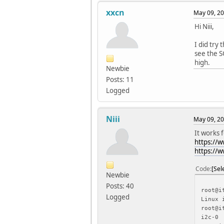
xxcn
May 09, 20
Hi Niii,
I did try
see the S
high.
Newbie
Posts: 11
Logged
Niii
May 09, 20
It works 
https://
https://
Code
Sel
Newbie
Posts: 40
root@i
Logged
Linux 
root@i
i2c-0