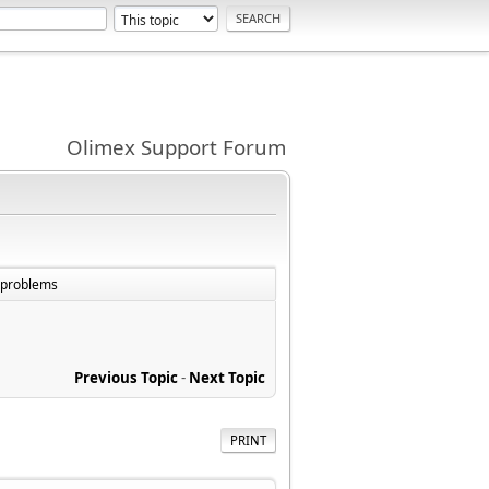
Olimex Support Forum
e problems
Previous Topic
-
Next Topic
PRINT