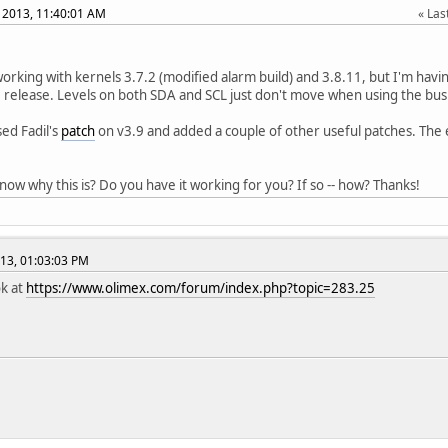
 2013, 11:40:01 AM
Last
 working with kernels 3.7.2 (modified alarm build) and 3.8.11, but I'm hav
9 release. Levels on both SDA and SCL just don't move when using the bus
sed Fadil's
patch
on v3.9 and added a couple of other useful patches. The 
ow why this is? Do you have it working for you? If so -- how? Thanks!
13, 01:03:03 PM
ok at
https://www.olimex.com/forum/index.php?topic=283.25