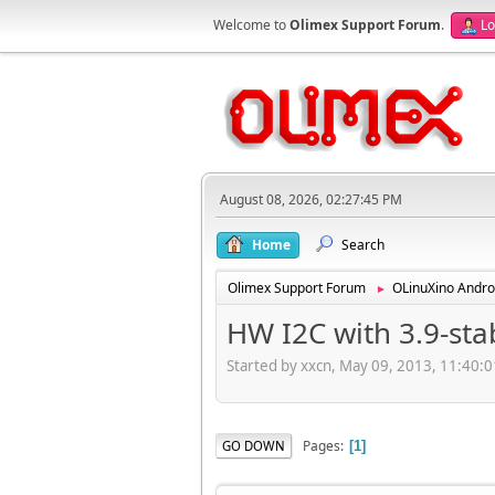
Welcome to
Olimex Support Forum
.
Lo
August 08, 2026, 02:27:45 PM
Home
Search
Olimex Support Forum
OLinuXino Andro
►
HW I2C with 3.9-st
Started by xxcn, May 09, 2013, 11:40:
Pages
GO DOWN
1