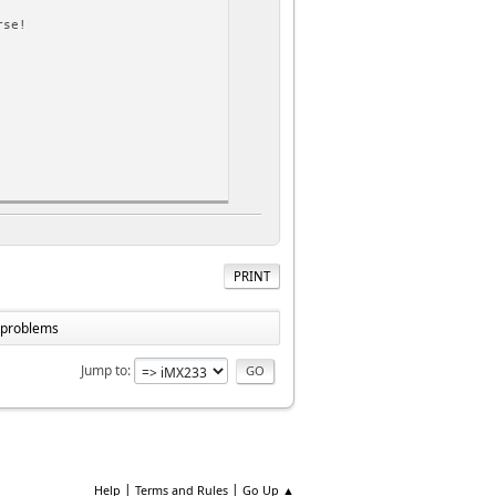
rse!
rse!
PRINT
ss
e problems
Jump to
|
|
Help
Terms and Rules
Go Up ▲