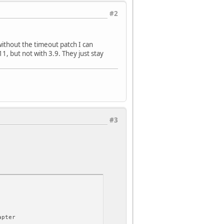
#2
 without the timeout patch I can
1, but not with 3.9. They just stay
#3
apter