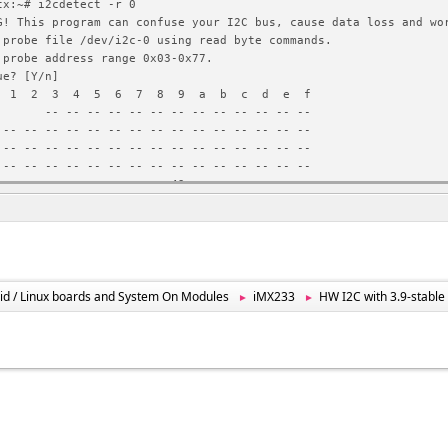
tx:~# i2cdetect -r 0
G! This program can confuse your I2C bus, cause data loss and wo
 probe file /dev/i2c-0 using read byte commands.
 probe address range 0x03-0x77.
ue? [Y/n]
 2 3 4 5 6 7 8 9 a b c d e f
- -- -- -- -- -- -- -- -- -- -- -- --
 -- -- -- -- -- -- -- -- -- -- -- -- -- -- --
 -- -- -- -- -- -- -- -- -- -- -- -- -- -- --
 -- -- -- -- -- -- -- -- -- -- -- -- -- -- --
 -- -- -- -- -- -- -- -- 49 -- -- -- -- -- --
 ^C
tx:~# i2cget 0 0x49 0x00 w
G! This program can confuse your I2C bus, cause data loss and wo
 read from device file /dev/i2c-0, chip address 0x49, data addre
using read word data.
ue? [Y/n]
id / Linux boards and System On Modules
iMX233
HW I2C with 3.9-stabl
►
►