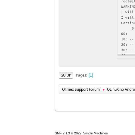
root@i
WARNIN
I will
I will
Contin
0 1
00: -
10: --
20: --
30: --
40: --
50: --
root@i
WARNIN
Pages
GO UP
1
I will
0x00, 
Contin
Olimex Support Forum
OLinuXino Andro
►
0xc018
,
SMF 2.1.3 © 2022
Simple Machines