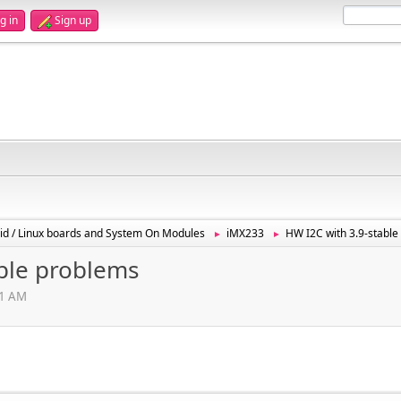
g in
Sign up
id / Linux boards and System On Modules
iMX233
HW I2C with 3.9-stabl
►
►
able problems
01 AM