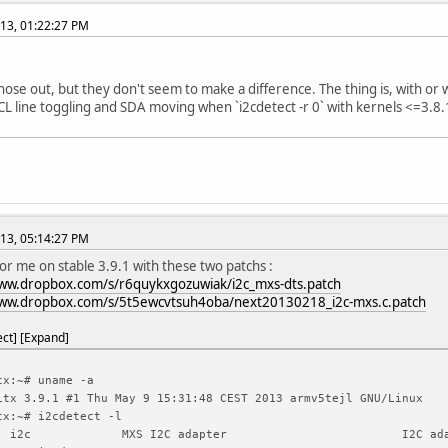
13, 01:22:27 PM
 those out, but they don't seem to make a difference. The thing is, with or
CL line toggling and SDA moving when `i2cdetect -r 0` with kernels <=3.8.1
13, 05:14:27 PM
for me on stable 3.9.1 with these two patchs :
www.dropbox.com/s/r6quykxgozuwiak/i2c_mxs-dts.patch
www.dropbox.com/s/5t5ewcvtsuh4oba/next20130218_i2c-mxs.c.patch
ect
Expand
tx:~# uname -a
itx 3.9.1 #1 Thu May 9 15:31:48 CEST 2013 armv5tejl GNU/Linux
tx:~# i2cdetect -l
i2c
MXS I2C adapter
I2C ad