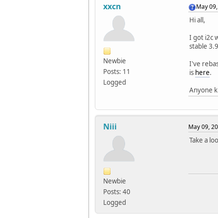
xxcn
May 09,
Hi all,
I got i2c
stable 3.
Newbie
I've reba
Posts: 11
is
here
.
Logged
Anyone kn
Niii
May 09, 20
Take a lo
Newbie
Posts: 40
Logged