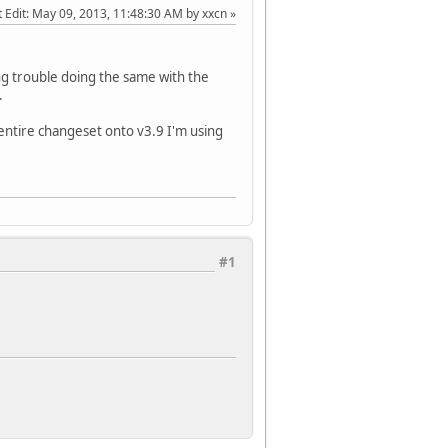
 Edit
: May 09, 2013, 11:48:30 AM by xxcn
ing trouble doing the same with the
.
entire changeset onto v3.9 I'm using
#1