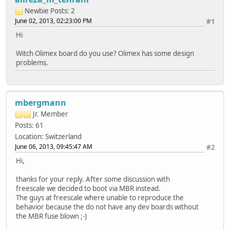
Newbie
Posts: 2
June 02, 2013, 02:23:00 PM
#1
Hi
Witch Olimex board do you use? Olimex has some design
problems.
mbergmann
Jr. Member
Posts: 61
Location: Switzerland
June 06, 2013, 09:45:47 AM
#2
Hi,
thanks for your reply. After some discussion with
freescale we decided to boot via MBR instead.
The guys at freescale where unable to reproduce the
behavior because the do not have any dev boards without
the MBR fuse blown ;-)