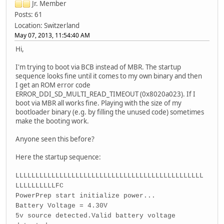
Jr. Member
Posts: 61
Location: Switzerland
May 07, 2013, 11:54:40 AM
Hi,
I'm trying to boot via BCB instead of MBR. The startup
sequence looks fine until it comes to my own binary and then
I get an ROM error code
ERROR_DDI_SD_MULTI_READ_TIMEOUT (0x8020a023). If I
boot via MBR all works fine. Playing with the size of my
bootloader binary (e.g. by filling the unused code) sometimes
make the booting work.
Anyone seen this before?
Here the startup sequence:
LLLLLLLLLLLLLLLLLLLLLLLLLLLLLLLLLLLLLLLLLLLLLLL
LLLLLLLLLLFC
PowerPrep start initialize power...
Battery Voltage = 4.30V
5v source detected.Valid battery voltage