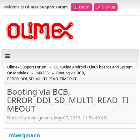
Welcome to
Olimex Support Forum
.
Log in
Sign up
Olimex Support Forum
OLinuXino Android / Linux boards and System
►
On Modules
iMX233
Booting via BCB,
►
►
ERROR_DDI_SD_MULTI_READ_TIMEOUT
Booting via BCB,
ERROR_DDI_SD_MULTI_READ_TI
MEOUT
Started by mbergmann, May 07, 2013, 11:54:40 AM
mbergmann