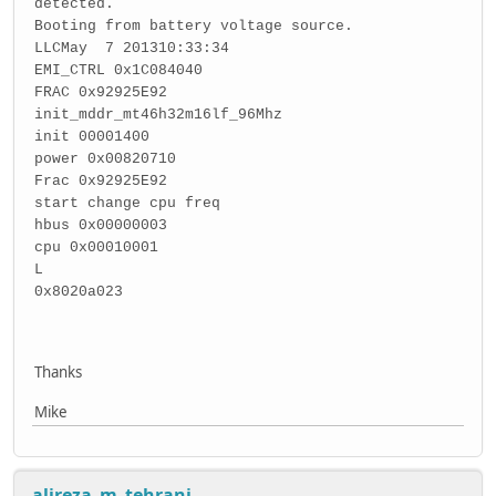
detected.
Booting from battery voltage source.
LLCMay 7 201310:33:34
EMI_CTRL 0x1C084040
FRAC 0x92925E92
init_mddr_mt46h32m16lf_96Mhz
init 00001400
power 0x00820710
Frac 0x92925E92
start change cpu freq
hbus 0x00000003
cpu 0x00010001
L
0x8020a023
Thanks
Mike
alireza_m_tehrani