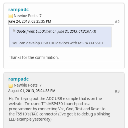
rampadc
Newbie
Posts: 7
June 24, 2013, 03:25:35 PM
#2
Quote from: LubOlimex on June 24, 2013, 01:30:07 PM
You can develop USB HID devices with MSP430-T5510.
Thanks for the confirmation.
rampadc
Newbie
Posts: 7
August 01, 2013, 05:24:38 PM
#3
Hi, I'm trying out the ADC USB example that is on the
website. I'm using TI's MSP430 Launchpad as a
programmer by connecting Vcc, Gnd, Test and Reset to
the T5510's JTAG connector (I've got it to debug a blinking
LED example yesterday).