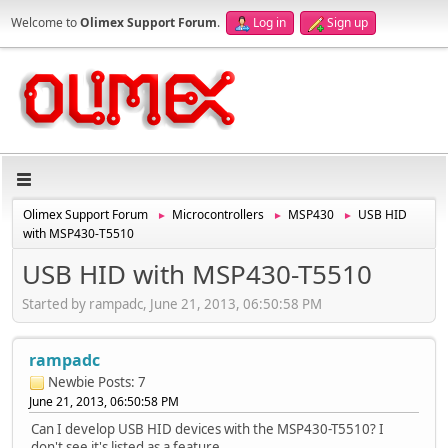
Welcome to
Olimex Support Forum
.
Log in
Sign up
Olimex Support Forum
Microcontrollers
MSP430
USB HID
►
►
►
with MSP430-T5510
USB HID with MSP430-T5510
Started by rampadc, June 21, 2013, 06:50:58 PM
rampadc
Newbie
Posts: 7
June 21, 2013, 06:50:58 PM
Can I develop USB HID devices with the MSP430-T5510? I
don't see it's listed as a feature.