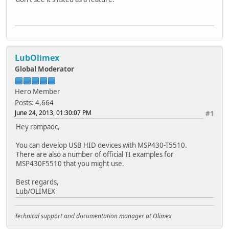
LubOlimex
Global Moderator
Hero Member
Posts: 4,664
June 24, 2013, 01:30:07 PM
#1
Hey rampadc,
You can develop USB HID devices with MSP430-T5510.
There are also a number of official TI examples for
MSP430F5510 that you might use.
Best regards,
Lub/OLIMEX
Technical support and documentation manager at Olimex