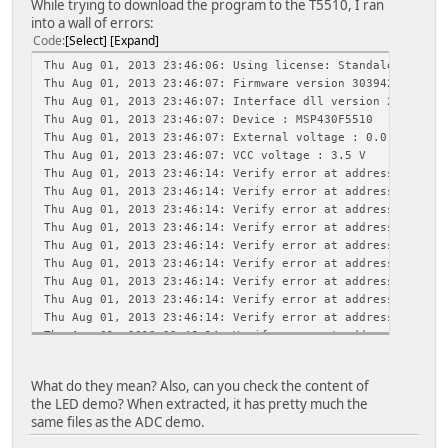
While trying to download the program to the T5510, I ran
into a wall of errors:
Code
Select
Expand
Thu Aug 01, 2013 23:46:06: Using license: Standalone lice
Thu Aug 01, 2013 23:46:07: Firmware version 30394216
Thu Aug 01, 2013 23:46:07: Interface dll version 2.4.9.1
Thu Aug 01, 2013 23:46:07: Device : MSP430F5510
Thu Aug 01, 2013 23:46:07: External voltage : 0.0 V
Thu Aug 01, 2013 23:46:07: VCC voltage : 3.5 V
Thu Aug 01, 2013 23:46:14: Verify error at address 0x9aa5
Thu Aug 01, 2013 23:46:14: Verify error at address 0x9aa4
Thu Aug 01, 2013 23:46:14: Verify error at address 0x9aa3
Thu Aug 01, 2013 23:46:14: Verify error at address 0x9aa2
Thu Aug 01, 2013 23:46:14: Verify error at address 0x9aa1
Thu Aug 01, 2013 23:46:14: Verify error at address 0x9aa0
Thu Aug 01, 2013 23:46:14: Verify error at address 0x9a9f
Thu Aug 01, 2013 23:46:14: Verify error at address 0x9a9e
Thu Aug 01, 2013 23:46:14: Verify error at address 0x9a9d
Thu Aug 01, 2013 23:46:14: Verify error at address 0x9a9c
Thu Aug 01, 2013 23:46:14: Verify error at address 0x9a9b
Thu Aug 01, 2013 23:46:14: Verify error at address 0x9a9a
What do they mean? Also, can you check the content of
Thu Aug 01, 2013 23:46:14: Verify error at address 0x9a99
the LED demo? When extracted, it has pretty much the
Thu Aug 01, 2013 23:46:14: Verify error at address 0x9a98
same files as the ADC demo.
Thu Aug 01, 2013 23:46:14: Verify error at address 0x9a97
Thu Aug 01, 2013 23:46:14: Verify error at address 0x9a96