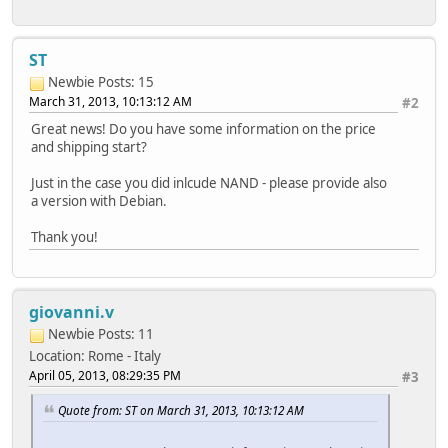
ST
Newbie
Posts: 15
March 31, 2013, 10:13:12 AM
#2
Great news! Do you have some information on the price
and shipping start?
Just in the case you did inlcude NAND - please provide also
a version with Debian.
Thank you!
giovanni.v
Newbie
Posts: 11
Location: Rome - Italy
April 05, 2013, 08:29:35 PM
#3
Quote from: ST on March 31, 2013, 10:13:12 AM