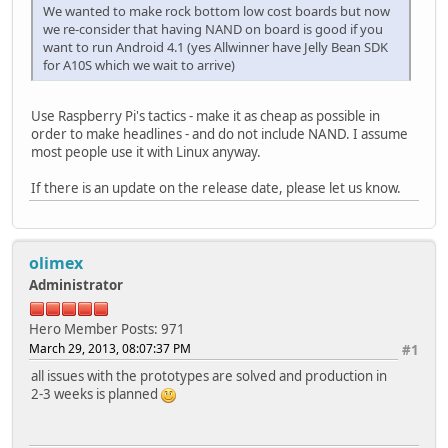
We wanted to make rock bottom low cost boards but now
we re-consider that having NAND on board is good if you
want to run Android 4.1 (yes Allwinner have Jelly Bean SDK
for A10S which we wait to arrive)
Use Raspberry Pi's tactics - make it as cheap as possible in
order to make headlines - and do not include NAND. I assume
most people use it with Linux anyway.
If there is an update on the release date, please let us know.
olimex
Administrator
Hero Member
Posts: 971
March 29, 2013, 08:07:37 PM
#1
all issues with the prototypes are solved and production in
2-3 weeks is planned