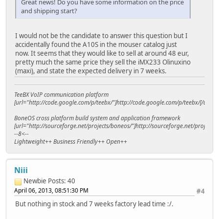
Great news! Do you have some information on the price
and shipping start?
I would not be the candidate to answer this question but I
accidentally found the A10S in the mouser catalog just
now. It seems that they would like to sell at around 48 eur,
pretty much the same price they sell the iMX233 Olinuxino
(maxi), and state the expected delivery in 7 weeks.
TeeBX VoIP communication platform
[url="http://code.google.com/p/teebx/"]http://code.google.com/p/teebx/[/url]
BoneOS cross platform build system and application framework
[url="http://sourceforge.net/projects/boneos/"]http://sourceforge.net/projects/
--8<--
Lightweight++ Business Friendly++ Open++
Niii
Newbie
Posts: 40
April 06, 2013, 08:51:30 PM
#4
But nothing in stock and 7 weeks factory lead time :/.