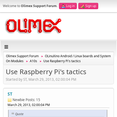
Welcome to
Olimex Support Forum
.
Log in
Sign up
Olimex Support Forum
OLinuXino Android / Linux boards and System
►
On Modules
A10s
Use Raspberry Pi's tactics
►
►
Use Raspberry Pi's tactics
Started by ST, March 29, 2013, 02:00:04 PM
ST
Newbie
Posts: 15
March 29, 2013, 02:00:04 PM
Quote