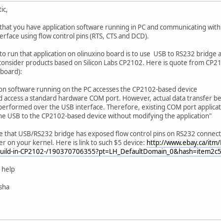
ic,
that you have application software running in PC and communicating wit
erface using flow control pins (RTS, CTS and DCD).
to run that application on olinuxino board is to use USB to RS232 bridge 
onsider products based on Silicon Labs CP2102. Here is quote from CP21
 board):
ion software running on the PC accesses the CP2102-based device
ld access a standard hardware COM port. However, actual data transfer 
 performed over the USB interface. Therefore, existing COM port applica
the USB to the CP2102-based device without modifying the application"
 that USB/RS232 bridge has exposed flow control pins on RS232 connecto
r on your kernel. Here is link to such $5 device:
http://www.ebay.ca/itm
uild-in-CP2102-/190370706355?pt=LH_DefaultDomain_0&hash=item2c
 help
isha