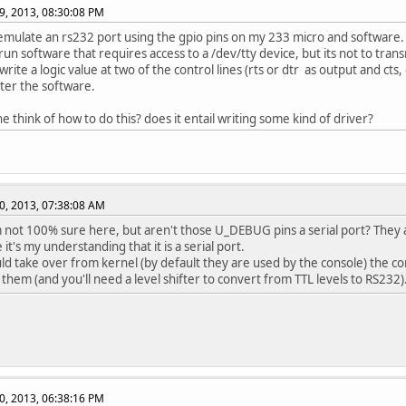
9, 2013, 08:30:08 PM
 emulate an rs232 port using the gpio pins on my 233 micro and software.
run software that requires access to a /dev/tty device, but its not to trans
rite a logic value at two of the control lines (rts or dtr as output and cts, 
lter the software.
e think of how to do this? does it entail writing some kind of driver?
0, 2013, 07:38:08 AM
not 100% sure here, but aren't those U_DEBUG pins a serial port? They a
it's my understanding that it is a serial port.
uld take over from kernel (by default they are used by the console) the con
 them (and you'll need a level shifter to convert from TTL levels to RS232)
0, 2013, 06:38:16 PM