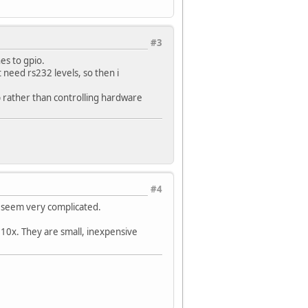
#3
nes to gpio.
ot need rs232 levels, so then i
eb rather than controlling hardware
#4
t seem very complicated.
310x. They are small, inexpensive