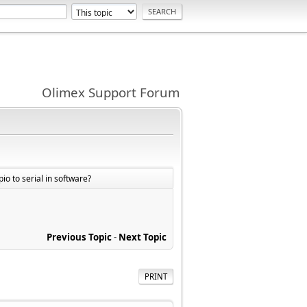
Olimex Support Forum
io to serial in software?
Previous Topic
-
Next Topic
PRINT