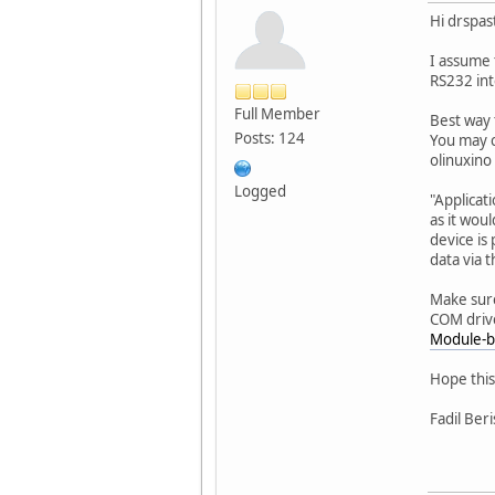
Hi drspast
I assume 
RS232 int
Full Member
Best way 
Posts: 124
You may c
olinuxino
Logged
"Applicat
as it wou
device is
data via 
Make sure
COM drive
Module-b
Hope this
Fadil Ber