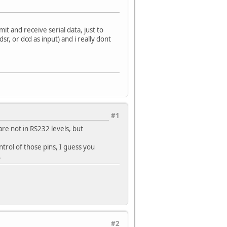
mit and receive serial data, just to
dsr, or dcd as input) and i really dont
#1
re not in RS232 levels, but
trol of those pins, I guess you
.
#2