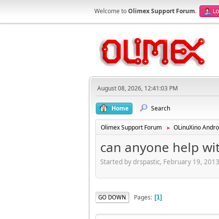
Welcome to
Olimex Support Forum
.
Lo
August 08, 2026, 12:41:03 PM
Home
Search
Olimex Support Forum
OLinuXino Andro
►
can anyone help with
Started by drspastic, February 19, 201
Pages
GO DOWN
1