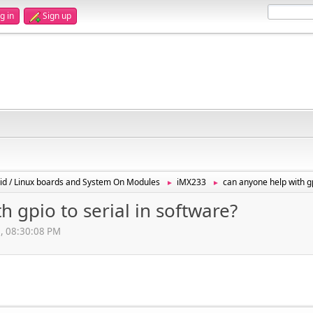
g in
Sign up
id / Linux boards and System On Modules
iMX233
can anyone help with gp
►
►
 gpio to serial in software?
3, 08:30:08 PM