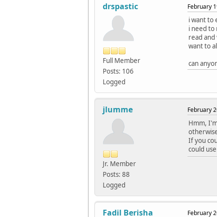
drspastic
February 1
i want to
i need to 
read and w
want to a
Full Member
can anyon
Posts: 106
Logged
jlumme
February 2
Hmm, I'm 
otherwise 
If you co
could use
Jr. Member
Posts: 88
Logged
Fadil Berisha
February 2