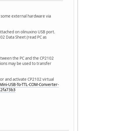
h some external hardware via
attached on olinuxino USB port.
02 Data Sheet (read PC as
between the PC and the CP2102
tions may be used to transfer
r and activate CP2102 virtual
/Mini-USB-To-TTL-COM-Converter-
52fa73b3