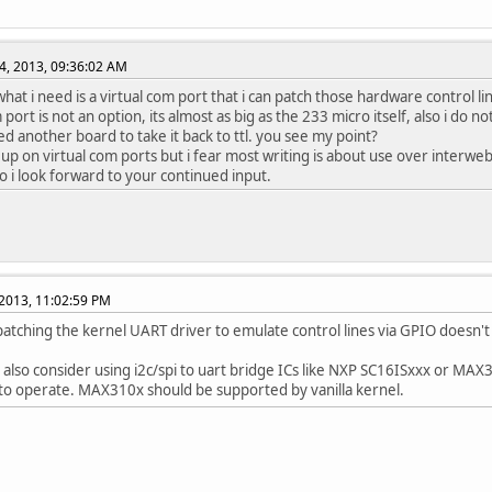
4, 2013, 09:36:02 AM
hat i need is a virtual com port that i can patch those hardware control li
port is not an option, its almost as big as the 233 micro itself, also i do n
d another board to take it back to ttl. you see my point?
ad up on virtual com ports but i fear most writing is about use over interw
so i look forward to your continued input.
2013, 11:02:59 PM
 patching the kernel UART driver to emulate control lines via GPIO doesn'
 also consider using i2c/spi to uart bridge ICs like NXP SC16ISxxx or MAX
to operate. MAX310x should be supported by vanilla kernel.