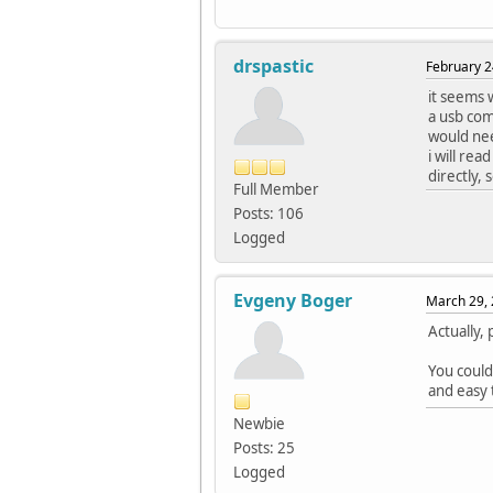
drspastic
February 2
it seems w
a usb com 
would nee
i will re
directly, 
Full Member
Posts: 106
Logged
Evgeny Boger
March 29, 
Actually,
You could
and easy 
Newbie
Posts: 25
Logged