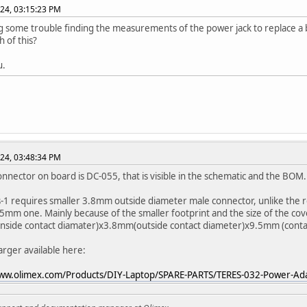
024, 03:15:23 PM
g some trouble finding the measurements of the power jack to replace a 
h of this?
u.
024, 03:48:34 PM
nnector on board is DC-055, that is visible in the schematic and the BOM.
-1 requires smaller 3.8mm outside diameter male connector, unlike the r
.5mm one. Mainly because of the smaller footprint and the size of the cover
side contact diamater)x3.8mm(outside contact diameter)x9.5mm (contac
rger available here:
www.olimex.com/Products/DIY-Laptop/SPARE-PARTS/TERES-032-Power-Ad