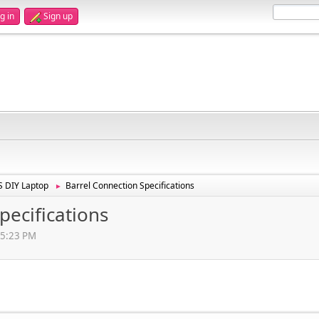
g in
Sign up
 DIY Laptop
Barrel Connection Specifications
►
pecifications
15:23 PM