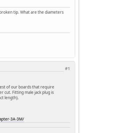
broken tip. What are the diameters
#1
est of our boards that require
 cut. Fitting male jack plug is
t length).
apter-3A-3M/