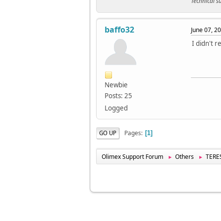
Technical 
baffo32
June 07, 2
I didn't 
Newbie
Posts: 25
Logged
Pages
GO UP
1
Olimex Support Forum
Others
TERES
►
►