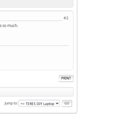
#2
ks so much.
PRINT
Jump to