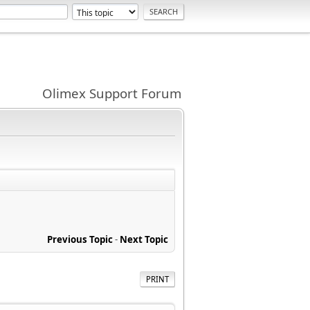
Olimex Support Forum
Previous Topic
-
Next Topic
PRINT