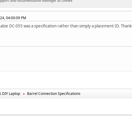
support and documentation manager at Olimex
024, 04:00:09 PM
realize DC-055 was a specification rather than simply a placement ID. Than
 DIY Laptop
Barrel Connection Specifications
►