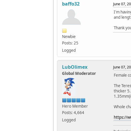
baffo32
June 07, 2
I'm havin
and lengt
Thank yo
Newbie
Posts: 25
Logged
LubOlimex
June 07, 2
Global Moderator
Female co
The Teres
thicker 5
1.35mm(in
Hero Member
Whole cha
Posts: 4,664
https://
Logged