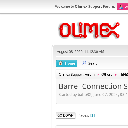
Welcome to
Olimex Support Forum
.
Lo
August 08, 2026, 11:12:30 AM
Home
Search
Olimex Support Forum
Others
TERES
►
►
Barrel Connection S
Started by baffo32, June 07, 2024, 03:
Pages
GO DOWN
1