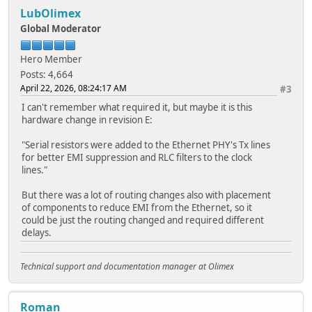
LubOlimex
Global Moderator
Hero Member
Posts: 4,664
April 22, 2026, 08:24:17 AM
#3
I can't remember what required it, but maybe it is this
hardware change in revision E:
"Serial resistors were added to the Ethernet PHY's Tx lines
for better EMI suppression and RLC filters to the clock
lines."
But there was a lot of routing changes also with placement
of components to reduce EMI from the Ethernet, so it
could be just the routing changed and required different
delays.
Technical support and documentation manager at Olimex
Roman