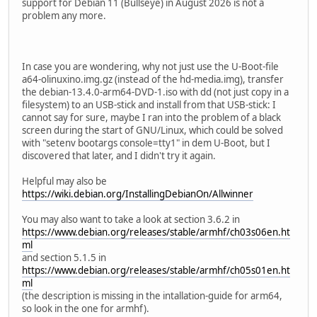
support for Debian 11 (Bullseye) in August 2026 is not a
problem any more.
In case you are wondering, why not just use the U-Boot-file
a64-olinuxino.img.gz (instead of the hd-media.img), transfer
the debian-13.4.0-arm64-DVD-1.iso with dd (not just copy in a
filesystem) to an USB-stick and install from that USB-stick: I
cannot say for sure, maybe I ran into the problem of a black
screen during the start of GNU/Linux, which could be solved
with "setenv bootargs console=tty1" in dem U-Boot, but I
discovered that later, and I didn't try it again.
Helpful may also be
https://wiki.debian.org/InstallingDebianOn/Allwinner
You may also want to take a look at section 3.6.2 in
https://www.debian.org/releases/stable/armhf/ch03s06en.ht
ml
and section 5.1.5 in
https://www.debian.org/releases/stable/armhf/ch05s01en.ht
ml
(the description is missing in the intallation-guide for arm64,
so look in the one for armhf).