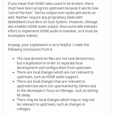
If you mean that HDMI video used to be broken, there
must have been progress upstream because it works now
"out-of-the-box". Stereo output over audio jack works as
well. Neither require any proprietary blobs with
deblobbed Linux-libre on Guix System. However, Olimage
also enables HDMI audio output. linux-sunxi wiki indicates
effort to implement HDMI audio in mainline, so it must be
incomplete indeed.
Anyway, your explanation is very helpful. I make the
following conclusions from it.
The new devicetree files are not new devicetrees,
but a duplication in order to separate local
development and configuration from upstream.
There are local changes which are not relevant to
upstream, such as HDMI audio support.
There are local changes that are relevant to
upstream but were not upstreamed by Olimex due
to the developers' focus on Olimage, such as setting
RX delay.
There may be local changes which may or may not
be relevant to upstream, such as changes in
voltages.