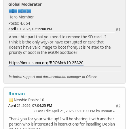
Global Moderator
Hero Member
Posts: 4,664
April 10, 2026, 02:19:00 PM
#1
About hte part that you need to remove the SD card - I
think it is the only way (or have corrupted or card that
doesn't have valid image to boot from). It is related to the
priority of boot in the eGON bootloder:
https://linux-sunxi.org/BROM#A10.2FA20
Technical support and documentation manager at Olimex
Roman
Newbie
Posts: 10
April 21, 2026, 07:04:25 PM
#2
Last Edit
: April 21, 2026, 09:01:22 PM by Roman
Thank you for your write up! I will be sharing it with another
person who is interested in instructions for installing Debian