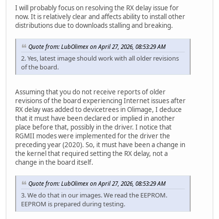
I will probably focus on resolving the RX delay issue for
now. It is relatively clear and affects ability to install other
distributions due to downloads stalling and breaking.
Quote from: LubOlimex on April 27, 2026, 08:53:29 AM
2. Yes, latest image should work with all older revisions
of the board.
Assuming that you do not receive reports of older
revisions of the board experiencing Internet issues after
RX delay was added to devicetrees in Olimage, I deduce
that it must have been declared or implied in another
place before that, possibly in the driver. I notice that
RGMII modes were implemented for the driver the
preceding year (2020). So, it must have been a change in
the kernel that required setting the RX delay, not a
change in the board itself.
Quote from: LubOlimex on April 27, 2026, 08:53:29 AM
3. We do that in our images. We read the EEPROM.
EEPROM is prepared during testing.