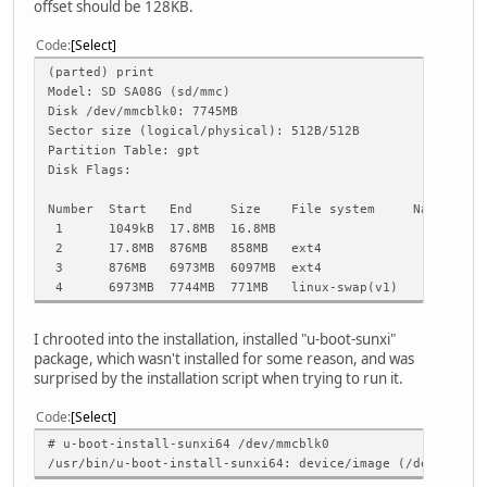
offset should be 128KB.
Code
Select
(parted) print
Model: SD SA08G (sd/mmc)
Disk /dev/mmcblk0: 7745MB
Sector size (logical/physical): 512B/512B
Partition Table: gpt
Disk Flags:
Number Start End Size File system Name Flag
1 1049kB 17.8MB 16.8MB
2 17.8MB 876MB 858MB ext4 legacy
3 876MB 6973MB 6097MB ext4
4 6973MB 7744MB 771MB linux-swap(v1) swa
I chrooted into the installation, installed "u-boot-sunxi"
package, which wasn't installed for some reason, and was
surprised by the installation script when trying to run it.
Code
Select
# u-boot-install-sunxi64 /dev/mmcblk0
/usr/bin/u-boot-install-sunxi64: device/image (/dev/mmcbl