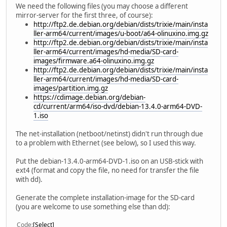
We need the following files (you may choose a different
mirror-server for the first three, of course):
http://ftp2.de.debian.org/debian/dists/trixie/main/insta
ller-arm64/current/images/u-boot/a64-olinuxino.img.gz
http://ftp2.de.debian.org/debian/dists/trixie/main/insta
ller-arm64/current/images/hd-media/SD-card-
images/firmware.a64-olinuxino.img.gz
http://ftp2.de.debian.org/debian/dists/trixie/main/insta
ller-arm64/current/images/hd-media/SD-card-
images/partition.img.gz
https://cdimage.debian.org/debian-
cd/current/arm64/iso-dvd/debian-13.4.0-arm64-DVD-
1.iso
The net-installation (netboot/netinst) didn't run through due
to a problem with Ethernet (see below), so I used this way.
Put the debian-13.4.0-arm64-DVD-1.iso on an USB-stick with
ext4 (format and copy the file, no need for transfer the file
with dd).
Generate the complete installation-image for the SD-card
(you are welcome to use something else than dd):
Code
Select