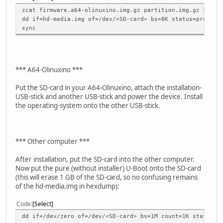
zcat firmware.a64-olinuxino.img.gz partition.img.gz > hd-
dd if=hd-media.img of=/dev/<SD-card> bs=8K status=progres
sync
*** A64-Olinuxino ***
Put the SD-card in your A64-Olinuxino, attach the installation-
USB-stick and another USB-stick and power the device. Install
the operating-system onto the other USB-stick.
*** Other computer ***
After installation, put the SD-card into the other computer.
Now put the pure (without installer) U-Boot onto the SD-card
(this will erase 1 GB of the SD-card, so no confusing remains
of the hd-media.img in hexdump):
Code
Select
dd if=/dev/zero of=/dev/<SD-card> bs=1M count=1K status=p