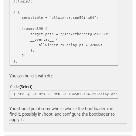
/plugin/;
/ {
compatible = "allwinner,sun50i-a64";
fragment@0 {
target-path = "/soc/ethernet@1c30000";
__overlay__ {
allwinner,rx-delay-ps = <200>;
};
};
};
You can build it with dtc.
Code
Select
$ dtc -@ -I dts -O dtb -o sun50i-a64-rx-delay.dtbo sun50i
You should put it somewhere where the bootloader can
find it, possibly in /boot, and configure the bootloader to
apply it.