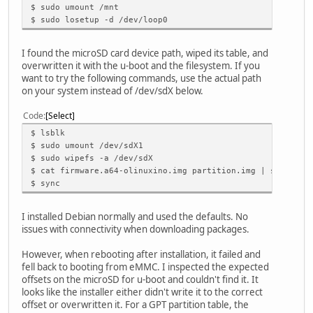
$ sudo umount /mnt
$ sudo losetup -d /dev/loop0
I found the microSD card device path, wiped its table, and
overwritten it with the u-boot and the filesystem. If you
want to try the following commands, use the actual path
on your system instead of /dev/sdX below.
Code
Select
$ lsblk
$ sudo umount /dev/sdX1
$ sudo wipefs -a /dev/sdX
$ cat firmware.a64-olinuxino.img partition.img | sudo dd 
$ sync
I installed Debian normally and used the defaults. No
issues with connectivity when downloading packages.
However, when rebooting after installation, it failed and
fell back to booting from eMMC. I inspected the expected
offsets on the microSD for u-boot and couldn't find it. It
looks like the installer either didn't write it to the correct
offset or overwritten it. For a GPT partition table, the