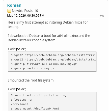
Roman
Newbie
Posts: 10
May 10, 2026, 06:30:56 PM
#8
Here is my first attempt at installing Debian Trixie for
testing.
I downloaded Debian u-boot for a64-olinuxino and the
Debian installer root filesystem.
Code
Select
$ wget2 https://deb.debian.org/debian/dists/trixie/main/i
$ wget2 https://deb.debian.org/debian/dists/trixie/main/i
$ gunzip firmware.a64-olinuxino.img.gz
$ gunzip partition.img.gz
I mounted the root filesystem.
Code
Select
$ sudo losetup -Pf partition.img
$ losetup -a
/dev/loop0
$ sudo mount /dev/loop0 /mnt