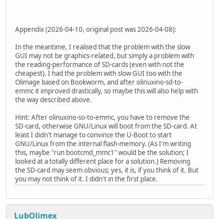
Appendix (2026-04-10, original post was 2026-04-08):
In the meantime, I realised that the problem with the slow
GUI may not be graphics-related, but simply a problem with
the reading-performance of SD-cards (even with not the
cheapest). I had the problem with slow GUI too with the
Olimage based on Bookworm, and after olinuxino-sd-to-
emmc it improved drastically, so maybe this will also help with
the way described above.
Hint: After olinuxino-so-to-emmc, you have to remove the
SD-card, otherwise GNU/Linux will boot from the SD-card. At
least I didn't manage to convince the U-Boot to start
GNU/Linux from the internal flash-memory. (As I'm writing
this, maybe "run bootcmd_mmc1" would be the solution; I
looked at a totally different place for a solution.) Removing
the SD-card may seem obvious; yes, it is, if you think of it. But
you may not think of it. I didn't in the first place.
LubOlimex