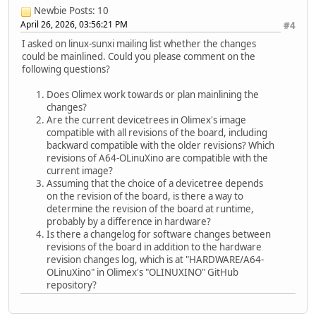
Newbie
Posts: 10
April 26, 2026, 03:56:21 PM
#4
I asked on linux-sunxi mailing list whether the changes
could be mainlined. Could you please comment on the
following questions?
Does Olimex work towards or plan mainlining the
changes?
Are the current devicetrees in Olimex's image
compatible with all revisions of the board, including
backward compatible with the older revisions? Which
revisions of A64-OLinuXino are compatible with the
current image?
Assuming that the choice of a devicetree depends
on the revision of the board, is there a way to
determine the revision of the board at runtime,
probably by a difference in hardware?
Is there a changelog for software changes between
revisions of the board in addition to the hardware
revision changes log, which is at "HARDWARE/A64-
OLinuXino" in Olimex's "OLINUXINO" GitHub
repository?