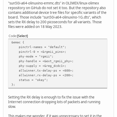
"sun50i-a64-olinuxino-emmc.dts" in OLIMEX/linux-olimex
repository on GiHub do not set it too. But the repository also
contains additional device tree files for specific variants of the
board. Those include "sun50i-a64-olinuxino-1G.dts", which
sets the RX delay to 200 picoseconds for all variants. Those
files were added on 18 May 2023.
Code
Select
&emac {
pinctrl-names = "default";
pinctrl-0 = <&rgmii_pins>;
phy-mode = "rgmii";
phy-handle = <&ext_rgmii_phy>;
phy-supply = <&reg_dcdc1>;
allwinner,tx-delay-ps = <600>;
allwinner,rx-delay-ps = <200>;
status = "okay";
};
Setting the RX delay is enough to fix the issue with the
Internet connection dropping lots of packets and running
slow.
This makes me wonder, if it was unnecessary to set it in the