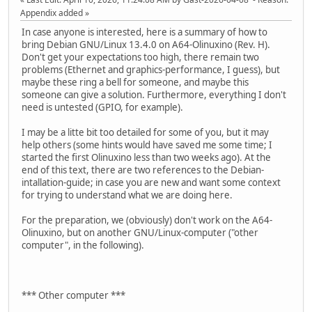
Appendix added
In case anyone is interested, here is a summary of how to
bring Debian GNU/Linux 13.4.0 on A64-Olinuxino (Rev. H).
Don't get your expectations too high, there remain two
problems (Ethernet and graphics-performance, I guess), but
maybe these ring a bell for someone, and maybe this
someone can give a solution. Furthermore, everything I don't
need is untested (GPIO, for example).
I may be a litte bit too detailed for some of you, but it may
help others (some hints would have saved me some time; I
started the first Olinuxino less than two weeks ago). At the
end of this text, there are two references to the Debian-
intallation-guide; in case you are new and want some context
for trying to understand what we are doing here.
For the preparation, we (obviously) don't work on the A64-
Olinuxino, but on another GNU/Linux-computer ("other
computer", in the following).
*** Other computer ***