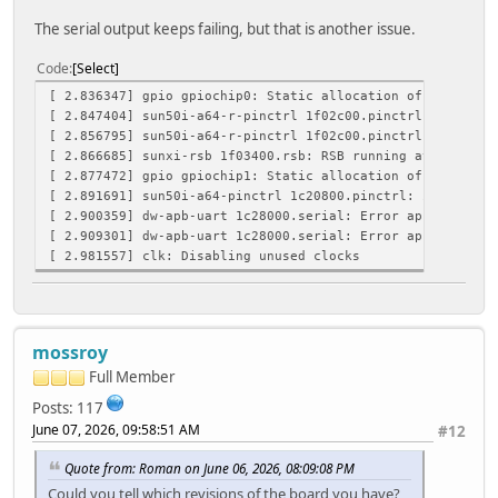
The serial output keeps failing, but that is another issue.
Code
Select
[ 2.836347] gpio gpiochip0: Static allocation of GPIO bas
[ 2.847404] sun50i-a64-r-pinctrl 1f02c00.pinctrl: initial
[ 2.856795] sun50i-a64-r-pinctrl 1f02c00.pinctrl: supply 
[ 2.866685] sunxi-rsb 1f03400.rsb: RSB running at 4000000
[ 2.877472] gpio gpiochip1: Static allocation of GPIO bas
[ 2.891691] sun50i-a64-pinctrl 1c20800.pinctrl: initializ
[ 2.900359] dw-apb-uart 1c28000.serial: Error applying se
[ 2.909301] dw-apb-uart 1c28000.serial: Error applying se
[ 2.981557] clk: Disabling unused clocks
mossroy
Full Member
Posts: 117
June 07, 2026, 09:58:51 AM
#12
Quote from: Roman on June 06, 2026, 08:09:08 PM
Could you tell which revisions of the board you have?