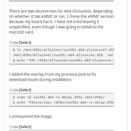
There are two devicetrees for A64-OLinuXino, depending
on whether it has eMMC or not. I chose the eMMC version
because my board has it. I have not tried leaving it
unspecified, even though I was going to install to the
microSD card.
Code
Select
$ ls /mnt/dtbs/allwinner/sun50i-a64-olinuxino*.dtb
/mnt/dtbs/allwinner/sun50i-a64-olinuxino.dtb /mnt/dtbs/al
$ echo "fdt /dtbs/allwinner/sun50i-a64-olinuxino-emmc.dtb
I added the overlay from my previous post to fix
download issues during installation.
Code
Select
$ sudo cp sun50i-a64-rx-delay.dtbo /mnt/dtbs/
$ echo "fdtoverlays /dtbs/sun50i-a64-rx-delay.dtbo" | sud
I unmounted the image.
Code
Select