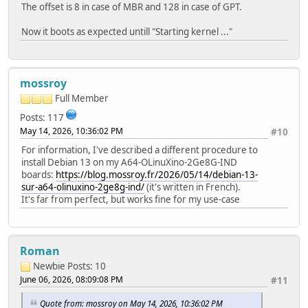
The offset is 8 in case of MBR and 128 in case of GPT.
Now it boots as expected untill "Starting kernel ..."
mossroy
Full Member
Posts: 117
May 14, 2026, 10:36:02 PM
#10
For information, I've described a different procedure to
install Debian 13 on my A64-OLinuXino-2Ge8G-IND
boards:
https://blog.mossroy.fr/2026/05/14/debian-13-
sur-a64-olinuxino-2ge8g-ind/
(it's written in French).
It's far from perfect, but works fine for my use-case
Roman
Newbie
Posts: 10
June 06, 2026, 08:09:08 PM
#11
Quote from: mossroy on May 14, 2026, 10:36:02 PM