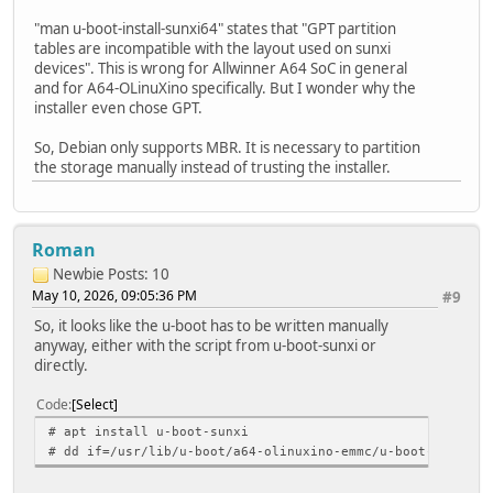
"man u-boot-install-sunxi64" states that "GPT partition
tables are incompatible with the layout used on sunxi
devices". This is wrong for Allwinner A64 SoC in general
and for A64-OLinuXino specifically. But I wonder why the
installer even chose GPT.
So, Debian only supports MBR. It is necessary to partition
the storage manually instead of trusting the installer.
Roman
Newbie
Posts: 10
May 10, 2026, 09:05:36 PM
#9
So, it looks like the u-boot has to be written manually
anyway, either with the script from u-boot-sunxi or
directly.
Code
Select
# apt install u-boot-sunxi
# dd if=/usr/lib/u-boot/a64-olinuxino-emmc/u-boot-sunxi-w