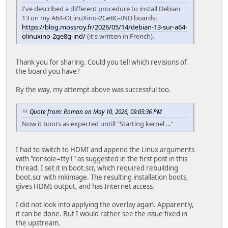
I've described a different procedure to install Debian
13 on my A64-OLinuXino-2Ge8G-IND boards:
https://blog.mossroy.fr/2026/05/14/debian-13-sur-a64-
olinuxino-2ge8g-ind/
(it's written in French).
Thank you for sharing. Could you tell which revisions of
the board you have?
By the way, my attempt above was successful too.
Quote from: Roman on May 10, 2026, 09:05:36 PM
Now it boots as expected untill "Starting kernel ..."
I had to switch to HDMI and append the Linux arguments
with "console=tty1" as suggested in the first post in this
thread. I set it in boot.scr, which required rebuilding
boot.scr with mkimage. The resulting installation boots,
gives HDMI output, and has Internet access.
I did not look into applying the overlay again. Apparently,
it can be done. But I would rather see the issue fixed in
the upstream.