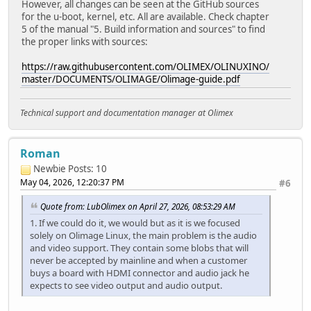
However, all changes can be seen at the GitHub sources
for the u-boot, kernel, etc. All are available. Check chapter
5 of the manual "5. Build information and sources" to find
the proper links with sources:
https://raw.githubusercontent.com/OLIMEX/OLINUXINO/
master/DOCUMENTS/OLIMAGE/Olimage-guide.pdf
Technical support and documentation manager at Olimex
Roman
Newbie
Posts: 10
May 04, 2026, 12:20:37 PM
#6
Quote from: LubOlimex on April 27, 2026, 08:53:29 AM
1. If we could do it, we would but as it is we focused
solely on Olimage Linux, the main problem is the audio
and video support. They contain some blobs that will
never be accepted by mainline and when a customer
buys a board with HDMI connector and audio jack he
expects to see video output and audio output.