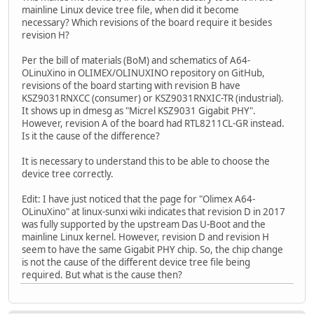
mainline Linux device tree file, when did it become
necessary? Which revisions of the board require it besides
revision H?
Per the bill of materials (BoM) and schematics of A64-
OLinuXino in OLIMEX/OLINUXINO repository on GitHub,
revisions of the board starting with revision B have
KSZ9031RNXCC (consumer) or KSZ9031RNXIC-TR (industrial).
It shows up in dmesg as "Micrel KSZ9031 Gigabit PHY".
However, revision A of the board had RTL8211CL-GR instead.
Is it the cause of the difference?
It is necessary to understand this to be able to choose the
device tree correctly.
Edit: I have just noticed that the page for "Olimex A64-
OLinuXino" at linux-sunxi wiki indicates that revision D in 2017
was fully supported by the upstream Das U-Boot and the
mainline Linux kernel. However, revision D and revision H
seem to have the same Gigabit PHY chip. So, the chip change
is not the cause of the different device tree file being
required. But what is the cause then?