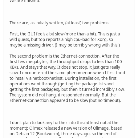
We are finished.
There are, as initially written, (at least) two problems:
First, the GUI feels a bit slow (more than a bit). This is just a
wild guess, but top reports a high cpu-load for Xorg, so
maybe a missing driver. (I may be terribly wrong with this.)
The second problem is the Ethernet-connection. After the
first few megabytes, the throughput drops to less than 100
KB/s. And stays that way. It does not stop, it just gets really
slow. I encountered the same phenomenon when I first tried
to install via netboot/netinst. During installation, the first
operations went through (getting the package-lists and
getting the first packages), but then it turned incredibly slow.
The system did not hang, it responded normally. But the
Ethernet-connection appeared to be slow (but no timeout).
I don't plan to look any further into this (at least not at the
moment); Olimex released a new version of Olimage, based
on Debian 12 (Bookworm), three days ago, so the end of