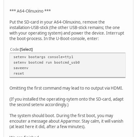
*** A64-Olinuxino ***
Put the SD-card in your A64-Olinuxino, remove the
installation-USB-stick (the other USB-stick remains; the one
with your operating system) and power the device. Interrupt
the boot-process. In the U-Boot-console, enter:
Code
Select
setenv bootargs console=tty1
setenv bootcmd run bootcmd_usb0
saveenv
reset
Omitting the first command may lead to no output via HDMI.
(If you installed the operating-sytem onto the SD-card, adapt
the second setenv accordingly.)
The system should boot. During the first boot, you may
encouter a message about Apparmor. Stay calm, it will vanish
(at least here it did, after a few minutes).