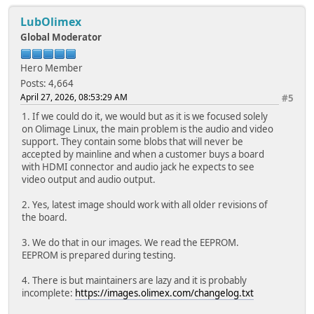
LubOlimex
Global Moderator
Hero Member
Posts: 4,664
April 27, 2026, 08:53:29 AM
#5
1. If we could do it, we would but as it is we focused solely
on Olimage Linux, the main problem is the audio and video
support. They contain some blobs that will never be
accepted by mainline and when a customer buys a board
with HDMI connector and audio jack he expects to see
video output and audio output.
2. Yes, latest image should work with all older revisions of
the board.
3. We do that in our images. We read the EEPROM.
EEPROM is prepared during testing.
4. There is but maintainers are lazy and it is probably
incomplete:
https://images.olimex.com/changelog.txt