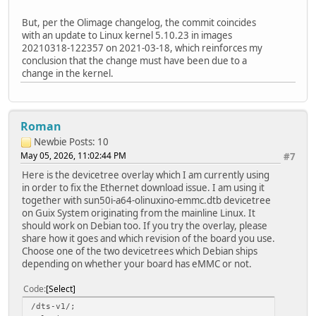
But, per the Olimage changelog, the commit coincides
with an update to Linux kernel 5.10.23 in images
20210318-122357 on 2021-03-18, which reinforces my
conclusion that the change must have been due to a
change in the kernel.
Roman
Newbie
Posts: 10
May 05, 2026, 11:02:44 PM
#7
Here is the devicetree overlay which I am currently using
in order to fix the Ethernet download issue. I am using it
together with sun50i-a64-olinuxino-emmc.dtb devicetree
on Guix System originating from the mainline Linux. It
should work on Debian too. If you try the overlay, please
share how it goes and which revision of the board you use.
Choose one of the two devicetrees which Debian ships
depending on whether your board has eMMC or not.
Code
Select
/dts-v1/;