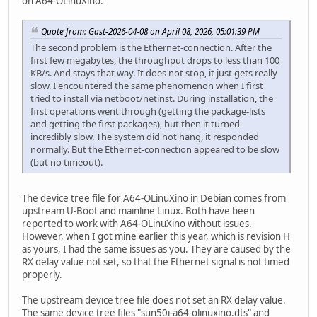
on A64-OLinuXino.
Quote from: Gast-2026-04-08 on April 08, 2026, 05:01:39 PM
The second problem is the Ethernet-connection. After the
first few megabytes, the throughput drops to less than 100
KB/s. And stays that way. It does not stop, it just gets really
slow. I encountered the same phenomenon when I first
tried to install via netboot/netinst. During installation, the
first operations went through (getting the package-lists
and getting the first packages), but then it turned
incredibly slow. The system did not hang, it responded
normally. But the Ethernet-connection appeared to be slow
(but no timeout).
The device tree file for A64-OLinuXino in Debian comes from
upstream U-Boot and mainline Linux. Both have been
reported to work with A64-OLinuXino without issues.
However, when I got mine earlier this year, which is revision H
as yours, I had the same issues as you. They are caused by the
RX delay value not set, so that the Ethernet signal is not timed
properly.
The upstream device tree file does not set an RX delay value.
The same device tree files "sun50i-a64-olinuxino.dts" and