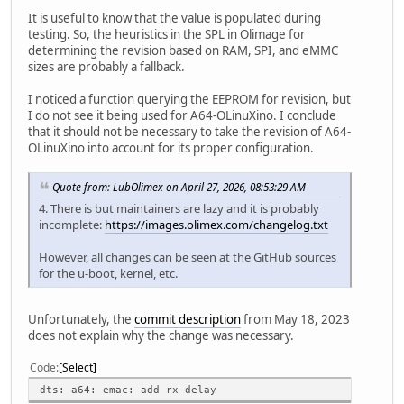
It is useful to know that the value is populated during
testing. So, the heuristics in the SPL in Olimage for
determining the revision based on RAM, SPI, and eMMC
sizes are probably a fallback.
I noticed a function querying the EEPROM for revision, but
I do not see it being used for A64-OLinuXino. I conclude
that it should not be necessary to take the revision of A64-
OLinuXino into account for its proper configuration.
Quote from: LubOlimex on April 27, 2026, 08:53:29 AM
4. There is but maintainers are lazy and it is probably
incomplete:
https://images.olimex.com/changelog.txt
However, all changes can be seen at the GitHub sources
for the u-boot, kernel, etc.
Unfortunately, the
commit description
from May 18, 2023
does not explain why the change was necessary.
Code
Select
dts: a64: emac: add rx-delay