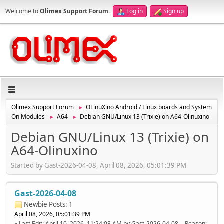
Welcome to
Olimex Support Forum
.
Log in
Sign up
Olimex Support Forum
OLinuXino Android / Linux boards and System
►
On Modules
A64
Debian GNU/Linux 13 (Trixie) on A64-Olinuxino
►
►
Debian GNU/Linux 13 (Trixie) on
A64-Olinuxino
Started by Gast-2026-04-08, April 08, 2026, 05:01:39 PM
Gast-2026-04-08
Newbie
Posts: 1
April 08, 2026, 05:01:39 PM
Last Edit
: April 10, 2026, 11:24:08 AM by Gast-2026-04-08
Reason
: