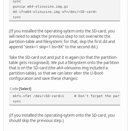
sync
gunzip a64-olinuxino.img.gz
dd if=a64-olinuxino.img of=/dev/<SD-card>
sync
(If you installed the operating-sytem onto the SD-card, you
will need to adapt the previous step to not overwrite the
partition-table and filesystem; for that, skip the first dd and
append "seek=1 skip=1 bs=8K" to the second dd.)
Take the SD-card out and put it in again (so that the partition-
table gets recognised). We put a filesystem onto the partition
that is on the SD-card (the a64-olinuxino.img included a
partition-table), so that we can later alter the U-Boot-
configuration and save these changes:
Code
Select
mkfs.vfat /dev/<SD-card>1 # Don't forget the partition
sync
(If you installed the operating-sytem onto the SD-card, you
should skip the previous step.)