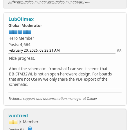
[url="http://algo.mur.at/"]http://algo.mur.at/[/url] ----
LubOlimex
Global Moderator
Hero Member
Posts: 4,664
February 20, 2026, 08:28:31 AM
#8
Nice progress.
About the schematic - from what I can see it seems that
BB-STM32WL is not an open-hardware design. For boards
that are not OSHW we only share the PDF export of the
schematic.
Technical support and documentation manager at Olimex
winfried
Jr. Member
Posts: 54