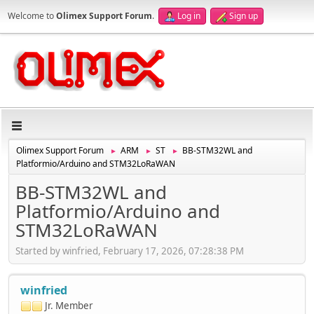
Welcome to
Olimex Support Forum
.
Log in
Sign up
Olimex Support Forum
ARM
ST
BB-STM32WL and
►
►
►
Platformio/Arduino and STM32LoRaWAN
BB-STM32WL and
Platformio/Arduino and
STM32LoRaWAN
Started by winfried, February 17, 2026, 07:28:38 PM
winfried
Jr. Member