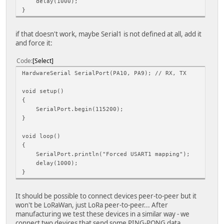
delay(1000);
}
if that doesn't work, maybe Serial1 is not defined at all, add it
and force it:
Code
Select
HardwareSerial SerialPort(PA10, PA9); // RX, TX
void setup()
{
SerialPort.begin(115200);
}
void loop()
{
SerialPort.println("Forced USART1 mapping");
delay(1000);
}
It should be possible to connect devices peer-to-peer but it
won't be LoRaWan, just LoRa peer-to-peer... After
manufacturing we test these devices in a similar way - we
connect two devices that send some PING-PONG data