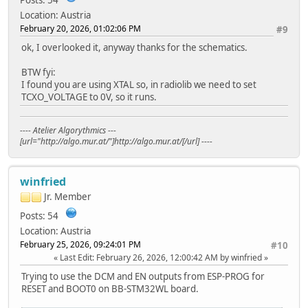
Location: Austria
February 20, 2026, 01:02:06 PM
#9
ok, I overlooked it, anyway thanks for the schematics.
BTW fyi:
I found you are using XTAL so, in radiolib we need to set
TCXO_VOLTAGE to 0V, so it runs.
---- Atelier Algorythmics ---
[url="http://algo.mur.at/"]http://algo.mur.at/[/url] ----
winfried
Jr. Member
Posts: 54
Location: Austria
February 25, 2026, 09:24:01 PM
#10
Last Edit
: February 26, 2026, 12:00:42 AM by winfried
Trying to use the DCM and EN outputs from ESP-PROG for
RESET and BOOT0 on BB-STM32WL board.