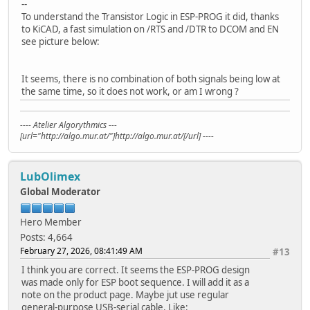
--
To understand the Transistor Logic in ESP-PROG it did, thanks
to KiCAD, a fast simulation on /RTS and /DTR to DCOM and EN
see picture below:
It seems, there is no combination of both signals being low at
the same time, so it does not work, or am I wrong ?
---- Atelier Algorythmics ---
[url="http://algo.mur.at/"]http://algo.mur.at/[/url] ----
LubOlimex
Global Moderator
Hero Member
Posts: 4,664
February 27, 2026, 08:41:49 AM
#13
I think you are correct. It seems the ESP-PROG design
was made only for ESP boot sequence. I will add it as a
note on the product page. Maybe jut use regular
general-purpose USB-serial cable. Like: