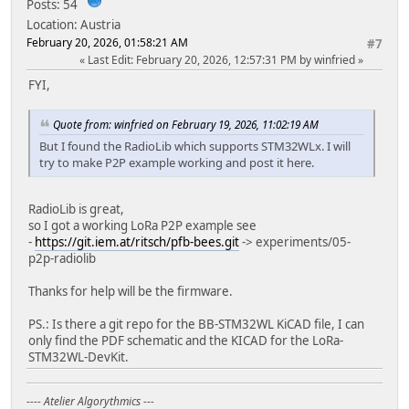
Posts: 54
debug_tool = cmsis-dap
Location: Austria
debug_init_break = tbreak setup
February 20, 2026, 01:58:21 AM
#7
build_flags = ${env.build_flags}
Last Edit
: February 20, 2026, 12:57:31 PM by winfried
-D PIN_SERIAL_TX=PB_6
-D PIN_SERIAL_RX=PB_7
FYI,
; BB-STM32WL program and monitor
Quote from: winfried on February 19, 2026, 11:02:19 AM
; Upload over serial using USART1
But I found the RadioLib which supports STM32WLx. I will
; USART1_RX : PA10
try to make P2P example working and post it here.
; USART1_TX : PA9
; set uC to boot mode with nboot=low on reset
[env:BB-STM32WL_serial]
RadioLib is great,
build_flags = ${env.build_flags}
so I got a working LoRa P2P example see
-DNODE_ID=0x2
-
https://git.iem.at/ritsch/pfb-bees.git
-> experiments/05-
-D PIN_SERIAL_RX=PA_10
p2p-radiolib
-D PIN_SERIAL_TX=PA_9
Thanks for help will be the firmware.
upload_protocol = serial
upload_port = /dev/ttyUSB0
PS.: Is there a git repo for the BB-STM32WL KiCAD file, I can
upload_speed = 115200
only find the PDF schematic and the KICAD for the LoRa-
monitor_port = /dev/ttyUSB0
STM32WL-DevKit.
monitor_speed = 115200
---- Atelier Algorythmics ---