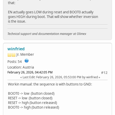
that:
EN actually goes LOW during reset and BOOT0 actually
goes HIGH during boot. That will show whether inversion
is the issue.
Technical support and documentation manager at Olimex
winfried
Jr. Member
Posts: 54
Location: Austria
February 26, 2026, 04:42:05 PM
#12
Last Edit
: February 26, 2026, 05:53:00 PM by winfried
Workin manual: the sequence is with buttons to GND:
BOOT0 -> low (button closed)
RESET -> low (button closed)
RESET -> high (button released)
BOOT0 -> high (button released)