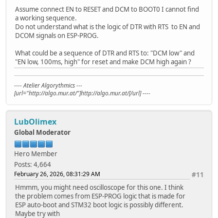
Assume connect EN to RESET and DCM to BOOT0 I cannot find
a working sequence.
Do not understand what is the logic of DTR with RTS to EN and
DCOM signals on ESP-PROG.
What could be a sequence of DTR and RTS to: "DCM low" and
"EN low, 100ms, high" for reset and make DCM high again ?
---- Atelier Algorythmics ---
[url="http://algo.mur.at/"]http://algo.mur.at/[/url] ----
LubOlimex
Global Moderator
Hero Member
Posts: 4,664
February 26, 2026, 08:31:29 AM
#11
Hmmm, you might need oscilloscope for this one. I think
the problem comes from ESP-PROG logic that is made for
ESP auto-boot and STM32 boot logic is possibly different.
Maybe try with