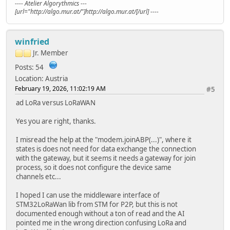
---- Atelier Algorythmics ---
[url="http://algo.mur.at/"]http://algo.mur.at/[/url] ----
winfried
Jr. Member
Posts: 54
Location: Austria
February 19, 2026, 11:02:19 AM
#5
ad LoRa versus LoRaWAN
Yes you are right, thanks.
I misread the help at the "modem.joinABP(...)", where it
states is does not need for data exchange the connection
with the gateway, but it seems it needs a gateway for join
process, so it does not configure the device same
channels etc...
I hoped I can use the middleware interface of
STM32LoRaWan lib from STM for P2P, but this is not
documented enough without a ton of read and the AI
pointed me in the wrong direction confusing LoRa and