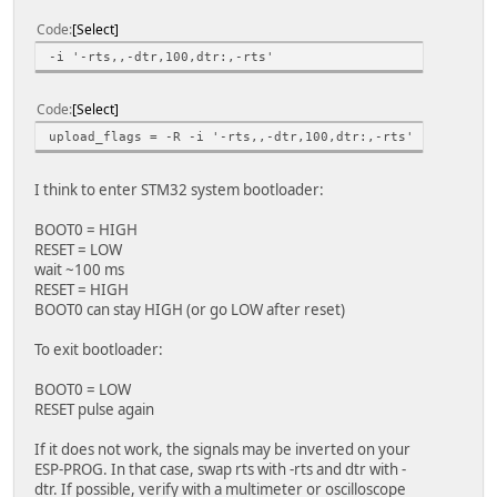
Code
Select
-i '-rts,,-dtr,100,dtr:,-rts'
Code
Select
upload_flags = -R -i '-rts,,-dtr,100,dtr:,-rts'
I think to enter STM32 system bootloader:
BOOT0 = HIGH
RESET = LOW
wait ~100 ms
RESET = HIGH
BOOT0 can stay HIGH (or go LOW after reset)
To exit bootloader:
BOOT0 = LOW
RESET pulse again
If it does not work, the signals may be inverted on your
ESP-PROG. In that case, swap rts with -rts and dtr with -
dtr. If possible, verify with a multimeter or oscilloscope