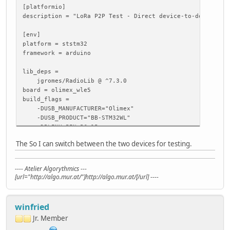
[platformio]
description = "LoRa P2P Test - Direct device-to-device co
[env]
platform = ststm32
framework = arduino
lib_deps =
jgromes/RadioLib @ ^7.3.0
board = olimex_wle5
build_flags =
-DUSB_MANUFACTURER="Olimex"
-DUSB_PRODUCT="BB-STM32WL"
-DBLINK_PIN=PC_15
The So I can switch between the two devices for testing.
; LoRa-STM32WL-DevKit: with built-in USB-to-serial conver
; using CMSIS-DAP for programming/Debug.
[env:LoRa_STM32WL_DevKit]
---- Atelier Algorythmics ---
upload_protocol = cmsis-dap
[url="http://algo.mur.at/"]http://algo.mur.at/[/url] ----
monitor_speed = 115200
build_flags = ${env.build_flags}
-D PIN_SERIAL_TX=PB_6
winfried
-D PIN_SERIAL_RX=PB_7
Jr. Member
[debug]