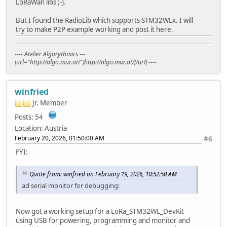
LoRaWan libs ;-).
But I found the RadioLib which supports STM32WLx. I will
try to make P2P example working and post it here.
---- Atelier Algorythmics ---
[url="http://algo.mur.at/"]http://algo.mur.at/[/url] ----
winfried
Jr. Member
Posts: 54
Location: Austria
February 20, 2026, 01:50:00 AM
#6
FYI:
Quote from: winfried on February 19, 2026, 10:52:50 AM
ad serial monitor for debugging:
Now got a working setup for a LoRa_STM32WL_DevKit
using USB for powering, programming and monitor and