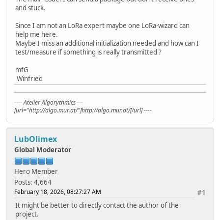
and stuck.
Since I am not an LoRa expert maybe one LoRa-wizard can
help me here.
Maybe I miss an additional initialization needed and how can I
test/measure if something is really transmitted ?
mfG
Winfried
---- Atelier Algorythmics ---
[url="http://algo.mur.at/"]http://algo.mur.at/[/url] ----
LubOlimex
Global Moderator
Hero Member
Posts: 4,664
February 18, 2026, 08:27:27 AM
#1
It might be better to directly contact the author of the
project.