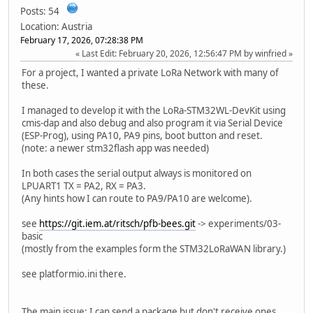
Posts: 54
Location: Austria
February 17, 2026, 07:28:38 PM
Last Edit
: February 20, 2026, 12:56:47 PM by winfried
For a project, I wanted a private LoRa Network with many of
these.
I managed to develop it with the LoRa-STM32WL-DevKit using
cmis-dap and also debug and also program it via Serial Device
(ESP-Prog), using PA10, PA9 pins, boot button and reset.
(note: a newer stm32flash app was needed)
In both cases the serial output always is monitored on
LPUART1 TX = PA2, RX = PA3.
(Any hints how I can route to PA9/PA10 are welcome).
see
https://git.iem.at/ritsch/pfb-bees.git
-> experiments/03-
basic
(mostly from the examples form the STM32LoRaWAN library.)
see platformio.ini there.
The main issue: I can send a package but don't receive ones