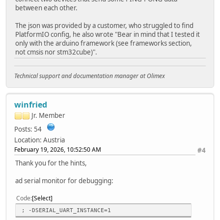
between each other.
The json was provided by a customer, who struggled to find
PlatformIO config, he also wrote "Bear in mind that I tested it
only with the arduino framework (see frameworks section,
not cmsis nor stm32cube)".
Technical support and documentation manager at Olimex
winfried
Jr. Member
Posts: 54
Location: Austria
February 19, 2026, 10:52:50 AM
#4
Thank you for the hints,
ad serial monitor for debugging:
Code
Select
; -DSERIAL_UART_INSTANCE=1