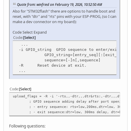
Quote from: winfried on February 19, 2026, 10:52:50 AM
Also for "STM32flash" there are options to handle boot and
reset, with "dtr" and "rts" pins with your ESP-PROG, (so I can
make a dev connector on my board):
Code Select Expand
Code
Select
...
-i GPIO_string GPIO sequence to enter/exit boot
GPIO_string=[entry_seq][:[exit_seq]]
sequence=[-]n[,sequence]
-R Reset device at exit.
...
Code
Select
upload_flags = -R -i '-rts,,-dtr,,,dtr&rts:,-dtr,,,dtr'
; GPIO sequence adding delay after port opening:
; - entry sequence: rts=low,200ms,dtr=low, 300ms de
; - exit sequence:dtr=low, 300ms delay, dtr=high
Following questions: