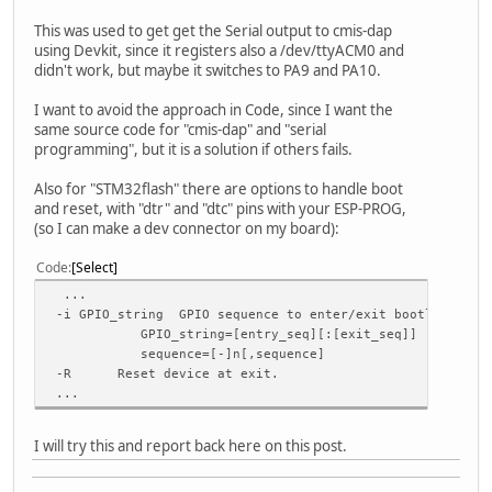
This was used to get get the Serial output to cmis-dap
using Devkit, since it registers also a /dev/ttyACM0 and
didn't work, but maybe it switches to PA9 and PA10.
I want to avoid the approach in Code, since I want the
same source code for "cmis-dap" and "serial
programming", but it is a solution if others fails.
Also for "STM32flash" there are options to handle boot
and reset, with "dtr" and "dtc" pins with your ESP-PROG,
(so I can make a dev connector on my board):
Code
Select
...
-i GPIO_string GPIO sequence to enter/exit bootloader m
GPIO_string=[entry_seq][:[exit_seq]]
sequence=[-]n[,sequence]
-R Reset device at exit.
...
I will try this and report back here on this post.