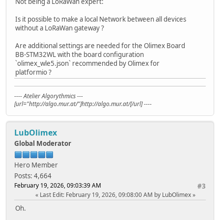
Not being a LoRaWan expert:
Is it possible to make a local Network between all devices
without a LoRaWan gateway ?
Are additional settings are needed for the Olimex Board
BB-STM32WL with the board configuration
`olimex_wle5.json` recommended by Olimex for
platformio ?
---- Atelier Algorythmics ---
[url="http://algo.mur.at/"]http://algo.mur.at/[/url] ----
LubOlimex
Global Moderator
Hero Member
Posts: 4,664
February 19, 2026, 09:03:39 AM
#3
Last Edit
: February 19, 2026, 09:08:00 AM by LubOlimex
Oh.