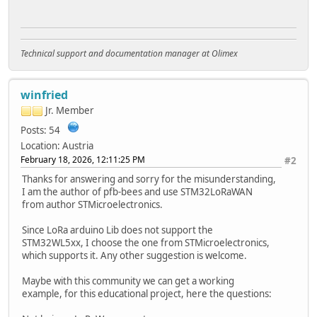
Technical support and documentation manager at Olimex
winfried
Jr. Member
Posts: 54
Location: Austria
February 18, 2026, 12:11:25 PM
#2
Thanks for answering and sorry for the misunderstanding,
I am the author of pfb-bees and use STM32LoRaWAN
from author STMicroelectronics.
Since LoRa arduino Lib does not support the
STM32WL5xx, I choose the one from STMicroelectronics,
which supports it. Any other suggestion is welcome.
Maybe with this community we can get a working
example, for this educational project, here the questions: