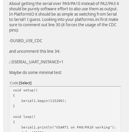
About getting the serial over PA9/PA10 instead of PA2/PA3 it
should be purely software effort to also use them as output.
In PlatformIO it should be as simple as switching from Serial
to Serial1 I guess. Looking into your platformio.ini first make
sure to comment out line 30 (it forces the usage of the CDC
pins):
-DUSBD_USE_CDC
and uncomment this line 34:
;-DSERIAL_UART_INSTANCE=1
Maybe do some minimal test:
Code
Select
void setup()
{
Serial1.begin(115200);
}
void loop()
{
Serial1.println("USART1 on PA9/PA10 working");