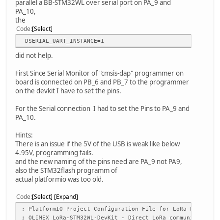
parallel a BB-STM32WL over serial port on PA_9 and
PA_10,
the
Code
Select
-DSERIAL_UART_INSTANCE=1
did not help.
First Since Serial Monitor of "cmsis-dap" programmer on
board is connected on PB_6 and PB_7 to the programmer
on the devkit I have to set the pins.
For the Serial connection I had to set the Pins to PA_9 and
PA_10.
Hints:
There is an issue if the 5V of the USB is weak like below
4.95V, programming fails.
and the new naming of the pins need are PA_9 not PA9,
also the STM32flash programm of
actual platformio was too old.
Code
Select
Expand
; PlatformIO Project Configuration File for LoRa P2P (Pee
; OLIMEX LoRa-STM32WL-DevKit - Direct LoRa communication 