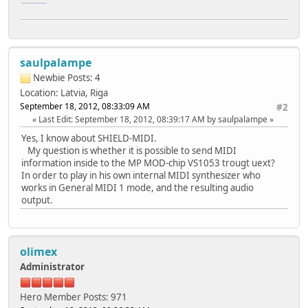
saulpalampe
Newbie
Posts: 4
Location: Latvia, Riga
September 18, 2012, 08:33:09 AM
#2
Last Edit
: September 18, 2012, 08:39:17 AM by saulpalampe
Yes, I know about SHIELD-MIDI.
My question is whether it is possible to send MIDI
information inside to the MP MOD-chip VS1053 trougt uext?
In order to play in his own internal MIDI synthesizer who
works in General MIDI 1 mode, and the resulting audio
output.
olimex
Administrator
Hero Member
Posts: 971