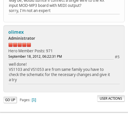
May be, would suffice if connect a single wire to the RX
input MOD-MP3 board with MIDI output?
sorry, I'm not an expert
olimex
Administrator
Hero Member
Posts: 971
September 18, 2012, 06:22:31 PM
#5
well done!
VS1103 and VS1053 are from same family you have to
check the schematic for the necessary changes and give it
a try
USER ACTIONS
Pages
GO UP
1