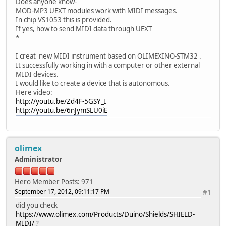
Does anyone know-
MOD-MP3 UEXT modules work with MIDI messages.
In chip VS1053 this is provided.
If yes, how to send MIDI data through UEXT
*
I creat new MIDI instrument based on OLIMEXINO-STM32 .
It successfully working in with a computer or other external
MIDI devices.
I would like to create a device that is autonomous.
Here video:
http://youtu.be/Zd4F-5GSY_I
http://youtu.be/6nJymSLU0iE
olimex
Administrator
Hero Member
Posts: 971
September 17, 2012, 09:11:17 PM
#1
did you check
https://www.olimex.com/Products/Duino/Shields/SHIELD-
MIDI/
?