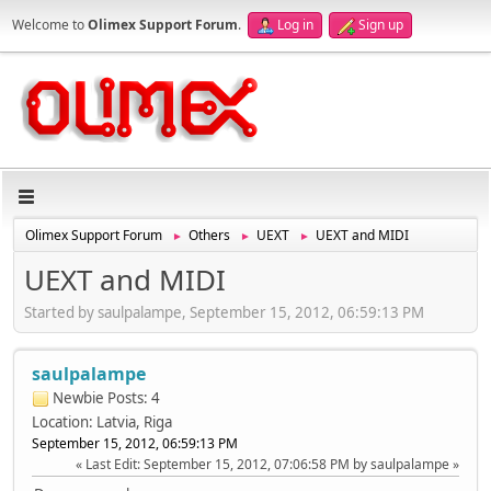
Welcome to
Olimex Support Forum
.
Log in
Sign up
Olimex Support Forum
Others
UEXT
UEXT and MIDI
►
►
►
UEXT and MIDI
Started by saulpalampe, September 15, 2012, 06:59:13 PM
saulpalampe
Newbie
Posts: 4
Location: Latvia, Riga
September 15, 2012, 06:59:13 PM
Last Edit
: September 15, 2012, 07:06:58 PM by saulpalampe