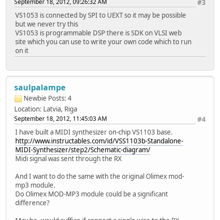
September 18, 2012, 09:26:32 AM
#3
VS1053 is connected by SPI to UEXT so it may be possible
but we never try this
VS1053 is programmable DSP there is SDK on VLSI web
site which you can use to write your own code which to run
on it
saulpalampe
Newbie
Posts: 4
Location: Latvia, Riga
September 18, 2012, 11:45:03 AM
#4
I have built a MIDI synthesizer on-chip VS1103 base.
http://www.instructables.com/id/VSS1103b-Standalone-
MIDI-Synthesizer/step2/Schematic-diagram/
Midi signal was sent through the RX
And I want to do the same with the original Olimex mod-
mp3 module.
Do Olimex MOD-MP3 module could be a significant
difference?