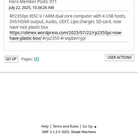
Hero Member
Posts: 971
July 22, 2025, 10:34:26 AM
RP2350pc RISC-V / ARM dual core computer with 4 USB hosts,
DVI/HDMI output, Audio, UEXT, Lipo charger, SD-card. now
have nice plastic box
https://olimex.wordpress.com/2025/07/22/rp2350pc-now-
have-plastic-box/
#rp2350 #raspberrypi
USER ACTIONS
Pages
GO UP
1
|
|
Help
Terms and Rules
Go Up ▲
,
SMF 2.1.3 © 2022
Simple Machines