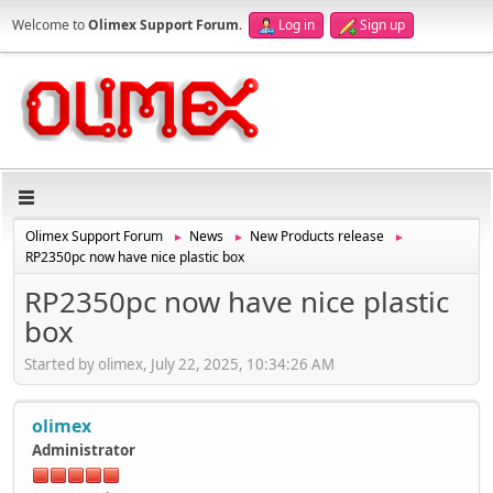
Welcome to
Olimex Support Forum
.
Log in
Sign up
Olimex Support Forum
News
New Products release
►
►
►
RP2350pc now have nice plastic box
RP2350pc now have nice plastic
box
Started by olimex, July 22, 2025, 10:34:26 AM
olimex
Administrator