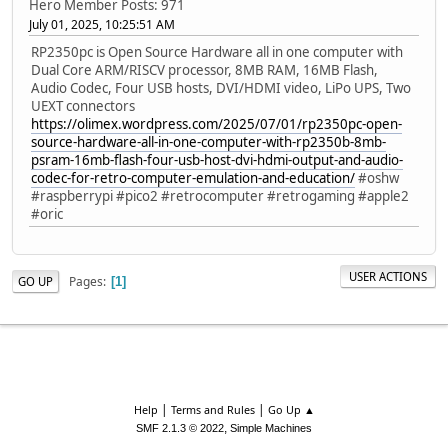
Hero Member
Posts: 971
July 01, 2025, 10:25:51 AM
RP2350pc is Open Source Hardware all in one computer with
Dual Core ARM/RISCV processor, 8MB RAM, 16MB Flash,
Audio Codec, Four USB hosts, DVI/HDMI video, LiPo UPS, Two
UEXT connectors
https://olimex.wordpress.com/2025/07/01/rp2350pc-open-
source-hardware-all-in-one-computer-with-rp2350b-8mb-
psram-16mb-flash-four-usb-host-dvi-hdmi-output-and-audio-
codec-for-retro-computer-emulation-and-education/
#oshw
#raspberrypi #pico2 #retrocomputer #retrogaming #apple2
#oric
USER ACTIONS
Pages
GO UP
1
|
|
Help
Terms and Rules
Go Up ▲
,
SMF 2.1.3 © 2022
Simple Machines