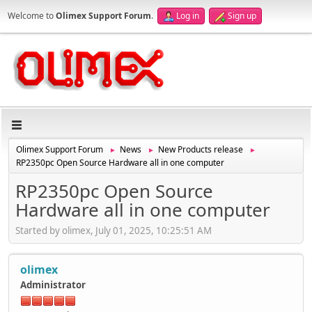
Welcome to
Olimex Support Forum
.
Log in
Sign up
Olimex Support Forum
News
New Products release
►
►
►
RP2350pc Open Source Hardware all in one computer
RP2350pc Open Source
Hardware all in one computer
Started by olimex, July 01, 2025, 10:25:51 AM
olimex
Administrator