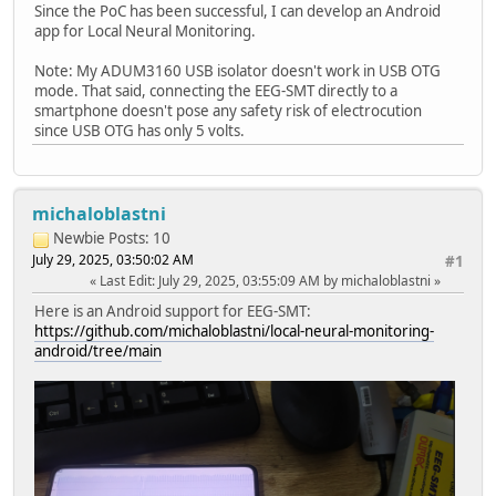
Since the PoC has been successful, I can develop an Android
app for Local Neural Monitoring.
Note: My ADUM3160 USB isolator doesn't work in USB OTG
mode. That said, connecting the EEG-SMT directly to a
smartphone doesn't pose any safety risk of electrocution
since USB OTG has only 5 volts.
michaloblastni
Newbie
Posts: 10
July 29, 2025, 03:50:02 AM
#1
Last Edit
: July 29, 2025, 03:55:09 AM by michaloblastni
Here is an Android support for EEG-SMT:
https://github.com/michaloblastni/local-neural-monitoring-
android/tree/main