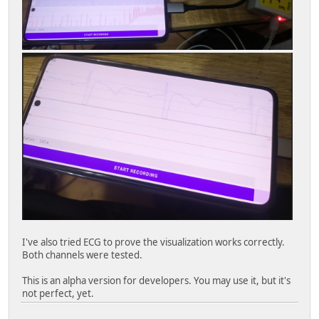
I've also tried ECG to prove the visualization works correctly.
Both channels were tested.
This is an alpha version for developers. You may use it, but it's
not perfect, yet.