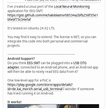
I've created a Linux port of the
Local Neural Monitoring
application for EEG-SMT:
https://gist.github.com/michaloblastni/08534a2bfb258f35e1
bfebf73c34efaf
It's tested on Ubuntu 24.02 LTS.
You may find it easy to extend. The license is MIT, so you can
integrate this code into both personal and commercial
projects.
----------------------------------------------------------------------
Android Support?
Do you think
EEG-SMT
can be plugged into a
USB OTG
adapter
, connected to an Android phone, and an Android app
will then be able to nicely read EEG data from it?
One low-level app for a PoC is
https://play.google.com/store/apps/details?
id=de.kai_morich.serial_usb_terminal
I wonder if someone
has tried running it on Android.
It works!