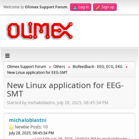
Welcome to
Olimex Support Forum
.
Log in
Sign up
Olimex Support Forum
Others
Biofeedback - EEG, ECG, EKG
►
►
►
New Linux application for EEG-SMT
New Linux application for EEG-
SMT
Started by michaloblastni, July 28, 2025, 08:45:34 PM
michaloblastni
Newbie
Posts: 10
July 28, 2025, 08:45:34 PM
Last Edit
: July 28, 2025, 10:05:51 PM by michaloblastni