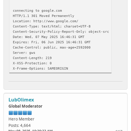
connecting to google.com
HTTP/1.1 301 Moved Permanently
Location: http://www.google.com/
Content-Type: text/html; charset=UTF-8
Content-Security-Policy-Report-Only: object-src 'none';ba
Date: Wed, 07 May 2025 16:46:31 GMT
Expires: Fri, 06 Jun 2025 16:46:31 GMT
Cache-Control: public, max-age=2592000
Server: gws
Content-Length: 219
X-XSS-Protection: 0
X-Frame-Options: SAMEORIGIN
<HTML><HEAD><meta http-equiv="content-type" content="text
<TITLE>301 Moved</
<H1>301
The document has moved
LubOlimex
<A HREF="http://www.google.com/"
</BODY></HTML>
Global Moderator
closing connection
Hero Member
Posts: 4,664
connecting to google.com