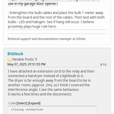
use-in-my-garage-door-opener
)
- Enlengthen the bulb cables and place the bulb 1 meter away
from the board and the rest of the cables. Then test with both
bulbs - LED and halogen. See if hang still occur. I believe
proximity plays huge role here.
Technical support and documentation manager at Olimex
Biblbub
Newbie
Posts: 9
May 07, 2025, 07:51:55 PM
#16
I have attached an extension cord to the relay and then
connected a hairdryer instead of a lightbulb to it.
The dryer is far enough away from the board to be in
another room, (approx. 2m), so I think I covered the
interference angle: I see the same behaviour.
It works a few times and the disconnects:
Code
Select
Expand
closing connection