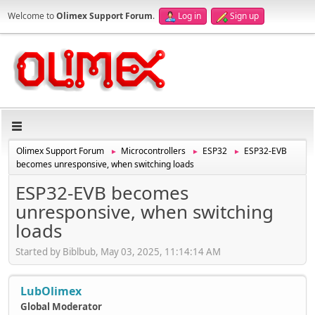
Welcome to
Olimex Support Forum
.
Log in
Sign up
Olimex Support Forum
Microcontrollers
ESP32
ESP32-EVB
►
►
►
becomes unresponsive, when switching loads
ESP32-EVB becomes
unresponsive, when switching
loads
Started by Biblbub, May 03, 2025, 11:14:14 AM
LubOlimex
Global Moderator