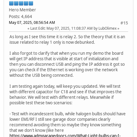
Hero Member
Posts: 4,664
May 07, 2025, 08:56:54 AM
#15
Last Edit
: May 07, 2025, 11:08:37 AM by LubOlimex
As long as I see this time it is relay 2. So the theory that it is an
issue related to relay 1 only is now debunked.
I also forgot to clarify that when you run my demo the board
will get IP address that is visible at start of initialization and
then you can disconnect USB and ping the IP address it got so
you can check if the Ethernet is working over the network
without the USB being connected.
I am testing again today, will keep you updated. We will test
with different capacitor for C18 and see if that improves the
behavior. We will test with different relays. Meanwhile if
possible test these two scenarios:
- Test with incandescent bulb, while halogen bulbs should have
lower EMI/RF I still see garage door companies clearly
recommend avoiding them so maybe they know something
that we don't know (like here
https://www.admgaragedoors.com/What-Light-bulbs-can-I-