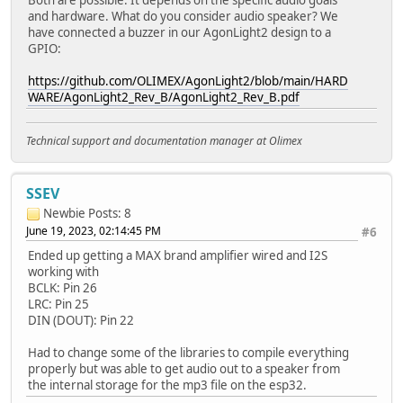
and hardware. What do you consider audio speaker? We
have connected a buzzer in our AgonLight2 design to a
GPIO:
https://github.com/OLIMEX/AgonLight2/blob/main/HARD
WARE/AgonLight2_Rev_B/AgonLight2_Rev_B.pdf
Technical support and documentation manager at Olimex
SSEV
Newbie
Posts: 8
June 19, 2023, 02:14:45 PM
#6
Ended up getting a MAX brand amplifier wired and I2S
working with
BCLK: Pin 26
LRC: Pin 25
DIN (DOUT): Pin 22
Had to change some of the libraries to compile everything
properly but was able to get audio out to a speaker from
the internal storage for the mp3 file on the esp32.