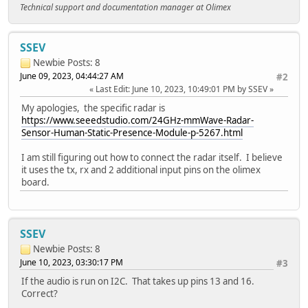
Technical support and documentation manager at Olimex
SSEV
Newbie
Posts: 8
June 09, 2023, 04:44:27 AM
#2
Last Edit
: June 10, 2023, 10:49:01 PM by SSEV
My apologies, the specific radar is
https://www.seeedstudio.com/24GHz-mmWave-Radar-
Sensor-Human-Static-Presence-Module-p-5267.html
I am still figuring out how to connect the radar itself. I believe
it uses the tx, rx and 2 additional input pins on the olimex
board.
SSEV
Newbie
Posts: 8
June 10, 2023, 03:30:17 PM
#3
If the audio is run on I2C. That takes up pins 13 and 16.
Correct?