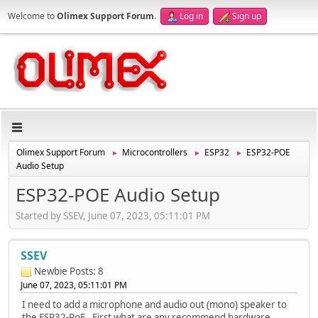
Welcome to
Olimex Support Forum
.
Log in
Sign up
Olimex Support Forum
Microcontrollers
ESP32
ESP32-POE
►
►
►
Audio Setup
ESP32-POE Audio Setup
Started by SSEV, June 07, 2023, 05:11:01 PM
SSEV
Newbie
Posts: 8
June 07, 2023, 05:11:01 PM
I need to add a microphone and audio out (mono) speaker to
the ESP32-PoE. First what are any recommend hardware