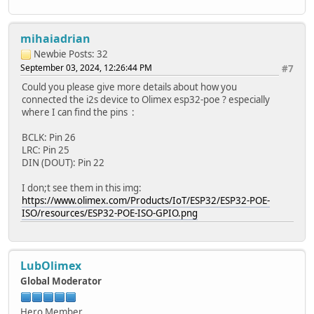
mihaiadrian
Newbie
Posts: 32
September 03, 2024, 12:26:44 PM
#7
Could you please give more details about how you
connected the i2s device to Olimex esp32-poe ? especially
where I can find the pins :
BCLK: Pin 26
LRC: Pin 25
DIN (DOUT): Pin 22
I don;t see them in this img:
https://www.olimex.com/Products/IoT/ESP32/ESP32-POE-
ISO/resources/ESP32-POE-ISO-GPIO.png
LubOlimex
Global Moderator
Hero Member