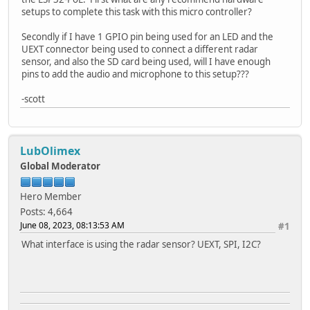
setups to complete this task with this micro controller?
Secondly if I have 1 GPIO pin being used for an LED and the
UEXT connector being used to connect a different radar
sensor, and also the SD card being used, will I have enough
pins to add the audio and microphone to this setup???
-scott
LubOlimex
Global Moderator
Hero Member
Posts: 4,664
June 08, 2023, 08:13:53 AM
#1
What interface is using the radar sensor? UEXT, SPI, I2C?