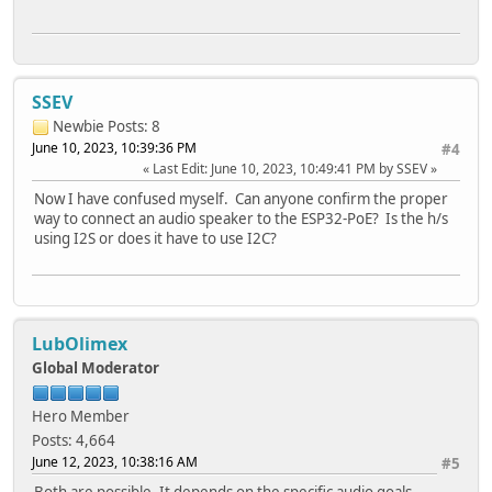
SSEV
Newbie
Posts: 8
June 10, 2023, 10:39:36 PM
#4
Last Edit
: June 10, 2023, 10:49:41 PM by SSEV
Now I have confused myself. Can anyone confirm the proper
way to connect an audio speaker to the ESP32-PoE? Is the h/s
using I2S or does it have to use I2C?
LubOlimex
Global Moderator
Hero Member
Posts: 4,664
June 12, 2023, 10:38:16 AM
#5
Both are possible. It depends on the specific audio goals