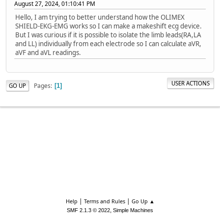
August 27, 2024, 01:10:41 PM
Hello, I am trying to better understand how the OLIMEX
SHIELD-EKG-EMG works so I can make a makeshift ecg device.
But I was curious if it is possible to isolate the limb leads(RA,LA
and LL) individually from each electrode so I can calculate aVR,
aVF and aVL readings.
USER ACTIONS
Pages
GO UP
1
|
|
Help
Terms and Rules
Go Up ▲
,
SMF 2.1.3 © 2022
Simple Machines