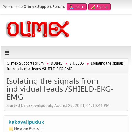
Welcome to
Olimex Support Forum
.
Log in
Sign up
Olimex Support Forum
DUINO
SHIELDS
Isolating the signals
►
►
►
from individual leads /SHIELD-EKG-EMG
Isolating the signals from
individual leads /SHIELD-EKG-
EMG
Started by kakovalipuduk, August 27, 2024, 01:10:41 PM
kakovalipuduk
Newbie
Posts: 4