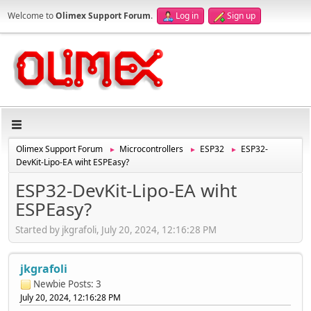
Welcome to
Olimex Support Forum
.
Log in
Sign up
Olimex Support Forum
Microcontrollers
ESP32
ESP32-
►
►
►
DevKit-Lipo-EA wiht ESPEasy?
ESP32-DevKit-Lipo-EA wiht
ESPEasy?
Started by jkgrafoli, July 20, 2024, 12:16:28 PM
jkgrafoli
Newbie
Posts: 3
July 20, 2024, 12:16:28 PM