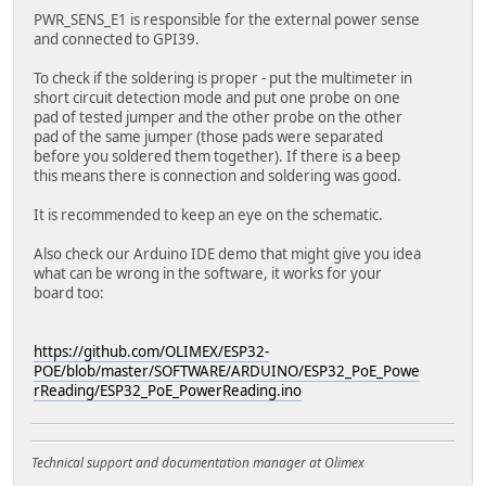
PWR_SENS_E1 is responsible for the external power sense
and connected to GPI39.
To check if the soldering is proper - put the multimeter in
short circuit detection mode and put one probe on one
pad of tested jumper and the other probe on the other
pad of the same jumper (those pads were separated
before you soldered them together). If there is a beep
this means there is connection and soldering was good.
It is recommended to keep an eye on the schematic.
Also check our Arduino IDE demo that might give you idea
what can be wrong in the software, it works for your
board too:
https://github.com/OLIMEX/ESP32-
POE/blob/master/SOFTWARE/ARDUINO/ESP32_PoE_Powe
rReading/ESP32_PoE_PowerReading.ino
Technical support and documentation manager at Olimex