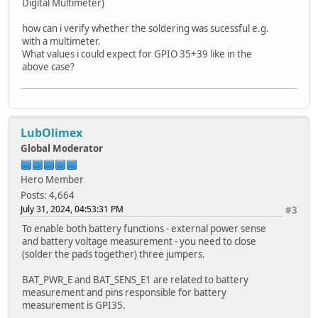
Digital Multimeter)
how can i verify whether the soldering was sucessful e.g.
with a multimeter.
What values i could expect for GPIO 35+39 like in the
above case?
LubOlimex
Global Moderator
Hero Member
Posts: 4,664
July 31, 2024, 04:53:31 PM
#3
To enable both battery functions - external power sense
and battery voltage measurement - you need to close
(solder the pads together) three jumpers.
BAT_PWR_E and BAT_SENS_E1 are related to battery
measurement and pins responsible for battery
measurement is GPI35.