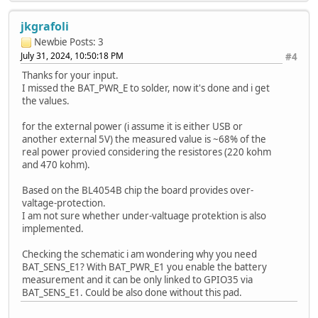
jkgrafoli
Newbie
Posts: 3
July 31, 2024, 10:50:18 PM
#4
Thanks for your input.
I missed the BAT_PWR_E to solder, now it's done and i get
the values.
for the external power (i assume it is either USB or
another external 5V) the measured value is ~68% of the
real power provied considering the resistores (220 kohm
and 470 kohm).
Based on the BL4054B chip the board provides over-
valtage-protection.
I am not sure whether under-valtuage protektion is also
implemented.
Checking the schematic i am wondering why you need
BAT_SENS_E1? With BAT_PWR_E1 you enable the battery
measurement and it can be only linked to GPIO35 via
BAT_SENS_E1. Could be also done without this pad.