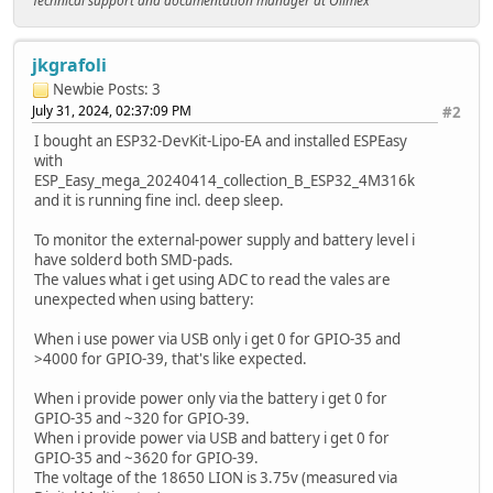
Technical support and documentation manager at Olimex
jkgrafoli
Newbie
Posts: 3
July 31, 2024, 02:37:09 PM
#2
I bought an ESP32-DevKit-Lipo-EA and installed ESPEasy
with
ESP_Easy_mega_20240414_collection_B_ESP32_4M316k
and it is running fine incl. deep sleep.
To monitor the external-power supply and battery level i
have solderd both SMD-pads.
The values what i get using ADC to read the vales are
unexpected when using battery:
When i use power via USB only i get 0 for GPIO-35 and
>4000 for GPIO-39, that's like expected.
When i provide power only via the battery i get 0 for
GPIO-35 and ~320 for GPIO-39.
When i provide power via USB and battery i get 0 for
GPIO-35 and ~3620 for GPIO-39.
The voltage of the 18650 LION is 3.75v (measured via