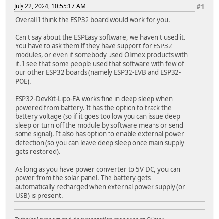
July 22, 2024, 10:55:17 AM
#1
Overall I think the ESP32 board would work for you.
Can't say about the ESPEasy software, we haven't used it.
You have to ask them if they have support for ESP32
modules, or even if somebody used Olimex products with
it. I see that some people used that software with few of
our other ESP32 boards (namely ESP32-EVB and ESP32-
POE).
ESP32-DevKit-Lipo-EA works fine in deep sleep when
powered from battery. It has the option to track the
battery voltage (so if it goes too low you can issue deep
sleep or turn off the module by software means or send
some signal). It also has option to enable external power
detection (so you can leave deep sleep once main supply
gets restored).
As long as you have power converter to 5V DC, you can
power from the solar panel. The battery gets
automatically recharged when external power supply (or
USB) is present.