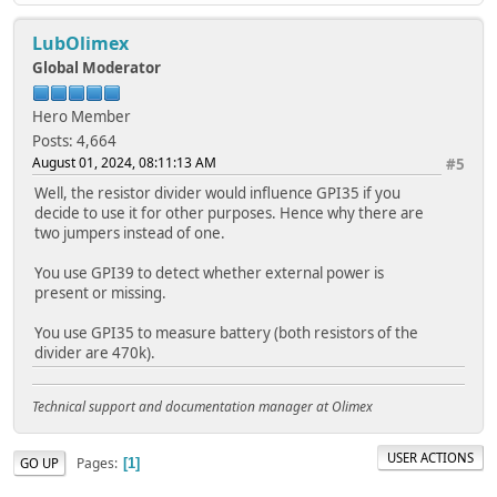
LubOlimex
Global Moderator
Hero Member
Posts: 4,664
August 01, 2024, 08:11:13 AM
#5
Well, the resistor divider would influence GPI35 if you
decide to use it for other purposes. Hence why there are
two jumpers instead of one.
You use GPI39 to detect whether external power is
present or missing.
You use GPI35 to measure battery (both resistors of the
divider are 470k).
Technical support and documentation manager at Olimex
USER ACTIONS
Pages
GO UP
1