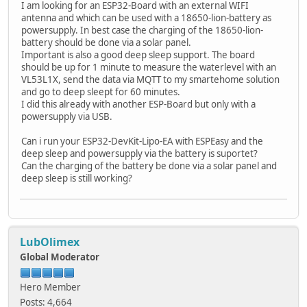
I am looking for an ESP32-Board with an external WIFI
antenna and which can be used with a 18650-lion-battery as
powersupply. In best case the charging of the 18650-lion-
battery should be done via a solar panel.
Important is also a good deep sleep support. The board
should be up for 1 minute to measure the waterlevel with an
VL53L1X, send the data via MQTT to my smartehome solution
and go to deep sleept for 60 minutes.
I did this already with another ESP-Board but only with a
powersupply via USB.
Can i run your ESP32-DevKit-Lipo-EA with ESPEasy and the
deep sleep and powersupply via the battery is suportet?
Can the charging of the battery be done via a solar panel and
deep sleep is still working?
LubOlimex
Global Moderator
Hero Member
Posts: 4,664