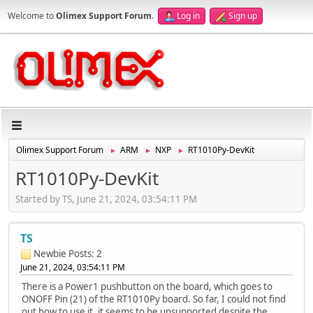
Welcome to
Olimex Support Forum
.
Log in
Sign up
Olimex Support Forum
ARM
NXP
RT1010Py-DevKit
►
►
►
RT1010Py-DevKit
Started by TS, June 21, 2024, 03:54:11 PM
TS
Newbie
Posts: 2
June 21, 2024, 03:54:11 PM
There is a Power1 pushbutton on the board, which goes to
ONOFF Pin (21) of the RT1010Py board. So far, I could not find
out how to use it, it seems to be unsupported despite the