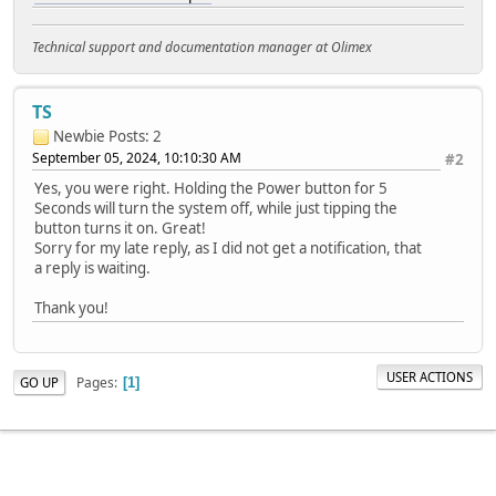
Technical support and documentation manager at Olimex
TS
Newbie
Posts: 2
September 05, 2024, 10:10:30 AM
#2
Yes, you were right. Holding the Power button for 5
Seconds will turn the system off, while just tipping the
button turns it on. Great!
Sorry for my late reply, as I did not get a notification, that
a reply is waiting.
Thank you!
USER ACTIONS
Pages
GO UP
1