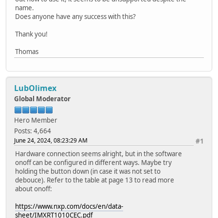
name.
Does anyone have any success with this?
Thank you!
Thomas
LubOlimex
Global Moderator
Hero Member
Posts: 4,664
June 24, 2024, 08:23:29 AM
#1
Hardware connection seems alright, but in the software
onoff can be configured in different ways. Maybe try
holding the button down (in case it was not set to
debouce). Refer to the table at page 13 to read more
about onoff:
https://www.nxp.com/docs/en/data-
sheet/IMXRT1010CEC.pdf