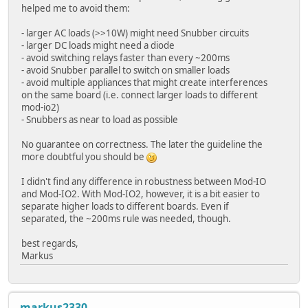
helped me to avoid them:
- larger AC loads (>>10W) might need Snubber circuits
- larger DC loads might need a diode
- avoid switching relays faster than every ~200ms
- avoid Snubber parallel to switch on smaller loads
- avoid multiple appliances that might create interferences
on the same board (i.e. connect larger loads to different
mod-io2)
- Snubbers as near to load as possible
No guarantee on correctness. The later the guideline the
more doubtful you should be
I didn't find any difference in robustness between Mod-IO
and Mod-IO2. With Mod-IO2, however, it is a bit easier to
separate higher loads to different boards. Even if
separated, the ~200ms rule was needed, though.
best regards,
Markus
markus2330