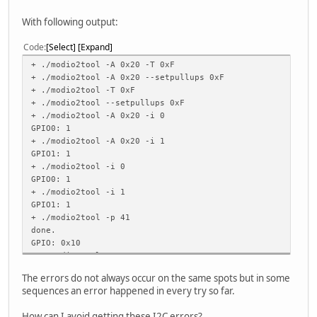
./modio2tool -p 51
With following output:
./modio2tool -p 61
Code
Select
Expand
./modio2tool -i 0
./modio2tool -i 1
+ ./modio2tool -A 0x20 -T 0xF
+ ./modio2tool -A 0x20 --setpullups 0xF
./modio2tool -S 3
+ ./modio2tool -T 0xF
./modio2tool -A 0x20 -S 3
+ ./modio2tool --setpullups 0xF
+ ./modio2tool -A 0x20 -i 0
./modio2tool -i 0
GPIO0: 1
./modio2tool -i 1
+ ./modio2tool -A 0x20 -i 1
GPIO1: 1
./modio2tool -S 0
+ ./modio2tool -i 0
./modio2tool -A 0x20 -S 0
GPIO0: 1
+ ./modio2tool -i 1
./modio2tool -p 40
GPIO1: 1
./modio2tool -p 50
+ ./modio2tool -p 41
./modio2tool -p 60
done.
GPIO: 0x10
+ ./modio2tool -p 51
done.
The errors do not always occur on the same spots but in some
GPIO: 0x30
sequences an error happened in every try so far.
+ ./modio2tool -p 61
done.
How can I avoid getting these I2C errors?