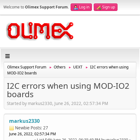
Welcome to
Olimex Support Forum
.
Log in
Sign up
Olimex Support Forum
Others
UEXT
I2C errors when using
►
►
►
MOD-IO2 boards
I2C errors when using MOD-IO2
boards
Started by markus2330, June 26, 2022, 02:57:34 PM
markus2330
Newbie
Posts: 27
June 26, 2022, 02:57:34 PM
Last Edit
: June 26, 2022, 06:35:49 PM by markus2330