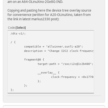
am on an A64-OLinuXino-2Ge8G-IND.
Copying and pasting here the device tree overlay source
for convenience (written for A20-OLinuXino, taken from
the link in latest markus2330 post):
Code
Select
/dts-v1/;
/ {
compatible = "allwinner,sun7i-a20";
description = "Change I2C2 clock-frequency to 6000
fragment@0 {
target-path = "/soc/i2c@1c2b400";
__overlay__ {
clock-frequency = <0x1770>;
};
};
};