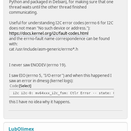
Python and packaged in Debian), for making sure that one
thread waits until the other thread finished
communicating.
Useful for understanding I2C error codes (errno 6 for I2C
does not mean "No such device or address."):
https://docs.kernel.org/i2c/fault-codes.html
and the errno-fault name correspondence can be found
with:
cat /usr/include/asm-generic/errno*.h
I never saw ENODEV (errno 19).
I saw EIO (errno 5, "I/O error") and when this happened I
saw an error in dmesg (kernel logs):
Code
Select
i2c i2c-0: mv64xxx_i2c_fsm: Ctlr Error -- state: 0x2, sta
this I have no idea why it happens.
LubOlimex