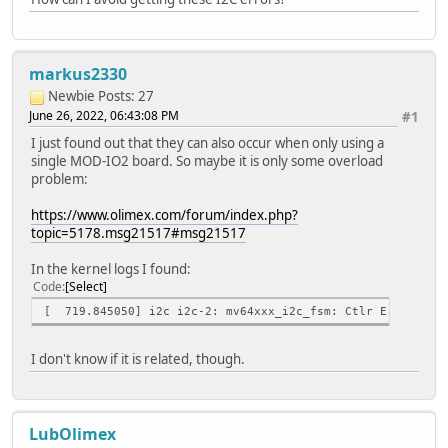
GPIO: 0x70
+ ./modio2tool -i 0
GPIO0: 1
+ ./modio2tool -i 1
markus2330
GPIO1: 1
+ ./modio2tool -S 3
Newbie
Posts: 27
+ ./modio2tool -A 0x20 -S 3
June 26, 2022, 06:43:08 PM
#1
+ ./modio2tool -i 0
I just found out that they can also occur when only using a
GPIO0: 0
single MOD-IO2 board. So maybe it is only some overload
+ ./modio2tool -i 1
problem:
GPIO1: 0
+ ./modio2tool -S 0
https://www.olimex.com/forum/index.php?
error!
topic=5178.msg21517#msg21517
+ ./modio2tool -A 0x20 -S 0
+ ./modio2tool -p 40
In the kernel logs I found:
error!
Code
Select
GPIO: 0x00
+ ./modio2tool -p 50
[ 719.845050] i2c i2c-2: mv64xxx_i2c_fsm: Ctlr Error -- s
error!
GPIO: 0x00
I don't know if it is related, though.
+ ./modio2tool -p 60
error!
GPIO: 0x00
LubOlimex