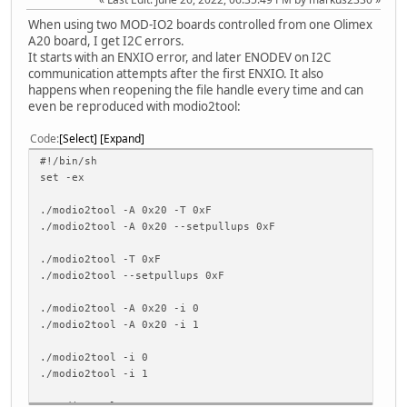
When using two MOD-IO2 boards controlled from one Olimex
A20 board, I get I2C errors.
It starts with an ENXIO error, and later ENODEV on I2C
communication attempts after the first ENXIO. It also
happens when reopening the file handle every time and can
even be reproduced with modio2tool:
Code
Select
Expand
#!/bin/sh
set -ex
./modio2tool -A 0x20 -T 0xF
./modio2tool -A 0x20 --setpullups 0xF
./modio2tool -T 0xF
./modio2tool --setpullups 0xF
./modio2tool -A 0x20 -i 0
./modio2tool -A 0x20 -i 1
./modio2tool -i 0
./modio2tool -i 1
./modio2tool -p 41