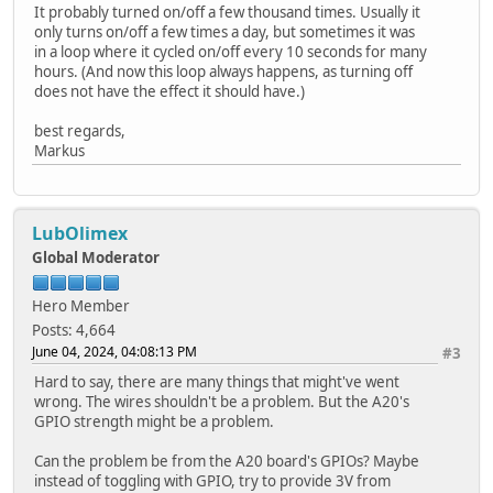
It probably turned on/off a few thousand times. Usually it
only turns on/off a few times a day, but sometimes it was
in a loop where it cycled on/off every 10 seconds for many
hours. (And now this loop always happens, as turning off
does not have the effect it should have.)
best regards,
Markus
LubOlimex
Global Moderator
Hero Member
Posts: 4,664
June 04, 2024, 04:08:13 PM
#3
Hard to say, there are many things that might've went
wrong. The wires shouldn't be a problem. But the A20's
GPIO strength might be a problem.
Can the problem be from the A20 board's GPIOs? Maybe
instead of toggling with GPIO, try to provide 3V from