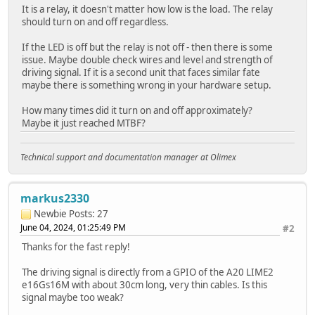
It is a relay, it doesn't matter how low is the load. The relay
should turn on and off regardless.
If the LED is off but the relay is not off - then there is some
issue. Maybe double check wires and level and strength of
driving signal. If it is a second unit that faces similar fate
maybe there is something wrong in your hardware setup.
How many times did it turn on and off approximately?
Maybe it just reached MTBF?
Technical support and documentation manager at Olimex
markus2330
Newbie
Posts: 27
June 04, 2024, 01:25:49 PM
#2
Thanks for the fast reply!
The driving signal is directly from a GPIO of the A20 LIME2
e16Gs16M with about 30cm long, very thin cables. Is this
signal maybe too weak?