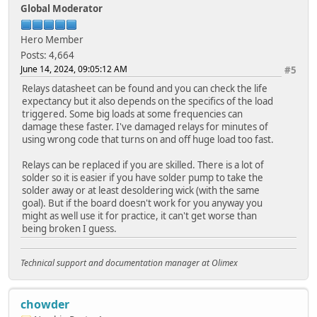
Global Moderator
Hero Member
Posts: 4,664
June 14, 2024, 09:05:12 AM
#5
Relays datasheet can be found and you can check the life
expectancy but it also depends on the specifics of the load
triggered. Some big loads at some frequencies can
damage these faster. I've damaged relays for minutes of
using wrong code that turns on and off huge load too fast.
Relays can be replaced if you are skilled. There is a lot of
solder so it is easier if you have solder pump to take the
solder away or at least desoldering wick (with the same
goal). But if the board doesn't work for you anyway you
might as well use it for practice, it can't get worse than
being broken I guess.
Technical support and documentation manager at Olimex
chowder