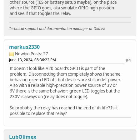
other source (TES or battery setup maybe), on the place
where the GPIO goes, aka simulate GPIO high position
and see if that toggles the relay.
Technical support and documentation manager at Olimex
markus2330
Newbie
Posts: 27
June 13, 2024, 08:36:22 PM
#4
It doesn't look like A20 board's GPIO is part of the
problem. Disconnecting them completely shows the same
behavior: green LED off, but devices are still under power.
Also with a reliable high-precision power source of 3V or
6V there is the same behavior: green LED toggles but the
230V is always on (relay does not toggle).
So probably the relay has reached the end of its life? Is it
possible to replace that relay?
LubOlimex