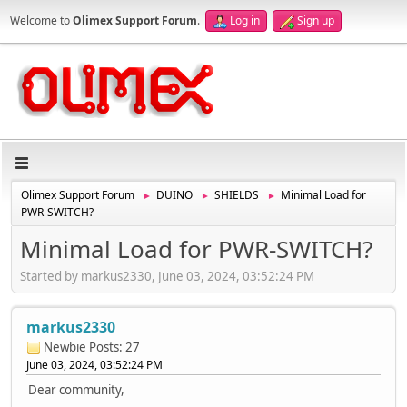
Welcome to
Olimex Support Forum
.
Log in
Sign up
Olimex Support Forum
DUINO
SHIELDS
Minimal Load for
►
►
►
PWR-SWITCH?
Minimal Load for PWR-SWITCH?
Started by markus2330, June 03, 2024, 03:52:24 PM
markus2330
Newbie
Posts: 27
June 03, 2024, 03:52:24 PM
Dear community,