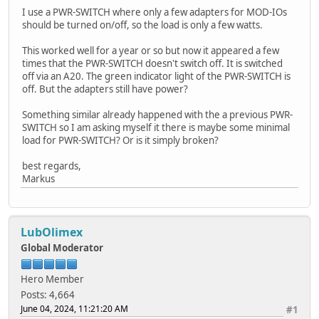
I use a PWR-SWITCH where only a few adapters for MOD-IOs
should be turned on/off, so the load is only a few watts.
This worked well for a year or so but now it appeared a few
times that the PWR-SWITCH doesn't switch off. It is switched
off via an A20. The green indicator light of the PWR-SWITCH is
off. But the adapters still have power?
Something similar already happened with the a previous PWR-
SWITCH so I am asking myself it there is maybe some minimal
load for PWR-SWITCH? Or is it simply broken?
best regards,
Markus
LubOlimex
Global Moderator
Hero Member
Posts: 4,664
June 04, 2024, 11:21:20 AM
#1