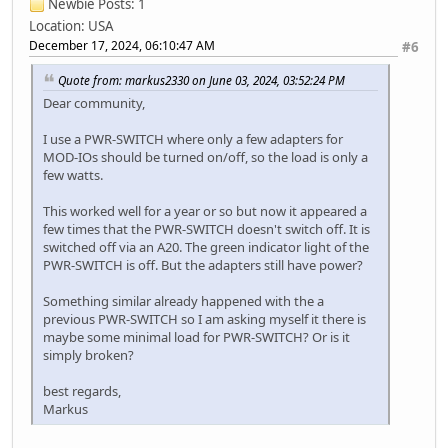
Newbie
Posts: 1
Location: USA
December 17, 2024, 06:10:47 AM
#6
Quote from: markus2330 on June 03, 2024, 03:52:24 PM
Dear community,
I use a PWR-SWITCH where only a few adapters for
MOD-IOs should be turned on/off, so the load is only a
few watts.
This worked well for a year or so but now it appeared a
few times that the PWR-SWITCH doesn't switch off. It is
switched off via an A20. The green indicator light of the
PWR-SWITCH is off. But the adapters still have power?
Something similar already happened with the a
previous PWR-SWITCH so I am asking myself it there is
maybe some minimal load for PWR-SWITCH? Or is it
simply broken?
best regards,
Markus