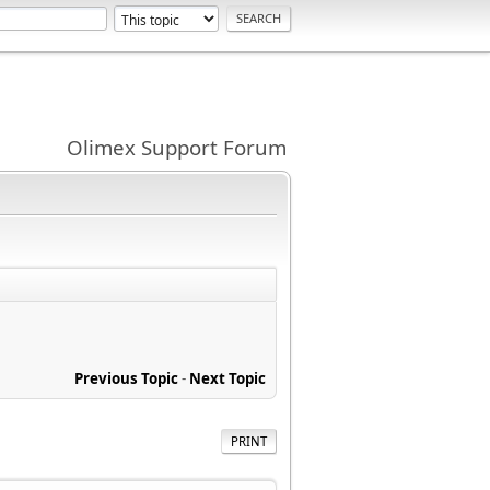
Olimex Support Forum
Previous Topic
-
Next Topic
PRINT