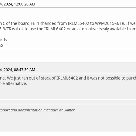
4, 2024, 12:00:20 AM
on C of the board,FET1 changed from IRLML6402 to WPM2015-3/TR. If we a
/TR is it ok to use the IRLML6402 or an alternative easily available from
ards
mo
4, 2024, 08:47:50 AM
 fine. We just ran out of stock of IRLML6402 and it was not possible to purc
le alternative.
support and documentation manager at Olimex