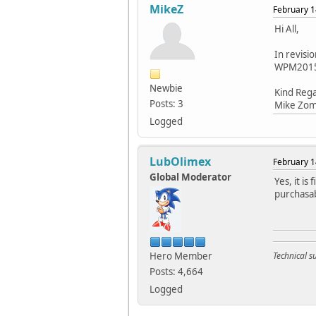
MikeZ
February 1
Hi All,
In revisi
WPM2015-3
Newbie
Kind Reg
Posts: 3
Mike Zo
Logged
LubOlimex
February 1
Global Moderator
Yes, it is
purchasab
Hero Member
Technical 
Posts: 4,664
Logged