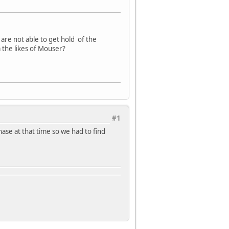
re not able to get hold of the
 the likes of Mouser?
#1
hase at that time so we had to find