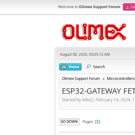
Welcome to
Olimex Support Forum
.
Lo
August 08, 2026, 03:05:12 AM
Home
Search
Olimex Support Forum
Microcontrollers
►
ESP32-GATEWAY FE
Started by MikeZ, February 14, 2024, 
Pages
GO DOWN
1