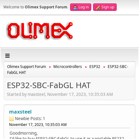
Welcome to
Olimex Support Forum
.
Log in
Sign up
Olimex Support Forum
Microcontrollers
ESP32
ESP32-SBC-
►
►
►
FabGL HAT
ESP32-SBC-FabGL HAT
Started by maxsteel, November 17, 2023, 10:35:03 AM
maxsteel
Newbie
Posts: 1
November 17, 2023, 10:35:03 AM
Goodmorning,
I'd like to buy ESP32-SBC-FabGL to use it as a portable RS232