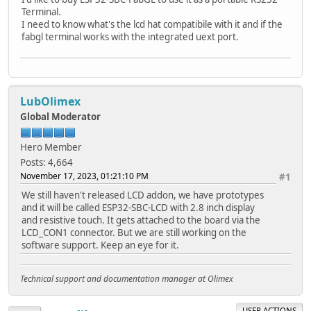
Terminal.
I need to know what's the lcd hat compatibile with it and if the
fabgl terminal works with the integrated uext port.
LubOlimex
Global Moderator
Hero Member
Posts: 4,664
November 17, 2023, 01:21:10 PM
#1
We still haven't released LCD addon, we have prototypes
and it will be called ESP32-SBC-LCD with 2.8 inch display
and resistive touch. It gets attached to the board via the
LCD_CON1 connector. But we are still working on the
software support. Keep an eye for it.
Technical support and documentation manager at Olimex
USER ACTIONS