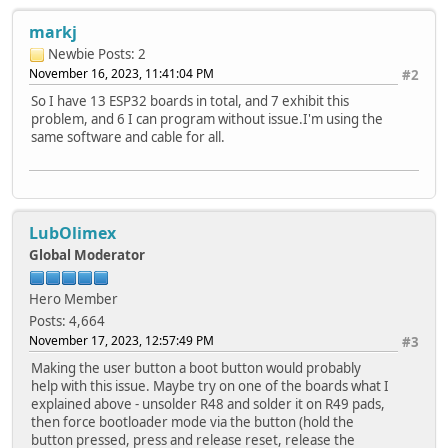
markj
Newbie
Posts: 2
November 16, 2023, 11:41:04 PM
#2
So I have 13 ESP32 boards in total, and 7 exhibit this
problem, and 6 I can program without issue.I'm using the
same software and cable for all.
LubOlimex
Global Moderator
Hero Member
Posts: 4,664
November 17, 2023, 12:57:49 PM
#3
Making the user button a boot button would probably
help with this issue. Maybe try on one of the boards what I
explained above - unsolder R48 and solder it on R49 pads,
then force bootloader mode via the button (hold the
button pressed, press and release reset, release the