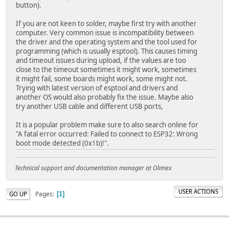
button).
If you are not keen to solder, maybe first try with another
computer. Very common issue is incompatibility between
the driver and the operating system and the tool used for
programming (which is usually esptool). This causes timing
and timeout issues during upload, if the values are too
close to the timeout sometimes it might work, sometimes
it might fail, some boards might work, some might not.
Trying with latest version of esptool and drivers and
another OS would also probably fix the issue. Maybe also
try another USB cable and different USB ports,
It is a popular problem make sure to also search online for
"A fatal error occurred: Failed to connect to ESP32: Wrong
boot mode detected (0x1b)!".
Technical support and documentation manager at Olimex
USER ACTIONS
Pages
GO UP
1