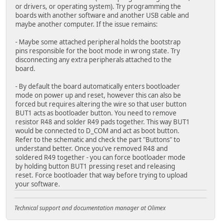
or drivers, or operating system). Try programming the
boards with another software and another USB cable and
maybe another computer. If the issue remains:
- Maybe some attached peripheral holds the bootstrap
pins responsible for the boot mode in wrong state. Try
disconnecting any extra peripherals attached to the
board.
- By default the board automatically enters bootloader
mode on power up and reset, however this can also be
forced but requires altering the wire so that user button
BUT1 acts as bootloader button. You need to remove
resistor R48 and solder R49 pads together. This way BUT1
would be connected to D_COM and act as boot button.
Refer to the schematic and check the part "Buttons" to
understand better. Once you've removed R48 and
soldered R49 together - you can force bootloader mode
by holding button BUT1 pressing reset and releasing
reset. Force bootloader that way before trying to upload
your software.
Technical support and documentation manager at Olimex