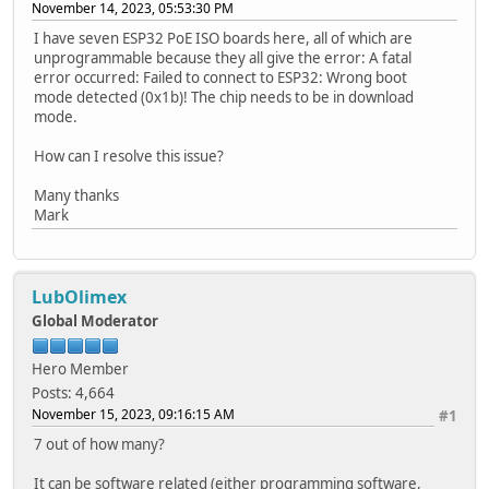
November 14, 2023, 05:53:30 PM
I have seven ESP32 PoE ISO boards here, all of which are
unprogrammable because they all give the error: A fatal
error occurred: Failed to connect to ESP32: Wrong boot
mode detected (0x1b)! The chip needs to be in download
mode.
How can I resolve this issue?
Many thanks
Mark
LubOlimex
Global Moderator
Hero Member
Posts: 4,664
November 15, 2023, 09:16:15 AM
#1
7 out of how many?
It can be software related (either programming software,