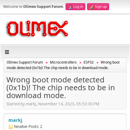
Welcome to
Olimex Support Forum
.
Log in
Sign up
Olimex Support Forum
Microcontrollers
ESP32
Wrong boot
►
►
►
mode detected (0x1b)! The chip needs to be in download mode.
Wrong boot mode detected
(0x1b)! The chip needs to be in
download mode.
Started by markj, November 14, 2023, 05:53:30 PM
markj
Newbie
Posts: 2