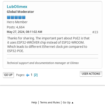
LubOlimex
Global Moderator
Hero Member
Posts: 4,664
May 27, 2024, 08:11:02 AM
#23
Thanks for sharing. The important part about PoE2 is that
it uses ESP32-WROVER chip instead of ESP32-WROOM.
Which leads to different Ethernet clock pin compared to
ESP32-POE.
Technical support and documentation manager at Olimex
USER ACTIONS
1
Pages
GO UP
2
|
|
Help
Terms and Rules
Go Up ▲