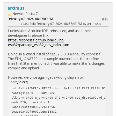
arcimus
Newbie
Posts: 7
February 07, 2024, 08:37:09 PM
#18
Last Edit
: February 07, 2024, 08:57:43 PM by arcimus
I uninstalled Arduino IDE, reinstalled, and used their
development release link:
https://espressif.github.io/arduino-
esp32/package_esp32_dev_index.json
Doing so allowed install of esp32:3.0.0-alpha3 by espressif.
The ETH_LAN8720.ino example now includes the #define
lines that Stan mentioned. I was able to make Stan's changes,
compile and upload.
However, we once again get a wrong chip error:
Code
Select
rst:0x1 (POWERON_RESET),boot:0x1f (SPI_FAST_FLASH_BOOT)
configsip: 0, SPIWP:0xee
clk_drv:0x00,q_drv:0x00,d_drv:0x00,cs0_drv:0x00,hd_drv:0x
mode:DIO, clock div:1
load:0x3fff0030,len:1256
load:0x40078000,len:13832