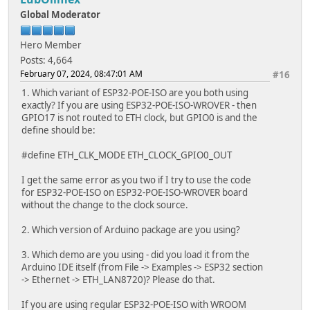
break;
Global Moderator
default:
break;
Hero Member
}
Posts: 4,664
}
February 07, 2024, 08:47:01 AM
#16
void testClient(const char * host, uint16_t port)
1. Which variant of ESP32-POE-ISO are you both using
{
exactly? If you are using ESP32-POE-ISO-WROVER - then
Serial.print("\nconnecting to ");
GPIO17 is not routed to ETH clock, but GPIO0 is and the
Serial.println(host);
define should be:
WiFiClient client;
#define ETH_CLK_MODE ETH_CLOCK_GPIO0_OUT
if (!client.connect(host, port)) {
Serial.println("connection failed");
I get the same error as you two if I try to use the code
return;
for ESP32-POE-ISO on ESP32-POE-ISO-WROVER board
}
without the change to the clock source.
client.printf("GET / HTTP/1.1\r\nHost: %s\r\n\r\n", hos
while (client.connected() && !client.available());
2. Which version of Arduino package are you using?
while (client.available()) {
Serial.write(client.read());
3. Which demo are you using - did you load it from the
}
Arduino IDE itself (from File -> Examples -> ESP32 section
-> Ethernet -> ETH_LAN8720)? Please do that.
Serial.println("closing connection\n");
client.stop();
If you are using regular ESP32-POE-ISO with WROOM