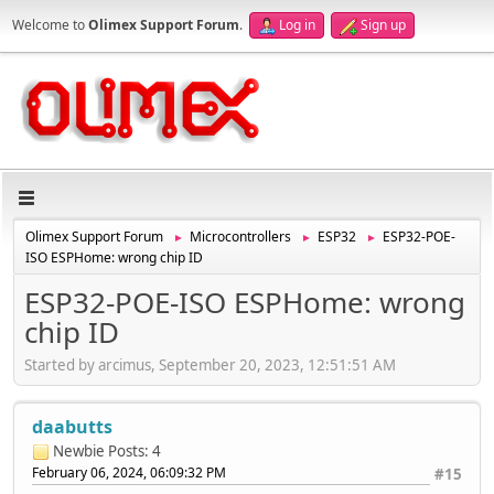
Welcome to
Olimex Support Forum
.
Log in
Sign up
Olimex Support Forum
Microcontrollers
ESP32
ESP32-POE-
►
►
►
ISO ESPHome: wrong chip ID
ESP32-POE-ISO ESPHome: wrong
chip ID
Started by arcimus, September 20, 2023, 12:51:51 AM
daabutts
Newbie
Posts: 4
February 06, 2024, 06:09:32 PM
#15