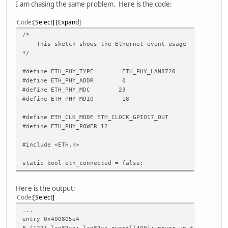
I am chasing the same problem. Here is the code:
Code
Select
Expand
/*
This sketch shows the Ethernet event usage
*/
#define ETH_PHY_TYPE ETH_PHY_LAN8720
#define ETH_PHY_ADDR 0
#define ETH_PHY_MDC 23
#define ETH_PHY_MDIO 18
#define ETH_CLK_MODE ETH_CLOCK_GPIO17_OUT
#define ETH_PHY_POWER 12
#include <ETH.h>
static bool eth_connected = false;
void WiFiEvent(WiFiEvent_t event)
Here is the output:
{
Code
Select
switch (event) {
case ARDUINO_EVENT_ETH_START:
...
Serial.println("ETH Started");
entry 0x400805e4
//set eth hostname here
E (122) lan87xx: lan87xx_pwrctl(409): power up timeout