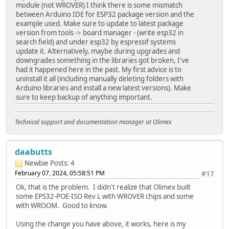
}
module (not WROVER) I think there is some mismatch
between Arduino IDE for ESP32 package version and the
void setup()
example used. Make sure to update to latest package
{
version from tools -> board manager - (write esp32 in
Serial.begin(115200);
search field) and under esp32 by espressif systems
WiFi.onEvent(WiFiEvent);
update it. Alternatively, maybe during upgrades and
ETH.begin();
downgrades something in the libraries got broken, I've
}
had it happened here in the past. My first advice is to
uninstall it all (including manually deleting folders with
Arduino libraries and install a new latest versions). Make
void loop()
sure to keep backup of anything important.
{
Serial.print("ETH MAC: ");
Serial.print(ETH.macAddress());
Technical support and documentation manager at Olimex
Serial.print(", IPv4: ");
Serial.println(ETH.localIP());
delay(1000);
daabutts
}
Newbie
Posts: 4
February 07, 2024, 05:58:51 PM
#17
Ok, that is the problem. I didn't realize that Olimex built
some EPS32-POE-ISO Rev L with WROVER chips and some
with WROOM. Good to know.
Using the change you have above, it works, here is my