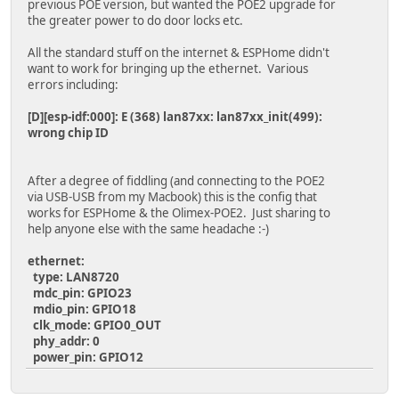
previous POE version, but wanted the POE2 upgrade for
testClient("google.com", 80);
the greater power to do door locks etc.
}
delay(10000);
All the standard stuff on the internet & ESPHome didn't
}
want to work for bringing up the ethernet. Various
errors including:
[D][esp-idf:000]: E (368) lan87xx: lan87xx_init(499):
wrong chip ID
After a degree of fiddling (and connecting to the POE2
via USB-USB from my Macbook) this is the config that
works for ESPHome & the Olimex-POE2. Just sharing to
help anyone else with the same headache :-)
ethernet:
type: LAN8720
mdc_pin: GPIO23
mdio_pin: GPIO18
clk_mode: GPIO0_OUT
phy_addr: 0
power_pin: GPIO12