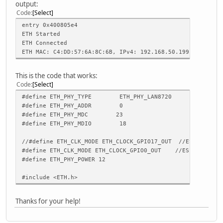
output:
Code
Select
entry 0x400805e4
ETH Started
ETH Connected
ETH MAC: C4:DD:57:6A:8C:6B, IPv4: 192.168.50.199, FULL_DU
This is the code that works:
Code
Select
#define ETH_PHY_TYPE ETH_PHY_LAN8720
#define ETH_PHY_ADDR 0
#define ETH_PHY_MDC 23
#define ETH_PHY_MDIO 18
//#define ETH_CLK_MODE ETH_CLOCK_GPIO17_OUT //ESP32-POE-
#define ETH_CLK_MODE ETH_CLOCK_GPIO0_OUT //ESP32-POE-IS
#define ETH_PHY_POWER 12
#include <ETH.h>
Thanks for your help!