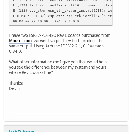
ETH.setHostname("esp32-ethernet");
E (122) lan87xx: lan87xx_init(491): power control failed
break;
E (122) esp_eth: esp_eth_driver_install(215): init phy fa
case ARDUINO_EVENT_ETH_CONNECTED:
ETH MAC: E (137) esp_eth: esp_eth_ioctl(348): ethernet dr
Serial.println("ETH Connected");
00:00:00:00:00:00, IPv4: 0.0.0.0
break;
case ARDUINO_EVENT_ETH_GOT_IP:
I have two ESP32-POE-ISO Rev L boards purchased from
Serial.print("ETH MAC: ");
Mouser.com
two weeks ago. They both produce the
Serial.print(ETH.macAddress());
same output. Using Arduino IDE V 2.2.1, CLI Version
Serial.print(", IPv4: ");
0.34.0.
Serial.print(ETH.localIP());
if (ETH.fullDuplex()) {
What other information can I give you that would help
Serial.print(", FULL_DUPLEX");
you see the difference between my system and yours
}
where Rev L works fine?
Serial.print(", ");
Serial.print(ETH.linkSpeed());
Thanks!
Serial.println("Mbps");
Devin
eth_connected = true;
break;
case ARDUINO_EVENT_ETH_DISCONNECTED:
Serial.println("ETH Disconnected");
eth_connected = false;
break;
case ARDUINO_EVENT_ETH_STOP:
Serial.println("ETH Stopped");
LubOlimex
eth_connected = false;