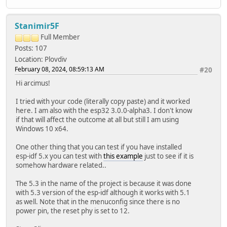
ETH.printInfo(Serial);
eth_connected = true;
break;
Stanimir5F
case ARDUINO_EVENT_ETH_LOST_IP:
Full Member
Serial.println("ETH Lost IP");
Posts: 107
eth_connected = false;
break;
Location: Plovdiv
case ARDUINO_EVENT_ETH_DISCONNECTED:
February 08, 2024, 08:59:13 AM
#20
Serial.println("ETH Disconnected");
Hi arcimus!
eth_connected = false;
break;
I tried with your code (literally copy paste) and it worked
case ARDUINO_EVENT_ETH_STOP:
here. I am also with the esp32 3.0.0-alpha3. I don't know
Serial.println("ETH Stopped");
if that will affect the outcome at all but still I am using
eth_connected = false;
Windows 10 x64.
break;
default:
One other thing that you can test if you have installed
break;
esp-idf 5.x you can test with
this example
just to see if it is
}
somehow hardware related..
}
The 5.3 in the name of the project is because it was done
void testClient(const char * host, uint16_t port)
with 5.3 version of the esp-idf although it works with 5.1
{
as well. Note that in the menuconfig since there is no
Serial.print("\nconnecting to ");
power pin, the reset phy is set to 12.
Serial.println(host);