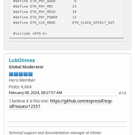
#define ETH_PHY_ADDR 0
#define ETH_PHY_MDC 23
#define ETH_PHY_MDIO 18
#define ETH_PHY_POWER 12
#define ETH_CLK_MODE ETH_CLOCK_GPIO17_OUT
#include <ETH.h>
static bool eth_connected = false;
// WARNING: WiFiEvent is called from a separate FreeRTOS 
LubOlimex
void WiFiEvent(WiFiEvent_t event)
{
Global Moderator
switch (event) {
case ARDUINO_EVENT_ETH_START:
Hero Member
Serial.println("ETH Started");
Posts: 4,664
// The hostname must be set after the interface is st
February 08, 2024, 08:27:57 AM
#19
// to be set before DHCP, so set it from the event h
ETH.setHostname("esp32-ethernet");
I believe it is this one:
https://github.com/espressif/esp-
break;
idf/issues/12557
case ARDUINO_EVENT_ETH_CONNECTED:
Serial.println("ETH Connected");
break;
case ARDUINO_EVENT_ETH_GOT_IP:
Serial.println("ETH Got IP");
Technical support and documentation manager at Olimex