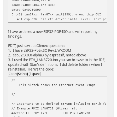
load:0x40080400,len:4
load:0x40080404,len:3048
entry 0x40080590
E (42) lan87xx: lan87xx_init(299): wrong chip OUI
E (43) esp_eth: esp_eth_driver_install(229): init phy fai
I have ordered a new ESP32-POE-ISO and will report my
findings.
EDIT, just saw LubOlimex questions:
1. I have ESP32-PoE-ISO Rev.L WROOM
2. esp32:3.0.0-alpha3 by espressif, noted above
3. I used the ETH_LAN8720.ino you can browse to in the IDE,
updated with Stan's definitions. I did delete folders when I
reinstalled. Here's the code:
Code
Select
Expand
/*
This sketch shows the Ethernet event usage
*/
// Important to be defined BEFORE including ETH.h for ETH
// Example RMII LAN8720 (Olimex, etc.)
#define ETH_PHY_TYPE ETH_PHY_LAN8720