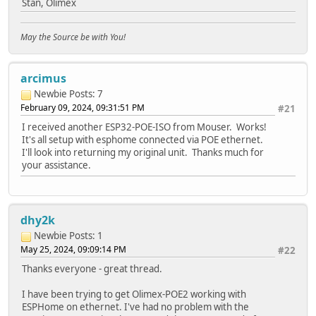
Stan, Olimex
WiFiClient client;
if (!client.connect(host, port)) {
Serial.println("connection failed");
May the Source be with You!
return;
}
client.printf("GET / HTTP/1.1\r\nHost: %s\r\n\r\n", hos
arcimus
while (client.connected() && !client.available());
Newbie
Posts: 7
while (client.available()) {
Serial.write(client.read());
February 09, 2024, 09:31:51 PM
#21
}
I received another ESP32-POE-ISO from Mouser. Works!
It's all setup with esphome connected via POE ethernet.
Serial.println("closing connection\n");
I'll look into returning my original unit. Thanks much for
client.stop();
your assistance.
}
void setup()
{
dhy2k
Serial.begin(115200);
WiFi.onEvent(WiFiEvent); // Will call WiFiEvent() from 
Newbie
Posts: 1
ETH.begin();
May 25, 2024, 09:09:14 PM
#22
}
Thanks everyone - great thread.
void loop()
I have been trying to get Olimex-POE2 working with
{
ESPHome on ethernet. I've had no problem with the
if (eth_connected) {