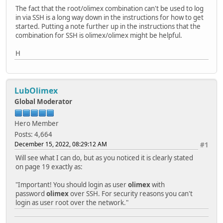
The fact that the root/olimex combination can't be used to log
in via SSH is a long way down in the instructions for how to get
started. Putting a note further up in the instructions that the
combination for SSH is olimex/olimex might be helpful.
H
LubOlimex
Global Moderator
Hero Member
Posts: 4,664
December 15, 2022, 08:29:12 AM
#1
Will see what I can do, but as you noticed it is clearly stated
on page 19 exactly as:
"Important! You should login as user
olimex
with
password
olimex
over SSH. For security reasons you can't
login as user root over the network."