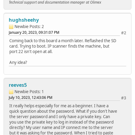
Technical support and documentation manager at Olimex
hughsheehy
Newbie
Posts: 2
January 20, 2023, 09:31:07 PM
#2
Coming back to this board a month later. Reflashed the SD
card. Trying to boot. IP scanner finds the machine, but
port 22 isn't open at all.
Any idea?
reeves5
Newbie
Posts: 1
July 10, 2023, 12:43:06 PM
#3
It really helps especially for me as a beginner. I have a
quick question about the password. What if you don't have
the server password and I only have a private key. Can
you use the private key to log in instead of the password
directly? My user name and IP connect me to the server
but it was asking for the password. When I tried to paste