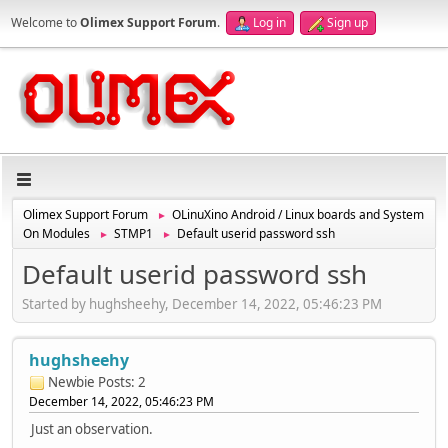
Welcome to
Olimex Support Forum
.
Log in
Sign up
Olimex Support Forum
OLinuXino Android / Linux boards and System
►
On Modules
STMP1
Default userid password ssh
►
►
Default userid password ssh
Started by hughsheehy, December 14, 2022, 05:46:23 PM
hughsheehy
Newbie
Posts: 2
December 14, 2022, 05:46:23 PM
Just an observation.