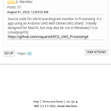
Jr. Member
Posts: 57
August 01, 2023, 12:03:52 AM
Source code for electrocardiogram monitor in Processing 4.x
app using an Arduino UNO with Olimex EKG shield. Initially
designed for MacOS, but may also be run in Windows(11) or
Linux(popOS):
https://github.com/vsquared/ECG_UNO_Processing4
USER ACTIONS
Pages
GO UP
1
|
|
Help
Terms and Rules
Go Up ▲
,
SMF 2.1.3 © 2022
Simple Machines