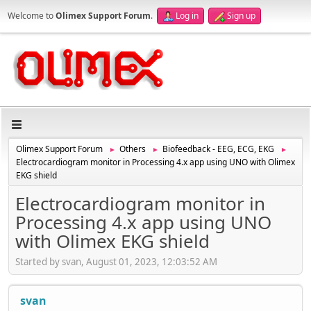
Welcome to
Olimex Support Forum
.
Log in
Sign up
Olimex Support Forum
Others
Biofeedback - EEG, ECG, EKG
►
►
►
Electrocardiogram monitor in Processing 4.x app using UNO with Olimex
EKG shield
Electrocardiogram monitor in
Processing 4.x app using UNO
with Olimex EKG shield
Started by svan, August 01, 2023, 12:03:52 AM
svan