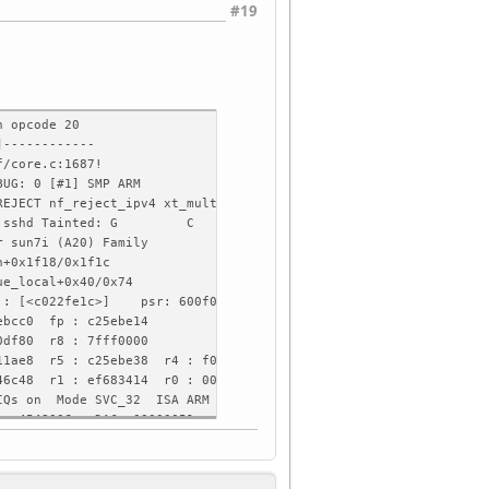
#19
n opcode 20
]------------
f/core.c:1687!
BUG: 0 [#1] SMP ARM
REJECT nf_reject_ipv4 xt_multiport rfkill xt_recent nft_limit xt
50 Comm: sshd Tainted: G C 5.10.180-olimex #092646
r sun7i (A20) Family
n+0x1f18/0x1f1c
ue_local+0x40/0x74
r : [<c022fe1c>] psr: 600f0013
ebcc0 fp : c25ebe14
0df80 r8 : 7fff0000
b11ae8 r5 : c25ebe38 r4 : f086a248
246c48 r1 : ef683414 r0 : 00000022
FIQs on Mode SVC_32 ISA ARM Segment none
e: 4548006a DAC: 00000051
0, stack limit = 0x93f32093)
xc25ec000)
0: c25ebe04 c25ebe04 c0f04fc8 02cb5a98