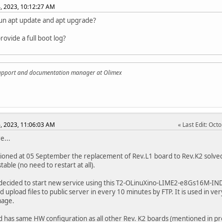
, 2023, 10:12:27 AM
un apt update and apt upgrade?
rovide a full boot log?
support and documentation manager at Olimex
, 2023, 11:06:03 AM
Last Edit
: Oct
e...
ioned at 05 September the replacement of Rev.L1 board to Rev.K2 solve
table (no need to restart at all).
ecided to start new service using this T2-OLinuXino-LIME2-e8Gs16M-IND R
 upload files to public server in every 10 minutes by FTP. It is used in very 
mage.
d has same HW configuration as all other Rev. K2 boards (mentioned in pr