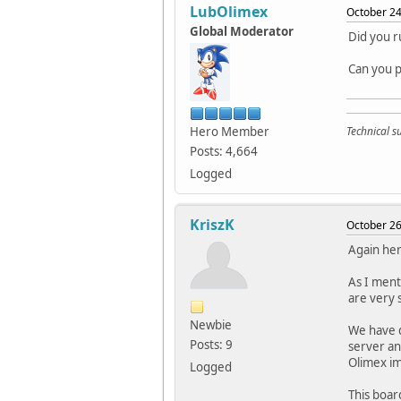
LubOlimex
October 24
Global Moderator
Did you r
Can you p
Hero Member
Technical 
Posts: 4,664
Logged
KriszK
October 26
Again her
As I ment
are very s
Newbie
We have d
Posts: 9
server and
Olimex i
Logged
This boar