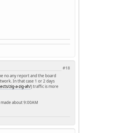
#18
ime no any report and the board
twork. In that case 1 or 2 days
cts/zig-a-zig-ah/
) traffic is more
as made about 9:00AM