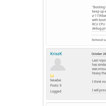
"Booting 
keep up w
a 115Kbau
with boot
RCU CPU s
debug pri
Technical 
KriszK
October 26
Last repo
has simil
was enoug
heavy tha
Newbie
I think n
Posts: 9
I will pre
Logged