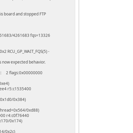
this board and stopped FTP
=4261683/4261683 fqs=13326
 f0x2 RCU_GP_WAIT_FQS(5) -
s now expected behavior.
d: 2 flags:0x00000000
0xe4)
bee4 r5:c1535400
t+0x1d0/0x384)
kthread+0x564/0xd88)
000 r4:c0f76440
0x170/0x174)
14/0x2c)