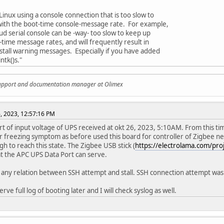
Linux using a console connection that is too slow to
ith the boot-time console-message rate. For example,
d serial console can be -way- too slow to keep up
-time message rates, and will frequently result in
tall warning messages. Especially if you have added
ntk()s."
support and documentation manager at Olimex
, 2023, 12:57:16 PM
rt of input voltage of UPS received at okt 26, 2023, 5:10AM. From this t
ar freezing symptom as before used this board for controller of Zigbee ne
h to reach this state. The Zigbee USB stick (
https://electrolama.com/proje
t the APC UPS Data Port can serve.
o any relation between SSH attempt and stall. SSH connection attempt w
serve full log of booting later and I will check syslog as well.