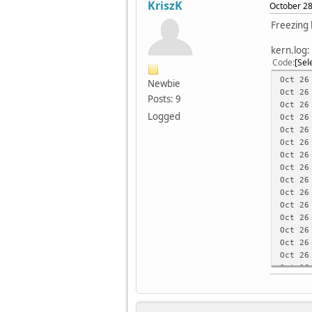
KriszK
October 28
Freezing
kern.log:
Code
Sel
Oct 26
Newbie
Oct 26
Posts: 9
Oct 26
Logged
Oct 26
Oct 26
Oct 2
Oct 26
Oct 26
Oct 26
Oct 26
Oct 26
Oct 26
Oct 26
Oct 26
Oct 26
Oct 26
Oct 26
Oct 26
Oct 