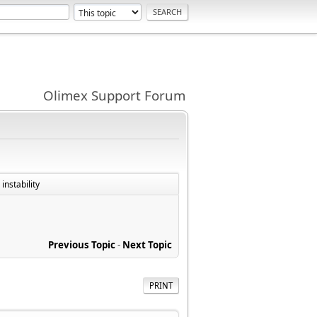
Olimex Support Forum
instability
Previous Topic
-
Next Topic
PRINT