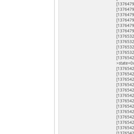
[1376479
[13764
[1376479
[1376479
[1376479
[1376479
[1376532.
[1376532
[1376532
[1376532
[1376542.
>state=0
[1376542.
[1376542
[1376542
[1376542
[1376542
[1376542
[1376542
[1376542
[1376542
[1376542
[1376542
[1376542
[1376542