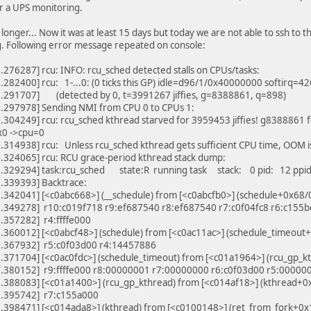
or a UPS monitoring.
 longer... Now it was at least 15 days but today we are not able to ssh to 
. Following error message repeated on console:
276287] rcu: INFO: rcu_sched detected stalls on CPUs/tasks:
.282400] rcu: 1-...0: (0 ticks this GP) idle=d96/1/0x40000000 softirq
.291707] (detected by 0, t=3991267 jiffies, g=8388861, q=898)
.297978] Sending NMI from CPU 0 to CPUs 1:
304249] rcu: rcu_sched kthread starved for 3959453 jiffies! g8388861
x0 ->cpu=0
314938] rcu: Unless rcu_sched kthread gets sufficient CPU time, OOM i
.324065] rcu: RCU grace-period kthread stack dump:
.329294] task:rcu_sched state:R running task stack: 0 pid: 12 ppi
.339393] Backtrace:
.342041] [<c0abc668>] (__schedule) from [<c0abcfb0>] (schedule+0x68/
.349278] r10:c019f718 r9:ef687540 r8:ef687540 r7:c0f04fc8 r6:c155
.357282] r4:ffffe000
.360012] [<c0abcf48>] (schedule) from [<c0ac11ac>] (schedule_timeou
.367932] r5:c0f03d00 r4:14457886
.371704] [<c0ac0fdc>] (schedule_timeout) from [<c01a1964>] (rcu_gp_
.380152] r9:ffffe000 r8:00000001 r7:00000000 r6:c0f03d00 r5:00000
.388083] [<c01a1400>] (rcu_gp_kthread) from [<c014af18>] (kthread+
.395742] r7:c155a000
.398471] [<c014ada8>] (kthread) from [<c0100148>] (ret_from_fork+0x