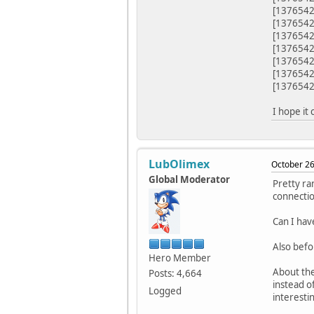
[1376542
[1376542
[13765
[1376542
[1376542
[1376542
[1376542
I hope it 
LubOlimex
October 26
Global Moderator
Pretty ra
connectio
Can I hav
Also befo
Hero Member
About th
Posts: 4,664
instead o
Logged
interesti