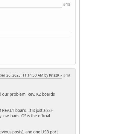
#15
ober 26, 2023, 11:14:50 AM by KriszK
#16
d our problem. Rev. K2 boards
ev.L1 board. It is just a SSH
low loads. OS is the official
evious posts), and one USB port