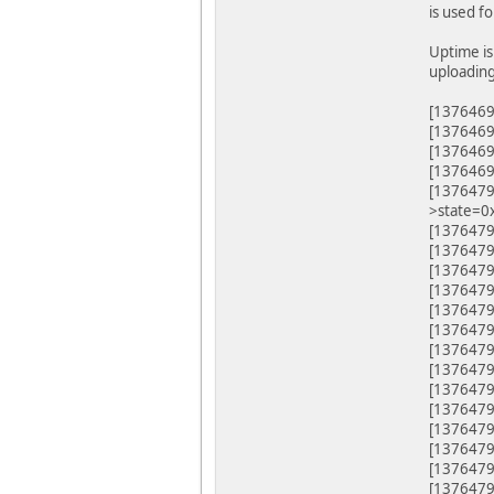
is used f
Uptime is
uploading
[1376469.
[1376469
[1376469
[1376469
[1376479.
>state=0
[1376479.
[1376479
[1376479
[1376479
[1376479
[1376479
[1376479
[1376479
[1376479
[1376479
[1376479
[1376479
[1376479
[1376479