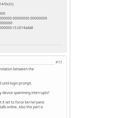
14/0x2c)
000
0000000 00000000 00000000
0000000
000000 r5:c014ada8
#17
 relation between the
 until login prompt.
any device spamming interrupts?
 it it set to force kernel panic
ls online. Also this part is