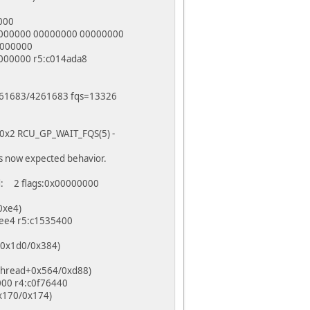
000
0000000 00000000 00000000
0000000
000000 r5:c014ada8
=4261683/4261683 fqs=13326
 f0x2 RCU_GP_WAIT_FQS(5) -
s now expected behavior.
d: 2 flags:0x00000000
0xe4)
bee4 r5:c1535400
t+0x1d0/0x384)
kthread+0x564/0xd88)
000 r4:c0f76440
0x170/0x174)