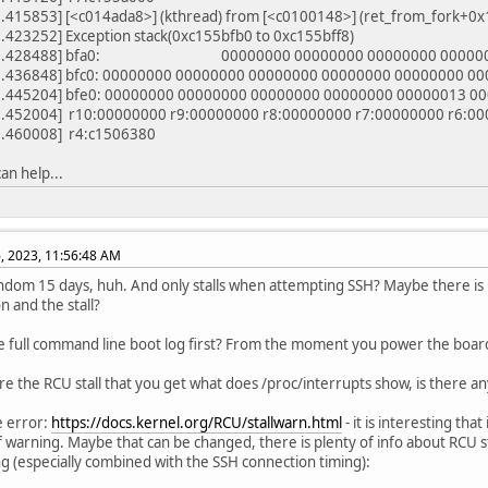
.415853] [<c014ada8>] (kthread) from [<c0100148>] (ret_from_fork+0x
.423252] Exception stack(0xc155bfb0 to 0xc155bff8)
42.428488] bfa0: 00000000 00000000 00000000 00000
.436848] bfc0: 00000000 00000000 00000000 00000000 00000000 0
.445204] bfe0: 00000000 00000000 00000000 00000000 00000013 0
.452004] r10:00000000 r9:00000000 r8:00000000 r7:00000000 r6:00
.460008] r4:c1506380
can help...
, 2023, 11:56:48 AM
ndom 15 days, huh. And only stalls when attempting SSH? Maybe there is
n and the stall?
e full command line boot log first? From the moment you power the board
re the RCU stall that you get what does /proc/interrupts show, is there 
e error:
https://docs.kernel.org/RCU/stallwarn.html
- it is interesting that
f warning. Maybe that can be changed, there is plenty of info about RCU stal
ng (especially combined with the SSH connection timing):