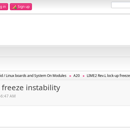
g in
Sign up
id / Linux boards and System On Modules
A20
LIME2 Rev.L lock-up freeze 
►
►
freeze instability
:56:47 AM