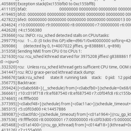
.405869] Exception stack(0xc155bfb0 to 0xc155bff8)
79.411105] bfa0: 00000000 00000000 00000000 00000
.419465] bfc0: 00000000 00000000 00000000 00000000 00000000 0
.427822] bfe0: 00000000 00000000 00000000 00000000 00000013 0
.434624] r10:00000000 r9:00000000 r8:00000000 r7:00000000 r6:00
.442628] r4:c1506380
293666] rcu: INFO: rcu_sched detected stalls on CPUs/tasks:
.299779] rcu: 1-...0: (0 ticks this GP) idle=d96/1/0x40000000 softirq
.309086] (detected by 0, t=4007022 jiffies, g=8388861, q=898)
.315358] Sending NMI from CPU 0 to CPUs 1:
321630] rcu: rcu_sched kthread starved for 3975208 jiffies! g8388861
x0 ->cpu=0
332320] rcu: Unless rcu_sched kthread gets sufficient CPU time, OOM i
.341447] rcu: RCU grace-period kthread stack dump:
.346676] task:rcu_sched state:R running task stack: 0 pid: 12 ppi
.356775] Backtrace:
.359424] [<c0abc668>] (__schedule) from [<c0abcfb0>] (schedule+0x68/
.366661] r10:c019f718 r9:ef687540 r8:ef687540 r7:c0f04fc8 r6:c155
.374665] r4:ffffe000
.377395] [<c0abcf48>] (schedule) from [<c0ac11ac>] (schedule_timeou
.385315] r5:c0f03d00 r4:14457886
.389087] [<c0ac0fdc>] (schedule_timeout) from [<c01a1964>] (rcu_gp_
.397536] r9:ffffe000 r8:00000001 r7:00000000 r6:c0f03d00 r5:00000
.405468] [<c01a1400>] (rcu_gp_kthread) from [<c014af18>] (kthread+
.413126] r7:c155a000