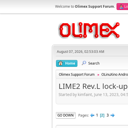
Welcome to
Olimex Support Forum
.
Lo
August 07, 2026, 02:53:03 AM
Home
Search
Olimex Support Forum
OLinuXino Andro
►
LIME2 Rev.L lock-up 
Started by kimfaint, June 13, 2023, 04
1
3
Pages
GO DOWN
2