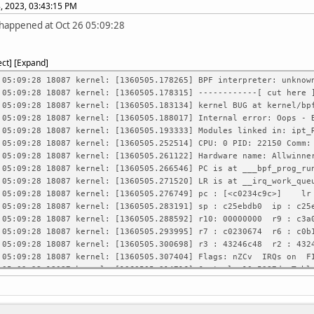
, 2023, 03:43:15 PM
 happened at Oct 26 05:09:28
ect
Expand
 05:09:28 18087 kernel: [1360505.178265] BPF interpreter: unknow
 05:09:28 18087 kernel: [1360505.178315] ------------[ cut here 
 05:09:28 18087 kernel: [1360505.183134] kernel BUG at kernel/bp
 05:09:28 18087 kernel: [1360505.188017] Internal error: Oops - 
 05:09:28 18087 kernel: [1360505.193333] Modules linked in: ipt_
6 05:09:28 18087 kernel: [1360505.252514] CPU: 0 PID: 221
 05:09:28 18087 kernel: [1360505.261122] Hardware name: Allwinne
 05:09:28 18087 kernel: [1360505.266546] PC is at ___bpf_prog_ru
 05:09:28 18087 kernel: [1360505.271520] LR is at __irq_work_que
 05:09:28 18087 kernel: [1360505.276749] pc : [<c0234c9c>] l
 05:09:28 18087 kernel: [1360505.283191] sp : c25ebdb0 ip : c25
 05:09:28 18087 kernel: [1360505.288592] r10: 00000000 r9 : c3a
 05:09:28 18087 kernel: [1360505.293995] r7 : c0230674 r6 : c0
 05:09:28 18087 kernel: [1360505.300698] r3 : 43246c48 r2 : 43
 05:09:28 18087 kernel: [1360505.307404] Flags: nZCv IRQs on 
 05:09:28 18087 kernel: [1360505.314716] Control: 10c5387d Tabl
 05:09:28 18087 kernel: [1360505.320646] Process sshd (pid: 2215
 05:09:28 18087 kernel: [1360505.326745] Stack: (0xc25ebdb0 to 0
26 05:09:28 18087 kernel: [1360505.331287] bda