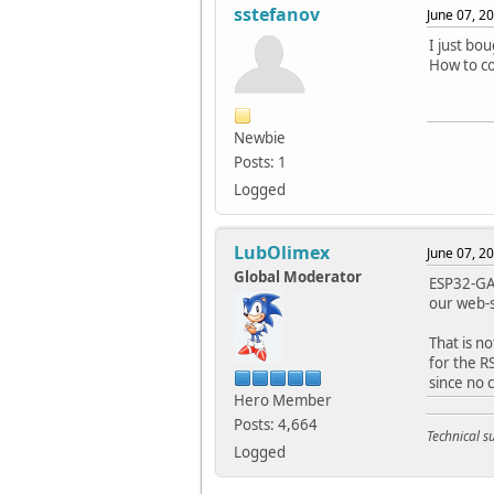
sstefanov
June 07, 2
I just bo
How to c
Newbie
Posts: 1
Logged
LubOlimex
June 07, 2
Global Moderator
ESP32-GAT
our web-s
That is n
for the RS
since no 
Hero Member
Posts: 4,664
Technical 
Logged