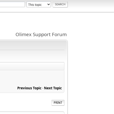
Olimex Support Forum
Previous Topic
-
Next Topic
PRINT