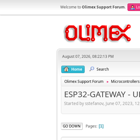
Welcome to
Olimex Support Forum
.
Lo
August 07, 2026, 08:22:13 PM
Home
Search
Olimex Support Forum
Microcontrollers
►
ESP32-GATEWAY - U
Started by sstefanov, June 07, 2023, 1
Pages
GO DOWN
1