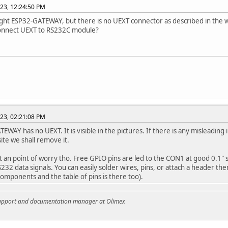
023, 12:24:50 PM
ught ESP32-GATEWAY, but there is no UEXT connector as described in the w
onnect UEXT to RS232C module?
023, 02:21:08 PM
EWAY has no UEXT. It is visible in the pictures. If there is any misleadi
ite we shall remove it.
ot an point of worry tho. Free GPIO pins are led to the CON1 at good 0.1"
232 data signals. You can easily solder wires, pins, or attach a header the
components and the table of pins is there too).
support and documentation manager at Olimex