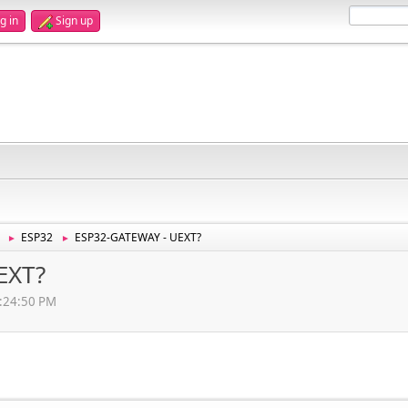
g in
Sign up
ESP32
ESP32-GATEWAY - UEXT?
►
►
EXT?
2:24:50 PM