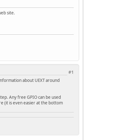
eb site.
#1
ng information about UEXT around
 step. Any free GPIO can be used
re (it is even easier at the bottom