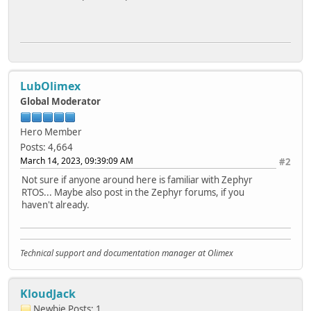
LubOlimex
Global Moderator
Hero Member
Posts: 4,664
March 14, 2023, 09:39:09 AM
#2
Not sure if anyone around here is familiar with Zephyr
RTOS... Maybe also post in the Zephyr forums, if you
haven't already.
Technical support and documentation manager at Olimex
KloudJack
Newbie
Posts: 1