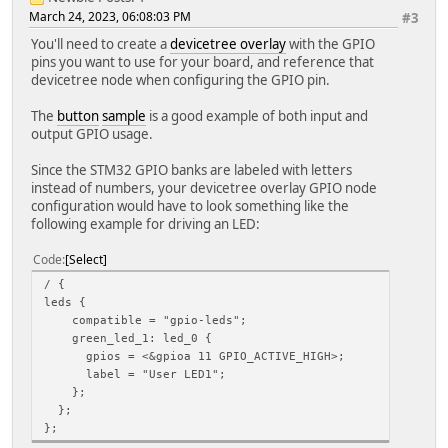
March 24, 2023, 06:08:03 PM
#3
You'll need to create a
devicetree overlay
with the GPIO
pins you want to use for your board, and reference that
devicetree node when configuring the GPIO pin.
The
button
sample
is a good example of both input and
output GPIO usage.
Since the STM32 GPIO banks are labeled with letters
instead of numbers, your devicetree overlay GPIO node
configuration would have to look something like the
following example for driving an LED:
Code
Select
/ {
leds {
compatible = "gpio-leds";
green_led_1: led_0 {
gpios = <&gpioa 11 GPIO_ACTIVE_HIGH>;
label = "User LED1";
};
};
};