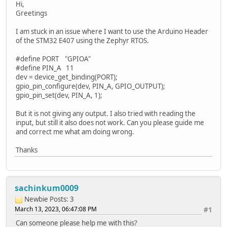
Hi,
Greetings
I am stuck in an issue where I want to use the Arduino Header
of the STM32 E407 using the Zephyr RTOS.
#define PORT "GPIOA"
#define PIN_A 11
dev = device_get_binding(PORT);
gpio_pin_configure(dev, PIN_A, GPIO_OUTPUT);
gpio_pin_set(dev, PIN_A, 1);
But it is not giving any output. I also tried with reading the
input, but still it also does not work. Can you please guide me
and correct me what am doing wrong.
Thanks
sachinkum0009
Newbie
Posts: 3
March 13, 2023, 06:47:08 PM
#1
Can someone please help me with this?