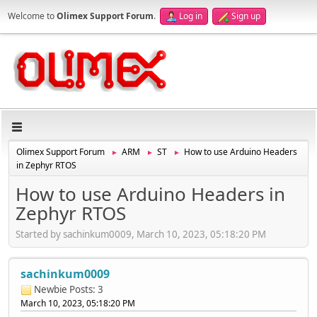
Welcome to
Olimex Support Forum
.
Log in
Sign up
Olimex Support Forum
ARM
ST
How to use Arduino Headers
►
►
►
in Zephyr RTOS
How to use Arduino Headers in
Zephyr RTOS
Started by sachinkum0009, March 10, 2023, 05:18:20 PM
sachinkum0009
Newbie
Posts: 3
March 10, 2023, 05:18:20 PM