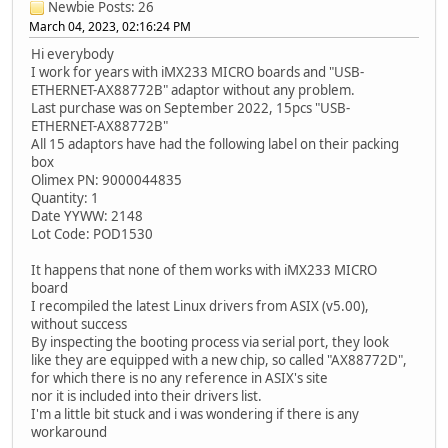
Newbie
Posts: 26
March 04, 2023, 02:16:24 PM
Hi everybody
I work for years with iMX233 MICRO boards and "USB-
ETHERNET-AX88772B" adaptor without any problem.
Last purchase was on September 2022, 15pcs "USB-
ETHERNET-AX88772B"
All 15 adaptors have had the following label on their packing
box
Olimex PN: 9000044835
Quantity: 1
Date YYWW: 2148
Lot Code: POD1530
It happens that none of them works with iMX233 MICRO
board
I recompiled the latest Linux drivers from ASIX (v5.00),
without success
By inspecting the booting process via serial port, they look
like they are equipped with a new chip, so called "AX88772D",
for which there is no any reference in ASIX's site
nor it is included into their drivers list.
I'm a little bit stuck and i was wondering if there is any
workaround