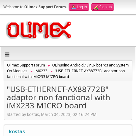
Welcome to
Olimex Support Forum
.
Log in
Sign up
Olimex Support Forum
OLinuXino Android / Linux boards and System
►
On Modules
iMX233
"USB-ETHERNET-AX88772B" adaptor non
►
►
fanctional with iMX233 MICRO board
"USB-ETHERNET-AX88772B"
adaptor non fanctional with
iMX233 MICRO board
Started by kostas, March 04, 2023, 02:16:24 PM
kostas