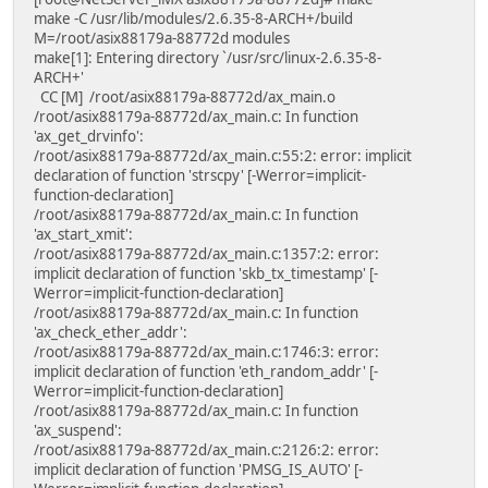
make -C /usr/lib/modules/2.6.35-8-ARCH+/build
M=/root/asix88179a-88772d modules
make[1]: Entering directory `/usr/src/linux-2.6.35-8-
ARCH+'
CC [M] /root/asix88179a-88772d/ax_main.o
/root/asix88179a-88772d/ax_main.c: In function
'ax_get_drvinfo':
/root/asix88179a-88772d/ax_main.c:55:2: error: implicit
declaration of function 'strscpy' [-Werror=implicit-
function-declaration]
/root/asix88179a-88772d/ax_main.c: In function
'ax_start_xmit':
/root/asix88179a-88772d/ax_main.c:1357:2: error:
implicit declaration of function 'skb_tx_timestamp' [-
Werror=implicit-function-declaration]
/root/asix88179a-88772d/ax_main.c: In function
'ax_check_ether_addr':
/root/asix88179a-88772d/ax_main.c:1746:3: error:
implicit declaration of function 'eth_random_addr' [-
Werror=implicit-function-declaration]
/root/asix88179a-88772d/ax_main.c: In function
'ax_suspend':
/root/asix88179a-88772d/ax_main.c:2126:2: error:
implicit declaration of function 'PMSG_IS_AUTO' [-