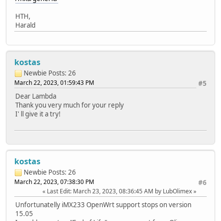
HTH,
Harald
kostas
Newbie
Posts: 26
March 22, 2023, 01:59:43 PM
#5
Dear Lambda
Thank you very much for your reply
I' ll give it a try!
kostas
Newbie
Posts: 26
March 22, 2023, 07:38:30 PM
#6
Last Edit
: March 23, 2023, 08:36:45 AM by LubOlimex
Unfortunatelly iMX233 OpenWrt support stops on version
15.05