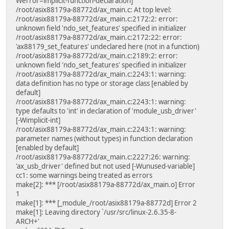
Werror=implicit-function-declaration]
/root/asix88179a-88772d/ax_main.c: At top level:
/root/asix88179a-88772d/ax_main.c:2172:2: error:
unknown field 'ndo_set_features' specified in initializer
/root/asix88179a-88772d/ax_main.c:2172:22: error:
'ax88179_set_features' undeclared here (not in a function)
/root/asix88179a-88772d/ax_main.c:2189:2: error:
unknown field 'ndo_set_features' specified in initializer
/root/asix88179a-88772d/ax_main.c:2243:1: warning:
data definition has no type or storage class [enabled by
default]
/root/asix88179a-88772d/ax_main.c:2243:1: warning:
type defaults to 'int' in declaration of 'module_usb_driver'
[-Wimplicit-int]
/root/asix88179a-88772d/ax_main.c:2243:1: warning:
parameter names (without types) in function declaration
[enabled by default]
/root/asix88179a-88772d/ax_main.c:2227:26: warning:
'ax_usb_driver' defined but not used [-Wunused-variable]
cc1: some warnings being treated as errors
make[2]: *** [/root/asix88179a-88772d/ax_main.o] Error
1
make[1]: *** [_module_/root/asix88179a-88772d] Error 2
make[1]: Leaving directory `/usr/src/linux-2.6.35-8-
ARCH+'