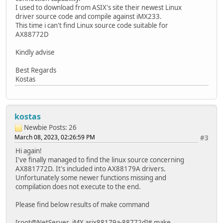
I used to download from ASIX's site their newest Linux
driver source code and compile against iMX233.
This time i can't find Linux source code suitable for
AX88772D
Kindly advise
Best Regards
Kostas
kostas
Newbie
Posts: 26
March 08, 2023, 02:26:59 PM
#3
Hi again!
I've finally managed to find the linux source concerning
AX881772D. It's included into AX88179A drivers.
Unfortunately some newer functions missing and
compilation does not execute to the end.
Please find below results of make command
[root@NetServer_iMX asix88179a-88772d]# make