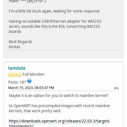
make: *** [all] Error 2
I'm a little bit stuck again, waiting for some response
Having no suitable USB/Ethernet adapter for iMX233
series, sounds like this is the EOL concerning iMX233
boards
Best Regards
Kostas
lambda
Full Member
Posts: 187
March 15, 2023, 06:05:47 PM
#4
Maybe it is an option for you to switch to mainline kernel?
Ie OpenWRT has precompiled images with recent mainline
kernels, that work pretty well.
https://downloads.openwrt.org/releases/22.03.3/targets
/mxs/generic/