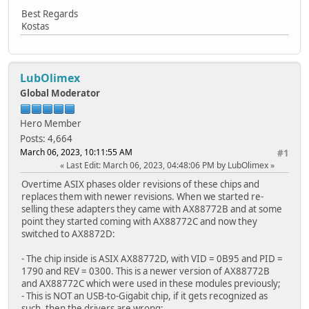
Best Regards
Kostas
LubOlimex
Global Moderator
Hero Member
Posts: 4,664
March 06, 2023, 10:11:55 AM
#1
Last Edit
: March 06, 2023, 04:48:06 PM by LubOlimex
Overtime ASIX phases older revisions of these chips and
replaces them with newer revisions. When we started re-
selling these adapters they came with AX88772B and at some
point they started coming with AX88772C and now they
switched to AX8872D:
- The chip inside is ASIX AX88772D, with VID = 0B95 and PID =
1790 and REV = 0300. This is a newer version of AX88772B
and AX88772C which were used in these modules previously;
- This is NOT an USB-to-Gigabit chip, if it gets recognized as
such, then the drivers are wrong;