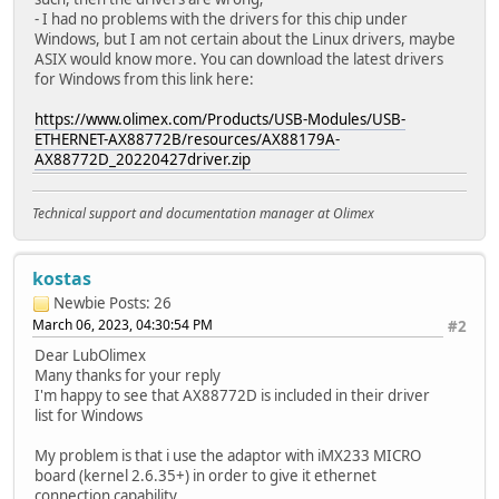
- I had no problems with the drivers for this chip under
Windows, but I am not certain about the Linux drivers, maybe
ASIX would know more. You can download the latest drivers
for Windows from this link here:
https://www.olimex.com/Products/USB-Modules/USB-
ETHERNET-AX88772B/resources/AX88179A-
AX88772D_20220427driver.zip
Technical support and documentation manager at Olimex
kostas
Newbie
Posts: 26
March 06, 2023, 04:30:54 PM
#2
Dear LubOlimex
Many thanks for your reply
I'm happy to see that AX88772D is included in their driver
list for Windows
My problem is that i use the adaptor with iMX233 MICRO
board (kernel 2.6.35+) in order to give it ethernet
connection capability.