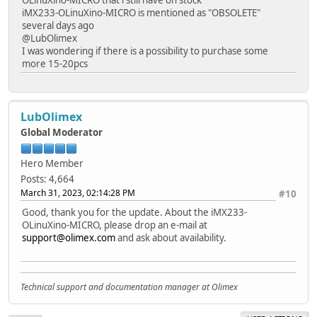
iMX233-OLinuXino-MICRO is mentioned as "OBSOLETE"
several days ago
@LubOlimex
I was wondering if there is a possibility to purchase some
more 15-20pcs
LubOlimex
Global Moderator
Hero Member
Posts: 4,664
March 31, 2023, 02:14:28 PM
#10
Good, thank you for the update. About the iMX233-
OLinuXino-MICRO, please drop an e-mail at
support@olimex.com
and ask about availability.
Technical support and documentation manager at Olimex