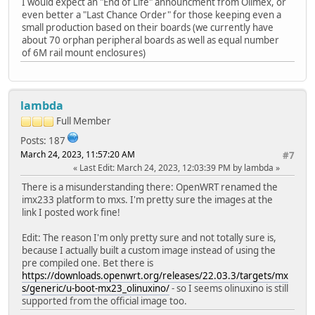
I would expect an "End of Life" announcment from Olimex, or
even better a "Last Chance Order" for those keeping even a
small production based on their boards (we currently have
about 70 orphan peripheral boards as well as equal number
of 6M rail mount enclosures)
lambda
Full Member
Posts: 187
March 24, 2023, 11:57:20 AM
#7
Last Edit
: March 24, 2023, 12:03:39 PM by lambda
There is a misunderstanding there: OpenWRT renamed the
imx233 platform to mxs. I'm pretty sure the images at the
link I posted work fine!
Edit: The reason I'm only pretty sure and not totally sure is,
because I actually built a custom image instead of using the
pre compiled one. Bet there is
https://downloads.openwrt.org/releases/22.03.3/targets/mx
s/generic/u-boot-mx23_olinuxino/
- so I seems olinuxino is still
supported from the official image too.