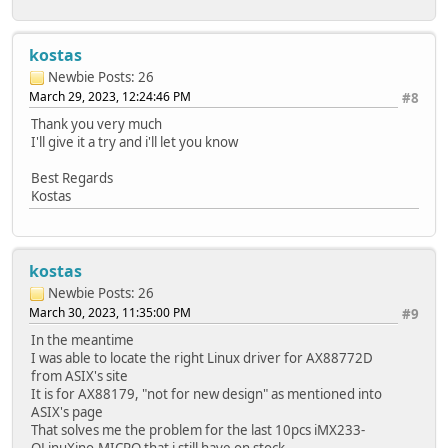
kostas
Newbie
Posts: 26
March 29, 2023, 12:24:46 PM
#8
Thank you very much
I'll give it a try and i'll let you know
Best Regards
Kostas
kostas
Newbie
Posts: 26
March 30, 2023, 11:35:00 PM
#9
In the meantime
I was able to locate the right Linux driver for AX88772D
from ASIX's site
It is for AX88179, "not for new design" as mentioned into
ASIX's page
That solves me the problem for the last 10pcs iMX233-
OLinuXino-MICRO that i still have on stock