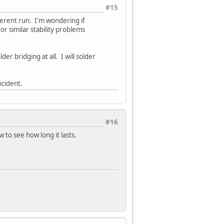
#15
ferent run. I'm wondering if
r similar stability problems
er bridging at all. I will solder
ncident.
#16
 to see how long it lasts.