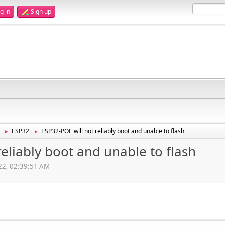
g in
Sign up
ESP32
ESP32-POE will not reliably boot and unable to flash
►
►
reliably boot and unable to flash
022, 02:39:51 AM