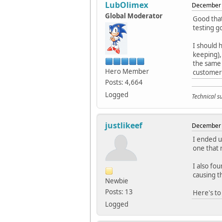
LubOlimex
December 
Global Moderator
Good that
testing g
I should 
keeping),
the same 
Hero Member
customers
Posts: 4,664
Logged
Technical 
justlikeef
December 
I ended u
one that
I also fo
causing t
Newbie
Posts: 13
Here's to
Logged