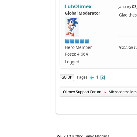
LubOlimex
January 03
Global Moderator
Glad thes
Hero Member
Technical 
Posts: 4,664
Logged
1
Pages
GO UP
2
Olimex Support Forum
Microcontrollers
►
,
SMF 2.1.3 © 2022
Simple Machines