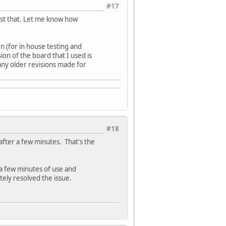
#17
est that. Let me know how
n (for in house testing and
ion of the board that I used is
 any older revisions made for
#18
fter a few minutes. That's the
 a few minutes of use and
ely resolved the issue.