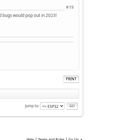
#19
rd bugs would pop out in 2023!
PRINT
Jump to
|
|
Help
Terms and Rules
Go Up ▲