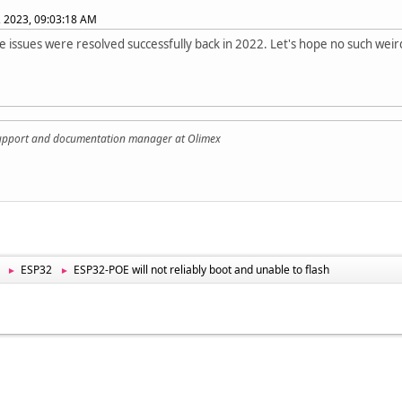
, 2023, 09:03:18 AM
e issues were resolved successfully back in 2022. Let's hope no such wei
support and documentation manager at Olimex
ESP32
ESP32-POE will not reliably boot and unable to flash
►
►