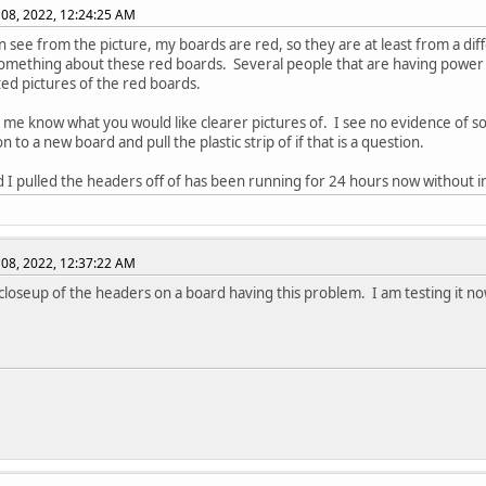
08, 2022, 12:24:25 AM
n see from the picture, my boards are red, so they are at least from a dif
something about these red boards. Several people that are having power o
ed pictures of the red boards.
t me know what you would like clearer pictures of. I see no evidence of sold
 to a new board and pull the plastic strip of if that is a question.
 I pulled the headers off of has been running for 24 hours now without i
08, 2022, 12:37:22 AM
 closeup of the headers on a board having this problem. I am testing it now