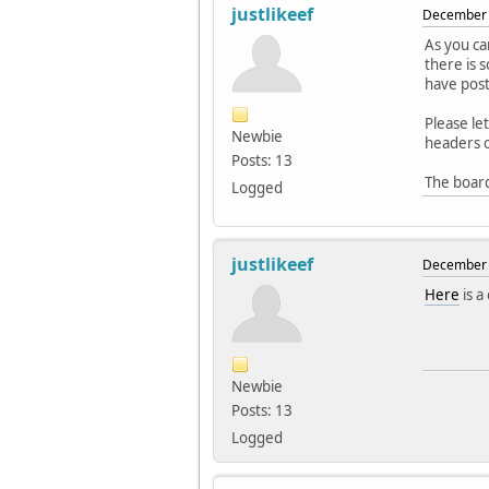
justlikeef
December 
As you ca
there is 
have post
Please le
Newbie
headers on
Posts: 13
The board
Logged
justlikeef
December 
Here
is a
Newbie
Posts: 13
Logged