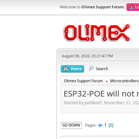
Welcome to
Olimex Support Forum
.
Lo
August 08, 2026, 05:21:47 PM
Home
Search
Olimex Support Forum
Microcontrollers
►
ESP32-POE will not 
Started by justlikeef, November 21, 2
1
Pages
GO DOWN
2