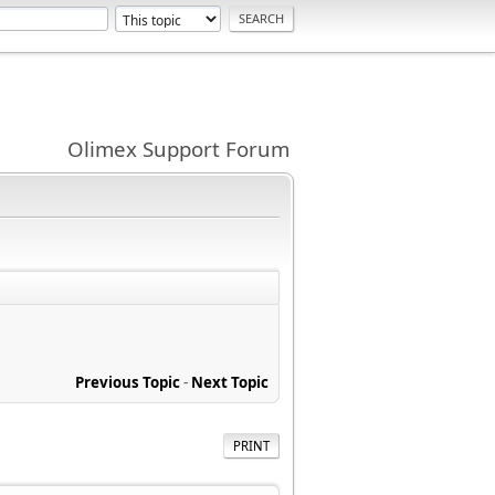
Olimex Support Forum
Previous Topic
-
Next Topic
PRINT