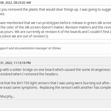
08, 2022, 08:23:02 AM
 you removed the plastic that would clear things up. I was going to sugg
oes.
have mentioned that we run prototypes before release in green silk scree
 the color of the silk screen doesn't matter. Revision matters and the revis
as yours. We are currently at revision K of the boards and I couldn't find
 (since we are out of revision I).
support and documentation manager at Olimex
31, 2022, 11:13:16 PM
p with a solder bridge on one board which caused the some strangeness a
 resolved when I removed the headers.
und that the BH1750 light sensors that I was using were burning out after
he exact same symptoms. Replacing the sensors with another has complet
 Murphy...