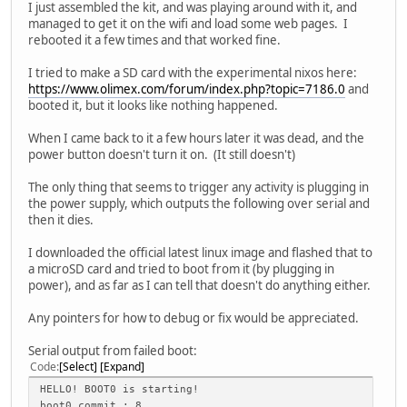
I just assembled the kit, and was playing around with it, and
managed to get it on the wifi and load some web pages. I
rebooted it a few times and that worked fine.
I tried to make a SD card with the experimental nixos here:
https://www.olimex.com/forum/index.php?topic=7186.0
and
booted it, but it looks like nothing happened.
When I came back to it a few hours later it was dead, and the
power button doesn't turn it on. (It still doesn't)
The only thing that seems to trigger any activity is plugging in
the power supply, which outputs the following over serial and
then it dies.
I downloaded the official latest linux image and flashed that to
a microSD card and tried to boot from it (by plugging in
power), and as far as I can tell that doesn't do anything either.
Any pointers for how to debug or fix would be appreciated.
Serial output from failed boot:
Code
Select
Expand
HELLO! BOOT0 is starting!
boot0 commit : 8