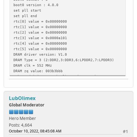
boot0 version : 4.0.0
set pll start
set pll end
rtc[0] value = 0x00000000
rtc[1] value = 0x00000000
rtc[2] value = 0x00000000
rtc[3] value = 0x0000a101
rtc[4] value = 0x00000000
rtc[5] value = 0x00000000
DRAM driver version: V1.0
DRAM Type = 3 (2:DDR2,3:DDR3,6:LPDDR2,7:LPDDR3)
DRAM clk = 552 MHz
DRAM zq value: 003b3bbb
rsb_send_initseq: rsb clk 400Khz -> 3Mhz
PMU: AXP81X
ddr voltage = 1500 mv
DRAM init OK
LubOlimex
DRAM size = 2048 MB
DRAM init ok
Global Moderator
dram size =2048
card boot number = 0, boot0 copy = 0
Hero Member
card no is 0
Posts: 4,664
sdcard 0 line count 4
October 10, 2022, 08:45:08 AM
#1
[mmc]: mmc driver ver 2015-05-08 20:06
[mmc]: sdc0 spd mode error, 2