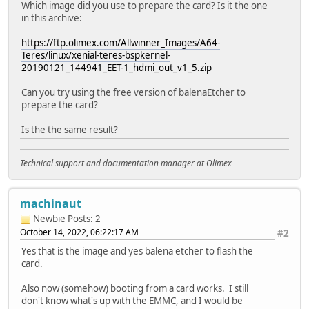
Which image did you use to prepare the card? Is it the one
[mmc]: Wrong media type 0x00000000
in this archive:
[mmc]: ***Try SD card 0***
[mmc]: HSSDR52/SDR25 4 bit
https://ftp.olimex.com/Allwinner_Images/A64-
[mmc]: 50000000 Hz
Teres/linux/xenial-teres-bspkernel-
[mmc]: 60906 MB
20190121_144941_EET-1_hdmi_out_v1_5.zip
[mmc]: ***SD/MMC 0 init OK!!!***
sdcard 0 init ok
Can you try using the free version of balenaEtcher to
The size of uboot is 000f0000.
prepare the card?
sum=1559c7f1
src_sum=1559c7f1
Is the the same result?
Succeed in loading uboot from sdmmc flash.
boot0: start load other image
boot0: Loading BL3-1
Technical support and documentation manager at Olimex
Loading file 0 at address 0x40000000,size 0x0000b400 succ
boot0: Loading scp
Loading file 2 at address 0x00040000,size 0x00019c00 succ
machinaut
set arisc reset to de-assert state
Newbie
Posts: 2
Ready to disable icache.
October 14, 2022, 06:22:17 AM
#2
J9=� Configuring SPC Controller
NOTICE: BL3-1: v1.0(debug):0bc348a
Yes that is the image and yes balena etcher to flash the
NOTICE: BL3-1: Built : 01:16:30, Jan 4 2017
card.
NOTICE: BL3-1 commit: 0bc348ab272ad81a4faf128ef38f4724f3
Also now (somehow) booting from a card works. I still
INFO: BL3-1: Initializing runtime services
don't know what's up with the EMMC, and I would be