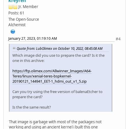
kreyren
dcdc1_vol = 3300, onoff=1
Jr. Member
dcdc2_vol = 1100, onoff=1
dcdc5_vol = 1350, onoff=1
Posts: 61
dcdc6_vol = 1100, onoff=1
The Open-Source
aldo1_vol = 2800, onoff=0
Alchemist
aldo2_vol = 1800, onoff=1
aldo3_vol = 3000, onoff=1
dldo1_vol = 3300, onoff=0
January 27, 2023, 01:19:10 AM
#4
dldo2_vol = 2500, onoff=1
dldo3_vol = 1200, onoff=1
Quote from: LubOlimex on October 10, 2022, 08:45:08 AM
dldo4_vol = 3300, onoff=1
Which image did you use to prepare the card? Is it the
eldo1_vol = 1800, onoff=1
one in this archive:
eldo2_vol = 1800, onoff=0
eldo3_vol = 1800, onoff=0
https://ftp.olimex.com/Allwinner_Images/A64-
fldo1_vol = 1200, onoff=0
Teres/linux/xenial-teres-bspkernel-
fldo2_vol = 1100, onoff=1
20190121_144941_EET-1_hdmi_out_v1_5.zip
gpio0_vol = 3100, onoff=1
vbus not exist
Can you try using the free version of balenaEtcher to
normal dc exist, limit to dc
prepare the card?
run key detect
no key found
Is the the same result?
no uart input
DRAM: 2 GiB
fdt addr: 0xb6ebada0
That image is garbage with most of the packages not
Relocation Offset is: 75f0d000
working and using an ancient kernel i built this one