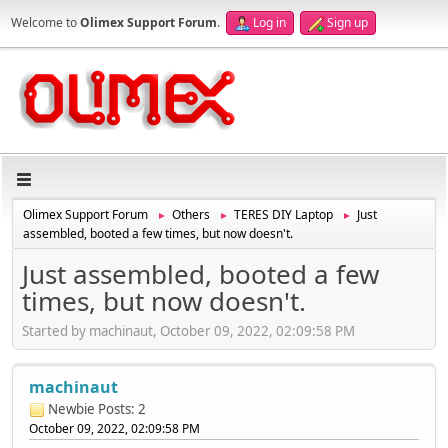
Welcome to
Olimex Support Forum
.
Log in
Sign up
Olimex Support Forum
Others
TERES DIY Laptop
Just
►
►
►
assembled, booted a few times, but now doesn't.
Just assembled, booted a few
times, but now doesn't.
Started by machinaut, October 09, 2022, 02:09:58 PM
machinaut
Newbie
Posts: 2
October 09, 2022, 02:09:58 PM