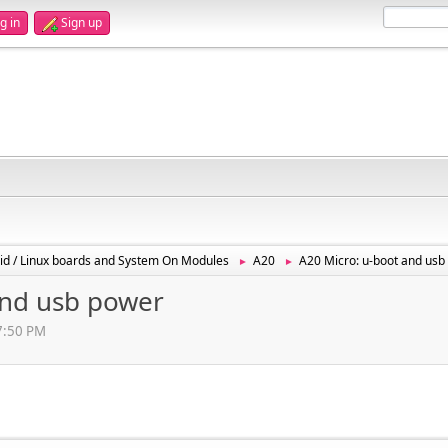
g in
Sign up
id / Linux boards and System On Modules
A20
A20 Micro: u-boot and usb
►
►
and usb power
57:50 PM