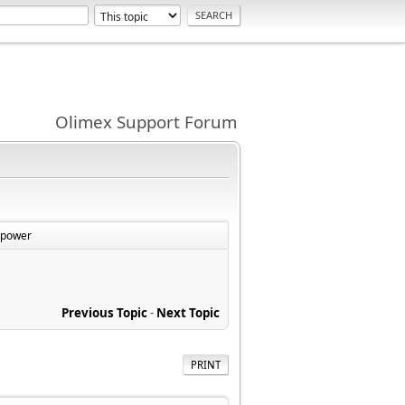
Olimex Support Forum
 power
Previous Topic
-
Next Topic
PRINT