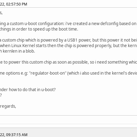
022, 02:57:50 PM
s,
ing a custom u-boot configuration: i've created a new defconfig based o
things in order to speed up the boot time.
 custom chip which is powered by a USB1 power, but this power it not be
 when Linux Kernel starts then the chip is powered properly, but the kern
th kernlen in a blob.
ike to power this custom chip as soon as possible, so i need something whi
ome options e.g: "regulator-boot-on" (which i also used in the kernel's dev
der how to do that in u-boot?
?
 regards,
022, 09:37:15 AM