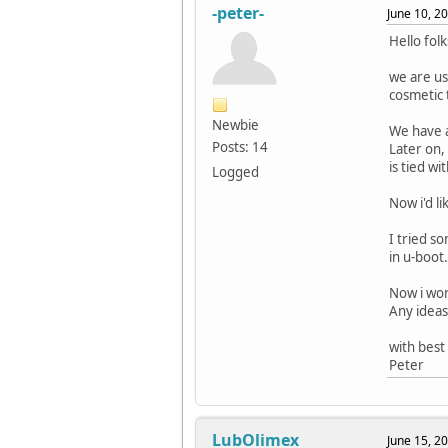
-peter-
June 10, 2
Hello folk
we are us
cosmetic 
Newbie
We have a
Posts: 14
Later on,
is tied wi
Logged
Now i'd l
I tried s
in u-boot.
Now i won
Any ideas
with best
Peter
LubOlimex
June 15, 2