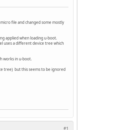
n micro file and changed some mostly
ing applied when loading u-boot.
el uses a different device tree which
ch works in u-boot.
ice tree) but this seems to be ignored
#1