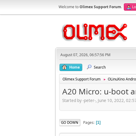
Welcome to
Olimex Support Forum
.
Lo
August 07, 2026, 06:57:56 PM
Home
Search
Olimex Support Forum
OLinuXino Andro
►
A20 Micro: u-boot 
Started by -peter-, June 10, 2022, 02:
Pages
GO DOWN
1