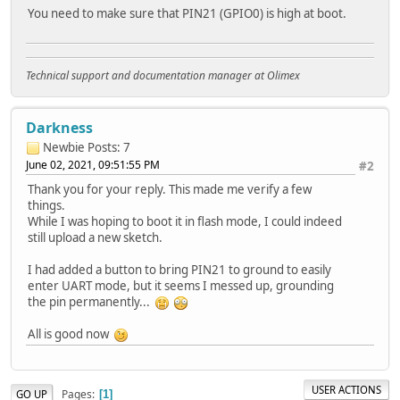
You need to make sure that PIN21 (GPIO0) is high at boot.
Technical support and documentation manager at Olimex
Darkness
Newbie
Posts: 7
June 02, 2021, 09:51:55 PM
#2
Thank you for your reply. This made me verify a few
things.
While I was hoping to boot it in flash mode, I could indeed
still upload a new sketch.
I had added a button to bring PIN21 to ground to easily
enter UART mode, but it seems I messed up, grounding
the pin permanently...
All is good now
USER ACTIONS
Pages
GO UP
1