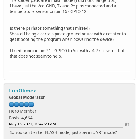
The solder pads are in flash mode (I did not change that).
I have just the Vcc, GND, Tx and Rx pins connected and a
temperature sensor on pin 16 - GPIO 12.
Is there perhaps something that I missed?
Should I bring a certain pin to ground or Vcc with a resistor to
get it booting the program when powering the device?
I tried bringing pin 21 - GPIO0 to Vcc with a 4.7k resistor, but
that does not seem to help.
LubOlimex
Global Moderator
Hero Member
Posts: 4,664
May 18, 2021, 10:42:29 AM
#1
So you can't enter FLASH mode, just stay in UART mode?