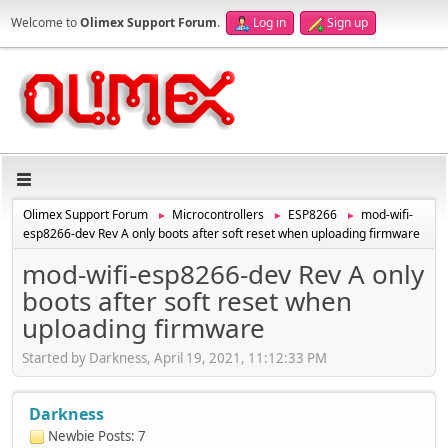
Welcome to
Olimex Support Forum
.
Log in
Sign up
Olimex Support Forum
Microcontrollers
ESP8266
mod-wifi-
►
►
►
esp8266-dev Rev A only boots after soft reset when uploading firmware
mod-wifi-esp8266-dev Rev A only
boots after soft reset when
uploading firmware
Started by Darkness, April 19, 2021, 11:12:33 PM
Darkness
Newbie
Posts: 7