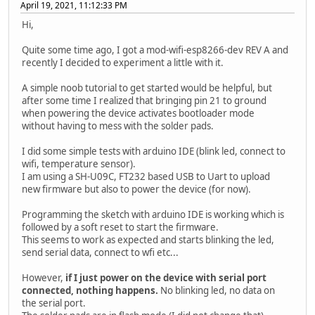
April 19, 2021, 11:12:33 PM
Hi,
Quite some time ago, I got a mod-wifi-esp8266-dev REV A and
recently I decided to experiment a little with it.
A simple noob tutorial to get started would be helpful, but
after some time I realized that bringing pin 21 to ground
when powering the device activates bootloader mode
without having to mess with the solder pads.
I did some simple tests with arduino IDE (blink led, connect to
wifi, temperature sensor).
I am using a SH-U09C, FT232 based USB to Uart to upload
new firmware but also to power the device (for now).
Programming the sketch with arduino IDE is working which is
followed by a soft reset to start the firmware.
This seems to work as expected and starts blinking the led,
send serial data, connect to wfi etc...
However,
if I just power on the device with serial port
connected, nothing happens.
No blinking led, no data on
the serial port.