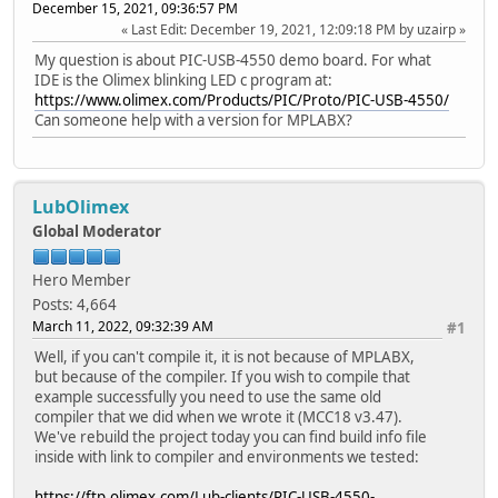
December 15, 2021, 09:36:57 PM
Last Edit
: December 19, 2021, 12:09:18 PM by uzairp
My question is about PIC-USB-4550 demo board. For what
IDE is the Olimex blinking LED c program at:
https://www.olimex.com/Products/PIC/Proto/PIC-USB-4550/
Can someone help with a version for MPLABX?
LubOlimex
Global Moderator
Hero Member
Posts: 4,664
March 11, 2022, 09:32:39 AM
#1
Well, if you can't compile it, it is not because of MPLABX,
but because of the compiler. If you wish to compile that
example successfully you need to use the same old
compiler that we did when we wrote it (MCC18 v3.47).
We've rebuild the project today you can find build info file
inside with link to compiler and environments we tested:
https://ftp.olimex.com/Lub-clients/PIC-USB-4550-