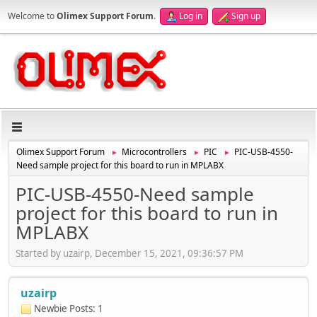
Welcome to
Olimex Support Forum
.
Log in
Sign up
Olimex Support Forum
Microcontrollers
PIC
PIC-USB-4550-
►
►
►
Need sample project for this board to run in MPLABX
PIC-USB-4550-Need sample
project for this board to run in
MPLABX
Started by uzairp, December 15, 2021, 09:36:57 PM
uzairp
Newbie
Posts: 1