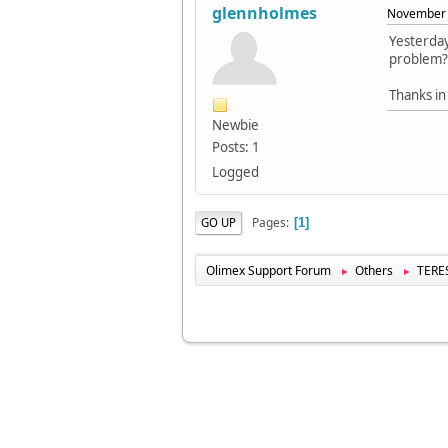
glennholmes
November 
Yesterday
problem? 
Thanks in
Newbie
Posts: 1
Logged
Pages
GO UP
1
Olimex Support Forum
Others
TERES
►
►