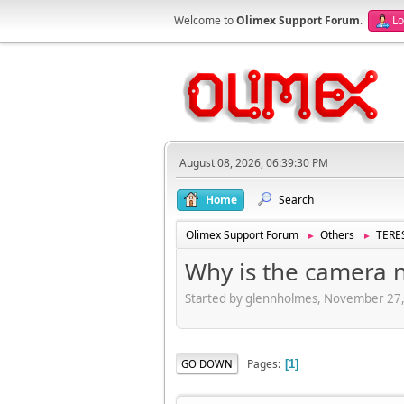
Welcome to
Olimex Support Forum
.
Lo
August 08, 2026, 06:39:30 PM
Home
Search
Olimex Support Forum
Others
TERES
►
►
Why is the camera 
Started by glennholmes, November 27
Pages
GO DOWN
1