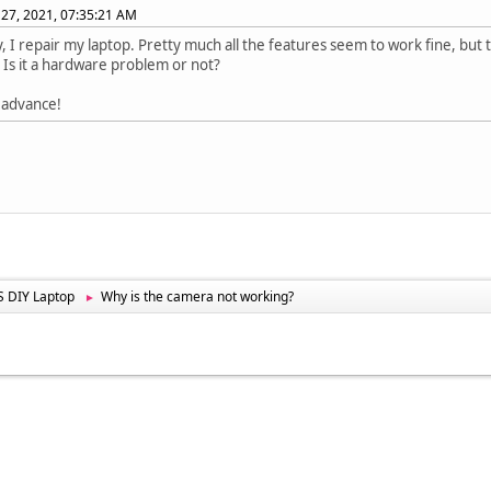
27, 2021, 07:35:21 AM
, I repair my laptop. Pretty much all the features seem to work fine, but
Is it a hardware problem or not?
 advance!
 DIY Laptop
Why is the camera not working?
►