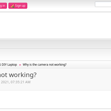
g in
Sign up
 DIY Laptop
Why is the camera not working?
►
not working?
, 2021, 07:35:21 AM