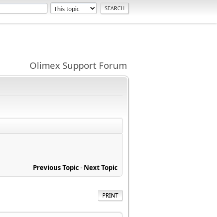
Olimex Support Forum
Previous Topic
-
Next Topic
PRINT