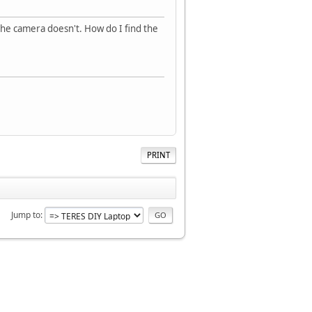
 the camera doesn't. How do I find the
PRINT
Jump to