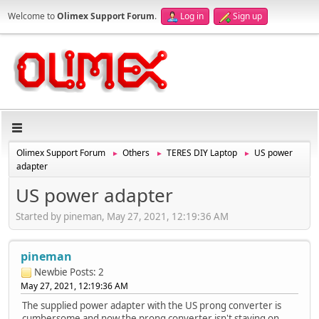
Welcome to
Olimex Support Forum
.
Log in
Sign up
Olimex Support Forum
Others
TERES DIY Laptop
US power
►
►
►
adapter
US power adapter
Started by pineman, May 27, 2021, 12:19:36 AM
pineman
Newbie
Posts: 2
May 27, 2021, 12:19:36 AM
The supplied power adapter with the US prong converter is
cumbersome and now the prong converter isn't staying on