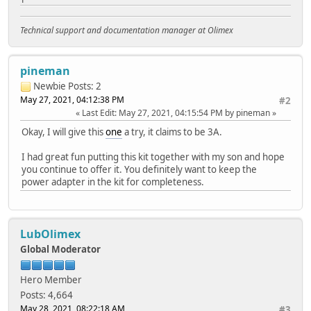
Technical support and documentation manager at Olimex
pineman
Newbie
Posts: 2
May 27, 2021, 04:12:38 PM
#2
Last Edit
: May 27, 2021, 04:15:54 PM by pineman
Okay, I will give this
one
a try, it claims to be 3A.
I had great fun putting this kit together with my son and hope
you continue to offer it. You definitely want to keep the
power adapter in the kit for completeness.
LubOlimex
Global Moderator
Hero Member
Posts: 4,664
May 28, 2021, 08:22:18 AM
#3