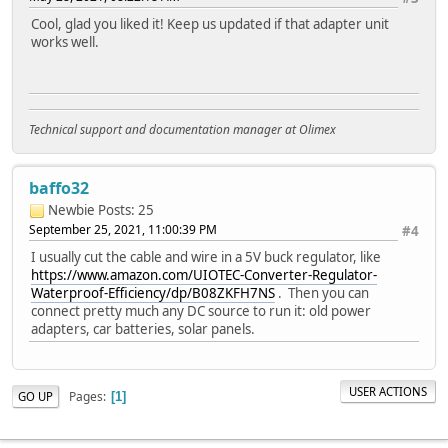
Cool, glad you liked it! Keep us updated if that adapter unit
works well.
Technical support and documentation manager at Olimex
baffo32
Newbie
Posts: 25
September 25, 2021, 11:00:39 PM
#4
I usually cut the cable and wire in a 5V buck regulator, like
https://www.amazon.com/UIOTEC-Converter-Regulator-
Waterproof-Efficiency/dp/B08ZKFH7NS
. Then you can
connect pretty much any DC source to run it: old power
adapters, car batteries, solar panels.
USER ACTIONS
Pages
GO UP
1