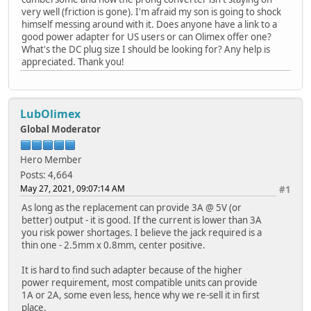
very well (friction is gone). I'm afraid my son is going to shock
himself messing around with it. Does anyone have a link to a
good power adapter for US users or can Olimex offer one?
What's the DC plug size I should be looking for? Any help is
appreciated. Thank you!
LubOlimex
Global Moderator
Hero Member
Posts: 4,664
May 27, 2021, 09:07:14 AM
#1
As long as the replacement can provide 3A @ 5V (or
better) output - it is good. If the current is lower than 3A
you risk power shortages. I believe the jack required is a
thin one - 2.5mm x 0.8mm, center positive.
It is hard to find such adapter because of the higher
power requirement, most compatible units can provide
1A or 2A, some even less, hence why we re-sell it in first
place.