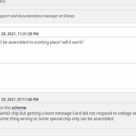
MEX
support and documentation manager at Olimex
28, 2021, 11:31:39 PM
be assembled to existing place? will it work?
29, 2021, 07:11:40 PM
to this
scheme
 NAND chip but getting u-boot message Card did not respond to voltage se
some thing wrong or some special chip only can be assembled