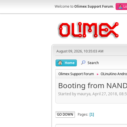
Welcome to
Olimex Support Forum
.
Lo
August 09, 2026, 10:35:03 AM
Home
Search
Olimex Support Forum
OLinuXino Andro
►
Booting from NAN
Started by maurya, April 27, 2018, 08:
Pages
GO DOWN
1