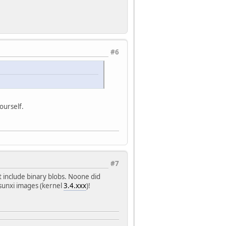
#6
ourself.
#7
t include binary blobs. Noone did
sunxi images (kernel
3.4.xxx
)!