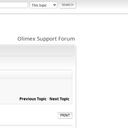
Olimex Support Forum
Previous Topic
-
Next Topic
PRINT