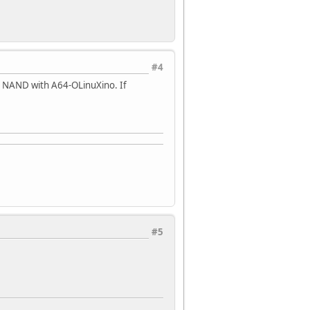
#4
 NAND with A64-OLinuXino. If
#5