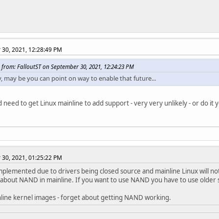
30, 2021, 12:28:49 PM
 from: FalloutST on September 30, 2021, 12:24:23 PM
, may be you can point on way to enable that future...
 need to get Linux mainline to add support - very very unlikely - or do it y
30, 2021, 01:25:22 PM
 implemented due to drivers being closed source and mainline Linux will no
about NAND in mainline. If you want to use NAND you have to use older 
line kernel images - forget about getting NAND working.