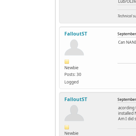
Lub/OLI
Technical 
FalloutST
September 
Can NAND 
Newbie
Posts: 30
Logged
FalloutST
September 
acording 
installed
Am I did 
Newbie