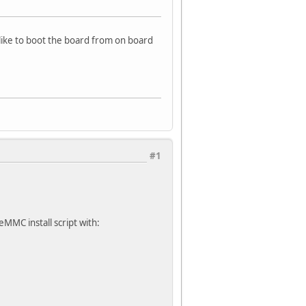
like to boot the board from on board
#1
eMMC install script with: