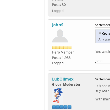
Posts: 30
Logged
JohnS
September 
Quote
Any way
You would
Hero Member
Posts: 1,933
John
Logged
LubOlimex
September 
Global Moderator
It is not
any work 
With main