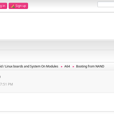
g in
Sign up
id / Linux boards and System On Modules
A64
Booting from NAND
►
►
D
57:51 PM