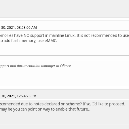
30, 2021, 08:53:06 AM
ories have NO support in mainline Linux. It is not recommended to use
 to add flash memory, use eMMC.
support and documentation manager at Olimex
30, 2021, 12:24:23 PM
 recomended due to notes declared on scheme? If so, I'd like to proceed.
may be you can point on way to enable that future...