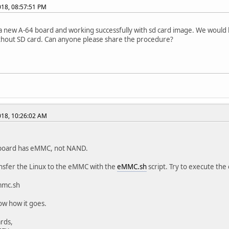
2018, 08:57:51 PM
 new A-64 board and working successfully with sd card image. We would 
hout SD card. Can anyone please share the procedure?
2018, 10:26:02 AM
board has eMMC, not NAND.
ansfer the Linux to the eMMC with the
eMMC.sh
script. Try to execute the 
mmc.sh
ow how it goes.
rds,