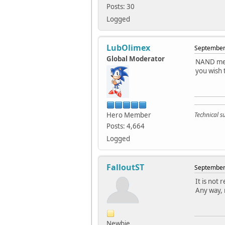
Posts: 30
Logged
LubOlimex
September 
Global Moderator
NAND mem
you wish
Hero Member
Technical 
Posts: 4,664
Logged
FalloutST
September 
It is not
Any way, 
Newbie