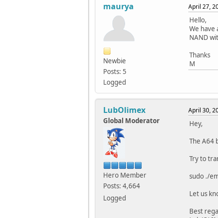
maurya
April 27, 
Hello,
We have a
NAND wit
Thanks
Newbie
M
Posts: 5
Logged
LubOlimex
April 30, 
Global Moderator
Hey,
The A64 
Try to tr
Hero Member
sudo ./e
Posts: 4,664
Let us kn
Logged
Best rega