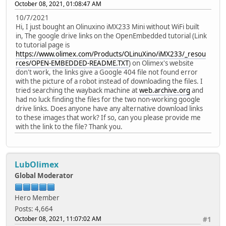
October 08, 2021, 01:08:47 AM
10/7/2021
Hi, I just bought an Olinuxino iMX233 Mini without WiFi built
in, The google drive links on the OpenEmbedded tutorial (Link
to tutorial page is
https://www.olimex.com/Products/OLinuXino/iMX233/_resou
rces/OPEN-EMBEDDED-README.TXT
) on Olimex's website
don't work, the links give a Google 404 file not found error
with the picture of a robot instead of downloading the files. I
tried searching the wayback machine at
web.archive.org
and
had no luck finding the files for the two non-working google
drive links. Does anyone have any alternative download links
to these images that work? If so, can you please provide me
with the link to the file? Thank you.
LubOlimex
Global Moderator
Hero Member
Posts: 4,664
October 08, 2021, 11:07:02 AM
#1