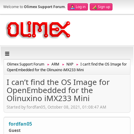
Welcome to
Olimex Support Forum
.
Log in
Sign up
Olimex Support Forum
ARM
NXP
I can’t find the OS Image for
►
►
►
OpenEmbedded for the Olinuxino iMX233 Mini
I can’t find the OS Image for
OpenEmbedded for the
Olinuxino iMX233 Mini
Started by fordfan05, October 08, 2021, 01:08:47 AM
fordfan05
Guest