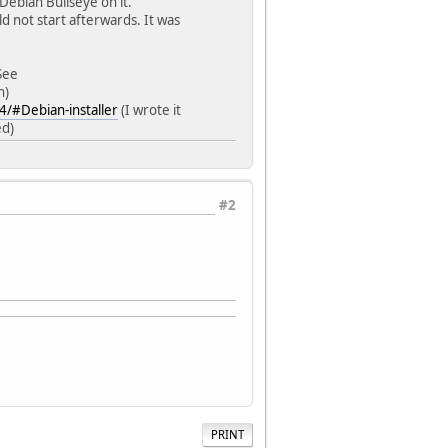
Debian Bullseye on it.
uld not start afterwards. It was
See
h)
4/#Debian-installer
(I wrote it
ed)
#2
PRINT