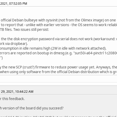
 2021, 07:52:05 PM
ed official Debian bullseye with sysvinit (not from the Olimex image) on on
to report that - unlike with earlier versions - the OS seems to work relia
B files. Two issues still persist:
g the the disk encryption password via serial does not work (workaround: 
rk via dropbear).
onsumption in idle remains high (2W in idle with network attached).
 errors are reported on bootup in dmesg (e.g. "sun50i-a64-pinctrl 1c20800
")
try the new SCP (crust?) firmware to reduce power usage yet. Anyways, the 
hen using only software from the official Debian distribution which is gr
29, 2021, 10:44:22 AM
r this feedback.
h version of the board did you succeed?