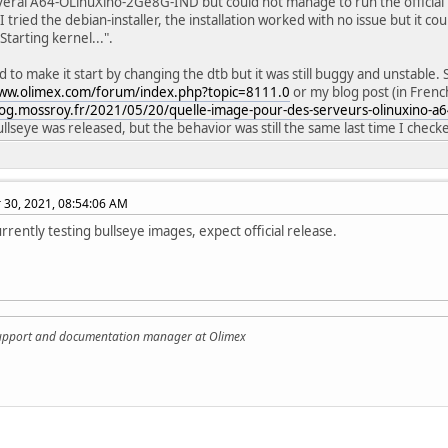
veral A64-OLinuXino-2Ge8G-IND but could not manage to run the official 
I tried the debian-installer, the installation worked with no issue but it co
Starting kernel...".
 to make it start by changing the dtb but it was still buggy and unstable. 
www.olimex.com/forum/index.php?topic=8111.0
or my blog post (in Frenc
log.mossroy.fr/2021/05/20/quelle-image-pour-des-serveurs-olinuxino-a6
llseye was released, but the behavior was still the same last time I check
30, 2021, 08:54:06 AM
rrently testing bullseye images, expect official release.
support and documentation manager at Olimex