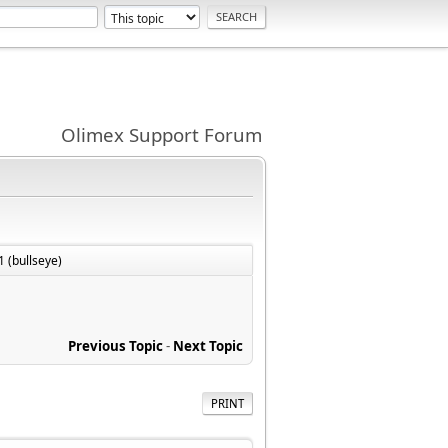
Olimex Support Forum
1 (bullseye)
Previous Topic
-
Next Topic
PRINT