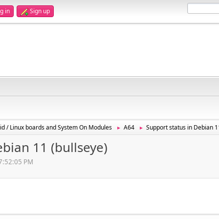
g in
Sign up
id / Linux boards and System On Modules
A64
Support status in Debian 1
►
►
ebian 11 (bullseye)
07:52:05 PM