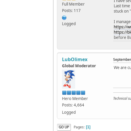
I have se
Full Member
Last time 
Posts: 117
stuck on "
I managed
Logged
https://
https://b
before Bu
LubOlimex
September 
Global Moderator
We are cu
Hero Member
Technical 
Posts: 4,664
Logged
Pages
GO UP
1