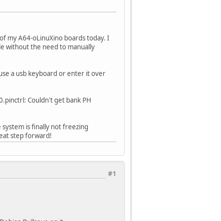
e of my A64-oLinuXino boards today. I
ble without the need to manually
use a usb keyboard or enter it over
.pinctrl: Couldn't get bank PH
system is finally not freezing
eat step forward!
#1