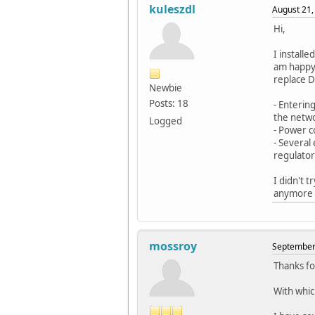
kuleszdl
August 21,
Hi,
I install
am happy 
replace DT
Newbie
Posts: 18
- Enterin
the netwo
Logged
- Power c
- Several
regulator
I didn't 
anymore w
mossroy
September 
Thanks fo
With whic