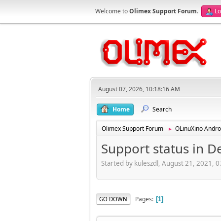
Welcome to
Olimex Support Forum
.
Lo
August 07, 2026, 10:18:16 AM
Home
Search
Olimex Support Forum
OLinuXino Andro
►
Support status in D
Started by kuleszdl, August 21, 2021, 
Pages
GO DOWN
1