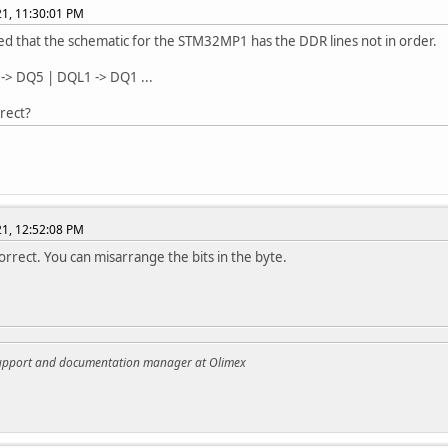
021, 11:30:01 PM
ced that the schematic for the STM32MP1 has the DDR lines not in order.
 -> DQ5 | DQL1 -> DQ1 ...
rrect?
021, 12:52:08 PM
 correct. You can misarrange the bits in the byte.
support and documentation manager at Olimex