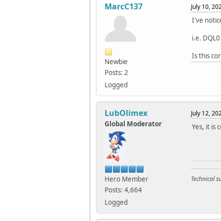
MarcC137
July 10, 2
I've noti
i.e. DQL0
Is this co
Newbie
Posts: 2
Logged
LubOlimex
July 12, 2
Global Moderator
Yes, it is
Hero Member
Technical 
Posts: 4,664
Logged