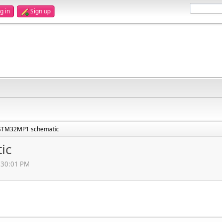
g in
Sign up
STM32MP1 schematic
ic
1:30:01 PM