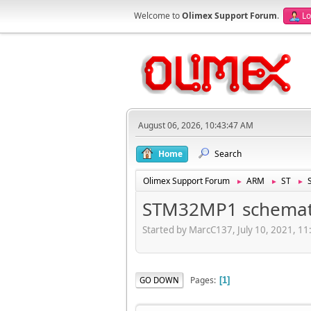
Welcome to
Olimex Support Forum
.
Lo
August 06, 2026, 10:43:47 AM
Home
Search
Olimex Support Forum
ARM
ST
►
►
►
STM32MP1 schemat
Started by MarcC137, July 10, 2021, 1
Pages
GO DOWN
1