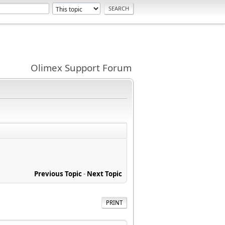
Olimex Support Forum
Previous Topic
-
Next Topic
PRINT