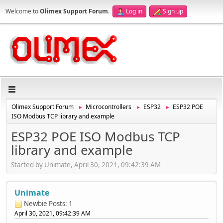
Welcome to
Olimex Support Forum
.
Log in
Sign up
Olimex Support Forum
Microcontrollers
ESP32
ESP32 POE
►
►
►
ISO Modbus TCP library and example
ESP32 POE ISO Modbus TCP
library and example
Started by Unimate, April 30, 2021, 09:42:39 AM
Unimate
Newbie
Posts: 1
April 30, 2021, 09:42:39 AM