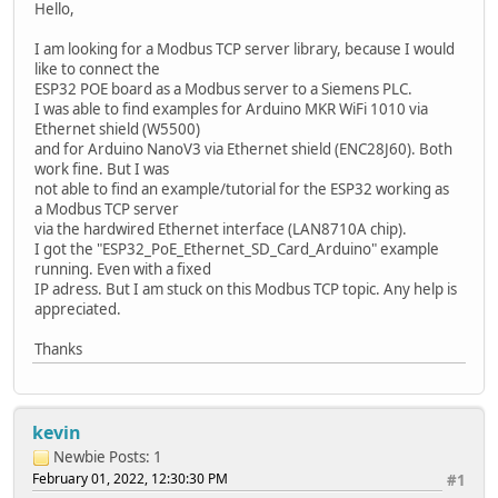
Hello,
I am looking for a Modbus TCP server library, because I would
like to connect the
ESP32 POE board as a Modbus server to a Siemens PLC.
I was able to find examples for Arduino MKR WiFi 1010 via
Ethernet shield (W5500)
and for Arduino NanoV3 via Ethernet shield (ENC28J60). Both
work fine. But I was
not able to find an example/tutorial for the ESP32 working as
a Modbus TCP server
via the hardwired Ethernet interface (LAN8710A chip).
I got the "ESP32_PoE_Ethernet_SD_Card_Arduino" example
running. Even with a fixed
IP adress. But I am stuck on this Modbus TCP topic. Any help is
appreciated.
Thanks
kevin
Newbie
Posts: 1
February 01, 2022, 12:30:30 PM
#1