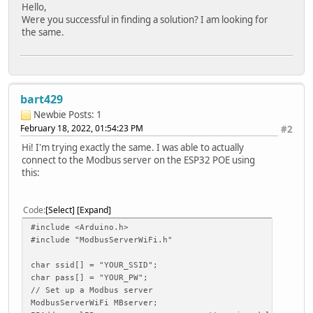
Hello,
Were you successful in finding a solution? I am looking for
the same.
bart429
Newbie
Posts: 1
February 18, 2022, 01:54:23 PM
#2
Hi! I'm trying exactly the same. I was able to actually
connect to the Modbus server on the ESP32 POE using
this:
Code
Select
Expand
#include <Arduino.h>
#include "ModbusServerWiFi.h"
char ssid[] = "YOUR_SSID";
char pass[] = "YOUR_PW";
// Set up a Modbus server
ModbusServerWiFi MBserver;