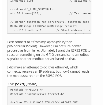
IPAddress lIP; // assigned local IP
const uint8_t MY_SERVER(1);
uint16_t memo[128]; // Test server memory
// Worker function for serverID=1, function code 0x03 or 
ModbusMessage FC03(ModbusMessage request) {
uint16_t addr = 0; // Start address to read
uint16_t wrds = 0; // Number of words to read
ModbusMessage response;
I can connect to it from my laptop (via Python
pyModbusTCP.client). However, I'm not sure how to
// Get addr and words from data array. Values are MSB-fi
proceed as from here. Ultimately I want the ESP32 POE to
request.get(2, addr);
react on something on the GPIO pins and send a modbus
request.get(4, wrds);
signal to another modbus Server based on that.
// address valid?
I did make an attempt to do it via ethernet, which
if (!addr || addr > 128) {
connects, receives an IP address, but now I cannot reach
// No. Return error response
the modbus server on the ESP32 POE.
response.setError(request.getServerID(), request.getFun
return response;
Code
Select
Expand
}
#include <Arduino.h>
// Modbus address is 1..n, memory address 0..n-1
#include "ModbusServerEthernet.h"
addr--;
#define ETH_CLK_MODE ETH_CLOCK_GPIO17_OUT