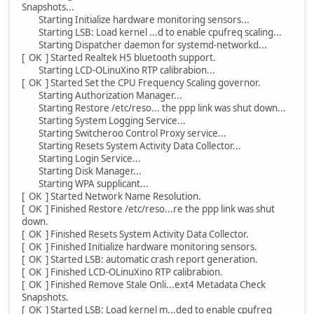
Snapshots...
Starting Initialize hardware monitoring sensors...
Starting LSB: Load kernel ...d to enable cpufreq scaling...
Starting Dispatcher daemon for systemd-networkd...
[ OK ] Started Realtek H5 bluetooth support.
Starting LCD-OLinuXino RTP calibrabion...
[ OK ] Started Set the CPU Frequency Scaling governor.
Starting Authorization Manager...
Starting Restore /etc/reso... the ppp link was shut down...
Starting System Logging Service...
Starting Switcheroo Control Proxy service...
Starting Resets System Activity Data Collector...
Starting Login Service...
Starting Disk Manager...
Starting WPA supplicant...
[ OK ] Started Network Name Resolution.
[ OK ] Finished Restore /etc/reso...re the ppp link was shut
down.
[ OK ] Finished Resets System Activity Data Collector.
[ OK ] Finished Initialize hardware monitoring sensors.
[ OK ] Started LSB: automatic crash report generation.
[ OK ] Finished LCD-OLinuXino RTP calibrabion.
[ OK ] Finished Remove Stale Onli...ext4 Metadata Check
Snapshots.
[ OK ] Started LSB: Load kernel m...ded to enable cpufreq