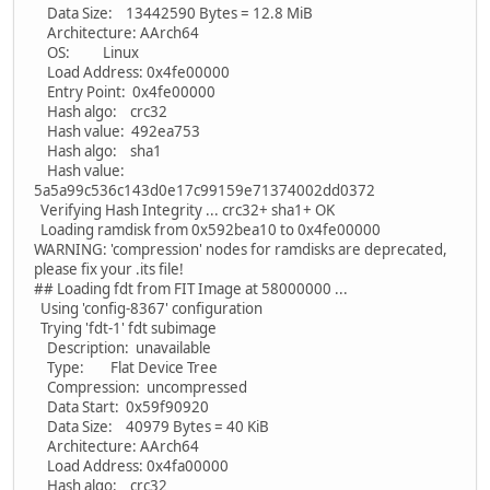
Data Size: 13442590 Bytes = 12.8 MiB
Architecture: AArch64
OS: Linux
Load Address: 0x4fe00000
Entry Point: 0x4fe00000
Hash algo: crc32
Hash value: 492ea753
Hash algo: sha1
Hash value:
5a5a99c536c143d0e17c99159e71374002dd0372
Verifying Hash Integrity ... crc32+ sha1+ OK
Loading ramdisk from 0x592bea10 to 0x4fe00000
WARNING: 'compression' nodes for ramdisks are deprecated,
please fix your .its file!
## Loading fdt from FIT Image at 58000000 ...
Using 'config-8367' configuration
Trying 'fdt-1' fdt subimage
Description: unavailable
Type: Flat Device Tree
Compression: uncompressed
Data Start: 0x59f90920
Data Size: 40979 Bytes = 40 KiB
Architecture: AArch64
Load Address: 0x4fa00000
Hash algo: crc32