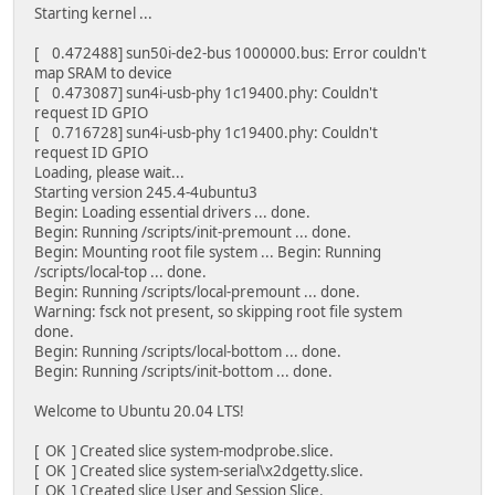
Starting kernel ...
[ 0.472488] sun50i-de2-bus 1000000.bus: Error couldn't
map SRAM to device
[ 0.473087] sun4i-usb-phy 1c19400.phy: Couldn't
request ID GPIO
[ 0.716728] sun4i-usb-phy 1c19400.phy: Couldn't
request ID GPIO
Loading, please wait...
Starting version 245.4-4ubuntu3
Begin: Loading essential drivers ... done.
Begin: Running /scripts/init-premount ... done.
Begin: Mounting root file system ... Begin: Running
/scripts/local-top ... done.
Begin: Running /scripts/local-premount ... done.
Warning: fsck not present, so skipping root file system
done.
Begin: Running /scripts/local-bottom ... done.
Begin: Running /scripts/init-bottom ... done.
Welcome to Ubuntu 20.04 LTS!
[ OK ] Created slice system-modprobe.slice.
[ OK ] Created slice system-serial\x2dgetty.slice.
[ OK ] Created slice User and Session Slice.