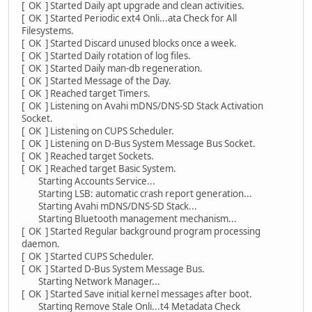
[ OK ] Started Daily apt upgrade and clean activities.
[ OK ] Started Periodic ext4 Onli...ata Check for All
Filesystems.
[ OK ] Started Discard unused blocks once a week.
[ OK ] Started Daily rotation of log files.
[ OK ] Started Daily man-db regeneration.
[ OK ] Started Message of the Day.
[ OK ] Reached target Timers.
[ OK ] Listening on Avahi mDNS/DNS-SD Stack Activation
Socket.
[ OK ] Listening on CUPS Scheduler.
[ OK ] Listening on D-Bus System Message Bus Socket.
[ OK ] Reached target Sockets.
[ OK ] Reached target Basic System.
Starting Accounts Service...
Starting LSB: automatic crash report generation...
Starting Avahi mDNS/DNS-SD Stack...
Starting Bluetooth management mechanism...
[ OK ] Started Regular background program processing
daemon.
[ OK ] Started CUPS Scheduler.
[ OK ] Started D-Bus System Message Bus.
Starting Network Manager...
[ OK ] Started Save initial kernel messages after boot.
Starting Remove Stale Onli...t4 Metadata Check