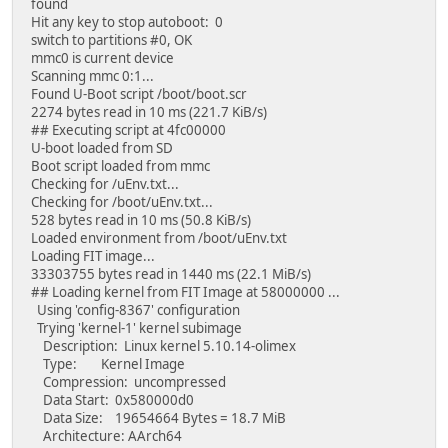
found
Hit any key to stop autoboot: 0
switch to partitions #0, OK
mmc0 is current device
Scanning mmc 0:1...
Found U-Boot script /boot/boot.scr
2274 bytes read in 10 ms (221.7 KiB/s)
## Executing script at 4fc00000
U-boot loaded from SD
Boot script loaded from mmc
Checking for /uEnv.txt...
Checking for /boot/uEnv.txt...
528 bytes read in 10 ms (50.8 KiB/s)
Loaded environment from /boot/uEnv.txt
Loading FIT image...
33303755 bytes read in 1440 ms (22.1 MiB/s)
## Loading kernel from FIT Image at 58000000 ...
Using 'config-8367' configuration
Trying 'kernel-1' kernel subimage
Description: Linux kernel 5.10.14-olimex
Type: Kernel Image
Compression: uncompressed
Data Start: 0x580000d0
Data Size: 19654664 Bytes = 18.7 MiB
Architecture: AArch64