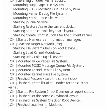
[ OK ] Listening on udev Kernel Socket.
Mounting Huge Pages File System...
Mounting POSIX Message Queue File System...
Mounting Kernel Debug File System...
Mounting Kernel Trace File System...
Starting Journal Service...
Starting Restore / save the current clock...
Starting Set the console keyboard layout...
Starting Create list of st...odes for the current kernel...
[ OK ] Started Nameserver information manager.
[ OK ] Reached target Network (Pre).
Starting File System Check on Root Device...
Starting Load Kernel Modules...
Starting udev Coldplug all Devices...
[ OK ] Mounted Huge Pages File System.
[ OK ] Mounted POSIX Message Queue File System.
[ OK ] Mounted Kernel Debug File System.
[ OK ] Mounted Kernel Trace File System.
[ OK ] Finished Restore / save the current clock.
[ OK ] Finished Create list of st... nodes for the current
kernel.
[ OK ] Started File System Check Daemon to report status.
[ OK ] Finished Set the console keyboard layout.
[ OK ] Finished File System Check on Root Device.
[ OK ] Finished Load Kernel Modules.