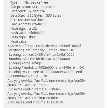
Type: Flat Device Tree
Compression: uncompressed
Data Start: 0x59fc1ef4
Data Size: 330 Bytes = 330 Bytes
Architecture: AArch64
Load Address: 0x4fa10000
Hash algo: crc32
Hash value: 4feb8819
Hash algo: sha1
Hash value:
5a2294834f1bb2916cdbcde98423a535ef16022f
Verifying Hash Integrity ... crc32+ sha1+ OK
Loading fdt from 0x59fc1ef4 to 0x4fa10000
Booting using the fdt blob at 0x4fa00000
Loading Kernel Image
Loading Ramdisk to 4932e000, end 49fffe1e ... OK
Loading Device Tree to 0000000049320000, end
000000004932d00e ... OK
Applying overlay: '/usr/lib/olinuxino-overlays/sun50i-
a64/sun50i-a64-i2c0.dtbo'...
330 bytes read in 20 ms (15.6 KiB/s)
Applying overlay: '/usr/lib/olinuxino-overlays/sun50i-
a64/sun50i-a64-lcd-olinuxino.dtbo'...
2305 bytes read in 22 ms (101.6 KiB/s)