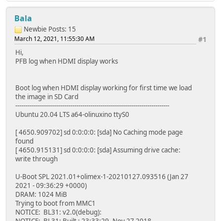
Bala
Newbie
Posts: 15
March 12, 2021, 11:55:30 AM
#1
Hi,
PFB log when HDMI display works
Boot log when HDMI display working for first time we load
the image in SD Card
------------------------------------------------------------------------------
Ubuntu 20.04 LTS a64-olinuxino ttyS0
[ 4650.909702] sd 0:0:0:0: [sda] No Caching mode page
found
[ 4650.915131] sd 0:0:0:0: [sda] Assuming drive cache:
write through
U-Boot SPL 2021.01+olimex-1-20210127.093516 (Jan 27
2021 - 09:36:29 +0000)
DRAM: 1024 MiB
Trying to boot from MMC1
NOTICE: BL31: v2.0(debug):
NOTICE: BL31: Built : 23:33:29, Nov 27 2018