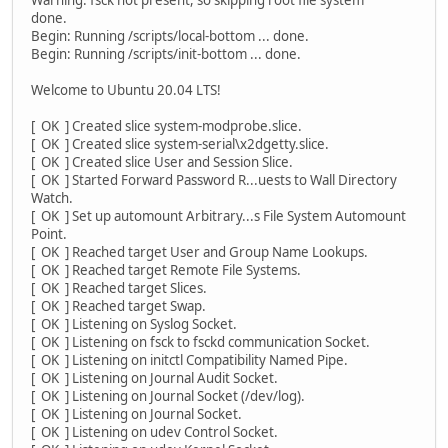
done.
Begin: Running /scripts/local-bottom ... done.
Begin: Running /scripts/init-bottom ... done.
Welcome to Ubuntu 20.04 LTS!
[ OK ] Created slice system-modprobe.slice.
[ OK ] Created slice system-serial\x2dgetty.slice.
[ OK ] Created slice User and Session Slice.
[ OK ] Started Forward Password R...uests to Wall Directory
Watch.
[ OK ] Set up automount Arbitrary...s File System Automount
Point.
[ OK ] Reached target User and Group Name Lookups.
[ OK ] Reached target Remote File Systems.
[ OK ] Reached target Slices.
[ OK ] Reached target Swap.
[ OK ] Listening on Syslog Socket.
[ OK ] Listening on fsck to fsckd communication Socket.
[ OK ] Listening on initctl Compatibility Named Pipe.
[ OK ] Listening on Journal Audit Socket.
[ OK ] Listening on Journal Socket (/dev/log).
[ OK ] Listening on Journal Socket.
[ OK ] Listening on udev Control Socket.