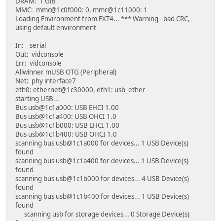
DRAM: 1 GiB
MMC: mmc@1c0f000: 0, mmc@1c11000: 1
Loading Environment from EXT4... *** Warning - bad CRC,
using default environment
In: serial
Out: vidconsole
Err: vidconsole
Allwinner mUSB OTG (Peripheral)
Net: phy interface7
eth0: ethernet@1c30000, eth1: usb_ether
starting USB...
Bus usb@1c1a000: USB EHCI 1.00
Bus usb@1c1a400: USB OHCI 1.0
Bus usb@1c1b000: USB EHCI 1.00
Bus usb@1c1b400: USB OHCI 1.0
scanning bus usb@1c1a000 for devices... 1 USB Device(s)
found
scanning bus usb@1c1a400 for devices... 1 USB Device(s)
found
scanning bus usb@1c1b000 for devices... 4 USB Device(s)
found
scanning bus usb@1c1b400 for devices... 1 USB Device(s)
found
scanning usb for storage devices... 0 Storage Device(s)