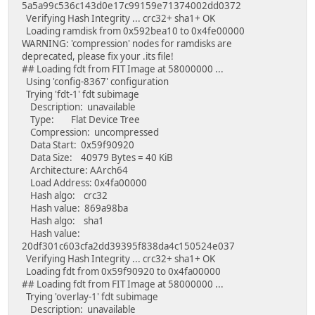
5a5a99c536c143d0e17c99159e71374002dd0372
Verifying Hash Integrity ... crc32+ sha1+ OK
Loading ramdisk from 0x592bea10 to 0x4fe00000
WARNING: 'compression' nodes for ramdisks are
deprecated, please fix your .its file!
## Loading fdt from FIT Image at 58000000 ...
Using 'config-8367' configuration
Trying 'fdt-1' fdt subimage
Description: unavailable
Type: Flat Device Tree
Compression: uncompressed
Data Start: 0x59f90920
Data Size: 40979 Bytes = 40 KiB
Architecture: AArch64
Load Address: 0x4fa00000
Hash algo: crc32
Hash value: 869a98ba
Hash algo: sha1
Hash value:
20df301c603cfa2dd39395f838da4c150524e037
Verifying Hash Integrity ... crc32+ sha1+ OK
Loading fdt from 0x59f90920 to 0x4fa00000
## Loading fdt from FIT Image at 58000000 ...
Trying 'overlay-1' fdt subimage
Description: unavailable