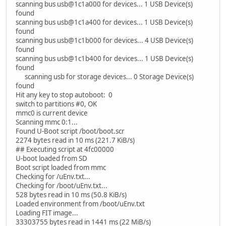
scanning bus usb@1c1a000 for devices... 1 USB Device(s)
found
scanning bus usb@1c1a400 for devices... 1 USB Device(s)
found
scanning bus usb@1c1b000 for devices... 4 USB Device(s)
found
scanning bus usb@1c1b400 for devices... 1 USB Device(s)
found
scanning usb for storage devices... 0 Storage Device(s)
found
Hit any key to stop autoboot: 0
switch to partitions #0, OK
mmc0 is current device
Scanning mmc 0:1...
Found U-Boot script /boot/boot.scr
2274 bytes read in 10 ms (221.7 KiB/s)
## Executing script at 4fc00000
U-boot loaded from SD
Boot script loaded from mmc
Checking for /uEnv.txt...
Checking for /boot/uEnv.txt...
528 bytes read in 10 ms (50.8 KiB/s)
Loaded environment from /boot/uEnv.txt
Loading FIT image...
33303755 bytes read in 1441 ms (22 MiB/s)