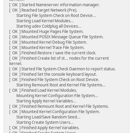
[ OK ] Started Nameserver information manager.
[ OK ] Reached target Network (Pre).
Starting File System Check on Root Device...
Starting Load Kernel Modules...
Starting udev Coldplug all Devices...
[ OK ] Mounted Huge Pages File System.
[ OK ] Mounted POSIX Message Queue File System.
[ OK ] Mounted Kernel Debug File System.
[ OK ] Mounted Kernel Trace File System.
[ OK ] Finished Restore / save the current clock.
[ OK ] Finished Create list of st... nodes for the current
kernel.
[ OK ] Started File System Check Daemon to report status.
[ OK ] Finished Set the console keyboard layout.
[ OK ] Finished File System Check on Root Device.
Starting Remount Root and Kernel File Systems...
[ OK ] Finished Load Kernel Modules.
Mounting Kernel Configuration File System...
Starting Apply Kernel Variables...
[ OK ] Finished Remount Root and Kernel File Systems.
[ OK ] Mounted Kernel Configuration File System.
Starting Load/Save Random Seed...
Starting Create System Users...
[ OK ] Finished Apply Kernel Variables.
[ OK ] Finished Create System Users.