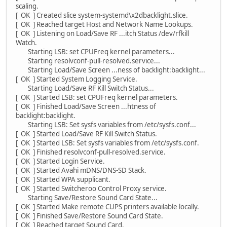
scaling.
[ OK ] Created slice system-systemd\x2dbacklight.slice.
[ OK ] Reached target Host and Network Name Lookups.
[ OK ] Listening on Load/Save RF ...itch Status /dev/rfkill
Watch.
Starting LSB: set CPUFreq kernel parameters...
Starting resolvconf-pull-resolved.service...
Starting Load/Save Screen ...ness of backlight:backlight...
[ OK ] Started System Logging Service.
Starting Load/Save RF Kill Switch Status...
[ OK ] Started LSB: set CPUFreq kernel parameters.
[ OK ] Finished Load/Save Screen ...htness of
backlight:backlight.
Starting LSB: Set sysfs variables from /etc/sysfs.conf...
[ OK ] Started Load/Save RF Kill Switch Status.
[ OK ] Started LSB: Set sysfs variables from /etc/sysfs.conf.
[ OK ] Finished resolvconf-pull-resolved.service.
[ OK ] Started Login Service.
[ OK ] Started Avahi mDNS/DNS-SD Stack.
[ OK ] Started WPA supplicant.
[ OK ] Started Switcheroo Control Proxy service.
Starting Save/Restore Sound Card State...
[ OK ] Started Make remote CUPS printers available locally.
[ OK ] Finished Save/Restore Sound Card State.
[ OK ] Reached target Sound Card.