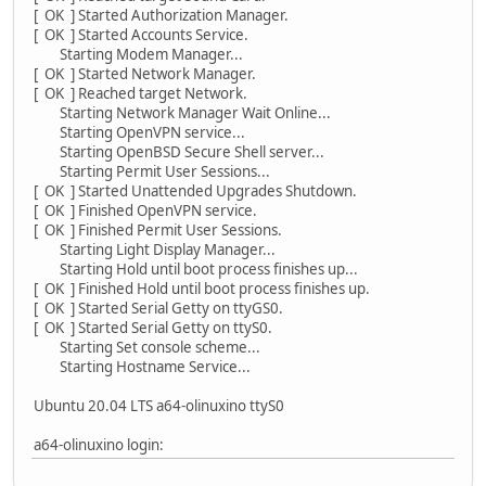
[ OK ] Started Authorization Manager.
[ OK ] Started Accounts Service.
Starting Modem Manager...
[ OK ] Started Network Manager.
[ OK ] Reached target Network.
Starting Network Manager Wait Online...
Starting OpenVPN service...
Starting OpenBSD Secure Shell server...
Starting Permit User Sessions...
[ OK ] Started Unattended Upgrades Shutdown.
[ OK ] Finished OpenVPN service.
[ OK ] Finished Permit User Sessions.
Starting Light Display Manager...
Starting Hold until boot process finishes up...
[ OK ] Finished Hold until boot process finishes up.
[ OK ] Started Serial Getty on ttyGS0.
[ OK ] Started Serial Getty on ttyS0.
Starting Set console scheme...
Starting Hostname Service...
Ubuntu 20.04 LTS a64-olinuxino ttyS0
a64-olinuxino login: