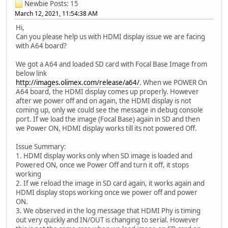
Newbie
Posts: 15
March 12, 2021, 11:54:38 AM
Hi,
Can you please help us with HDMI display issue we are facing
with A64 board?
We got a A64 and loaded SD card with Focal Base Image from
below link
http://images.olimex.com/release/a64/
. When we POWER On
A64 board, the HDMI display comes up properly. However
after we power off and on again, the HDMI display is not
coming up, only we could see the message in debug console
port. If we load the image (Focal Base) again in SD and then
we Power ON, HDMI display works till its not powered Off.
Issue Summary:
1. HDMI display works only when SD image is loaded and
Powered ON, once we Power Off and turn it off, it stops
working
2. If we reload the image in SD card again, it works again and
HDMI display stops working once we power off and power
ON.
3. We observed in the log message that HDMI Phy is timing
out very quickly and IN/OUT is changing to serial. However