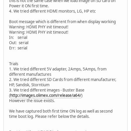
this is not the same case when we load image on SD card on
Power it ON first time.
4. We tried different HDMI monitors, LG, HP etc
Boot message which is different from when display working
Warning: HDMI PHY init timeout!
Warning: HDMI PHY init timeout!
In: serial
Out: serial
Err: serial
Trials
1. We tried different 5V adapter, 2Amps, 5Amps, from
different manufactures
2. We tried different SD Cards from different manufacturer,
HP, Sandisk, Storntium
3. We tried different images - Buster Base
(
http://images.olimex.com/release/a64/
)
However the issue exists.
We have captured both first time ON log as well as second
time boot log. Please refer below the details.