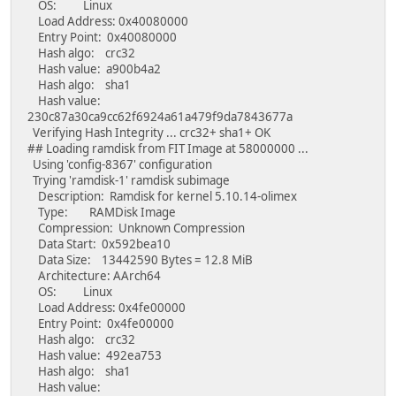
OS: Linux
Load Address: 0x40080000
Entry Point: 0x40080000
Hash algo: crc32
Hash value: a900b4a2
Hash algo: sha1
Hash value:
230c87a30ca9cc62f6924a61a479f9da7843677a
Verifying Hash Integrity ... crc32+ sha1+ OK
## Loading ramdisk from FIT Image at 58000000 ...
Using 'config-8367' configuration
Trying 'ramdisk-1' ramdisk subimage
Description: Ramdisk for kernel 5.10.14-olimex
Type: RAMDisk Image
Compression: Unknown Compression
Data Start: 0x592bea10
Data Size: 13442590 Bytes = 12.8 MiB
Architecture: AArch64
OS: Linux
Load Address: 0x4fe00000
Entry Point: 0x4fe00000
Hash algo: crc32
Hash value: 492ea753
Hash algo: sha1
Hash value: