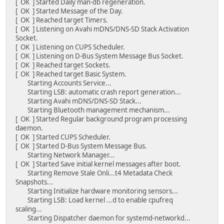
[ OK ] Started Daily man-db regeneration.
[ OK ] Started Message of the Day.
[ OK ] Reached target Timers.
[ OK ] Listening on Avahi mDNS/DNS-SD Stack Activation
Socket.
[ OK ] Listening on CUPS Scheduler.
[ OK ] Listening on D-Bus System Message Bus Socket.
[ OK ] Reached target Sockets.
[ OK ] Reached target Basic System.
Starting Accounts Service...
Starting LSB: automatic crash report generation...
Starting Avahi mDNS/DNS-SD Stack...
Starting Bluetooth management mechanism...
[ OK ] Started Regular background program processing
daemon.
[ OK ] Started CUPS Scheduler.
[ OK ] Started D-Bus System Message Bus.
Starting Network Manager...
[ OK ] Started Save initial kernel messages after boot.
Starting Remove Stale Onli...t4 Metadata Check
Snapshots...
Starting Initialize hardware monitoring sensors...
Starting LSB: Load kernel ...d to enable cpufreq
scaling...
Starting Dispatcher daemon for systemd-networkd...