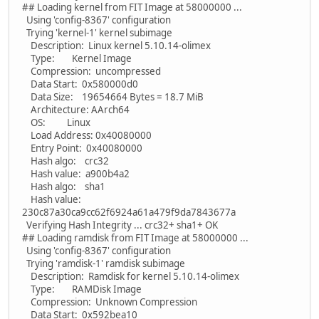
## Loading kernel from FIT Image at 58000000 ...
Using 'config-8367' configuration
Trying 'kernel-1' kernel subimage
Description: Linux kernel 5.10.14-olimex
Type: Kernel Image
Compression: uncompressed
Data Start: 0x580000d0
Data Size: 19654664 Bytes = 18.7 MiB
Architecture: AArch64
OS: Linux
Load Address: 0x40080000
Entry Point: 0x40080000
Hash algo: crc32
Hash value: a900b4a2
Hash algo: sha1
Hash value:
230c87a30ca9cc62f6924a61a479f9da7843677a
Verifying Hash Integrity ... crc32+ sha1+ OK
## Loading ramdisk from FIT Image at 58000000 ...
Using 'config-8367' configuration
Trying 'ramdisk-1' ramdisk subimage
Description: Ramdisk for kernel 5.10.14-olimex
Type: RAMDisk Image
Compression: Unknown Compression
Data Start: 0x592bea10