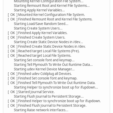
Mounting Kernel Configuration File System...
Starting Remount Root and Kernel File Systems...
Starting Apply Kernel Variables...
[ OK ] Mounted Kernel Configuration File System.
[ OK ] Finished Remount Root and Kernel File Systems.
Starting Load/Save Random Seed...
Starting Create System Users...
[ OK ] Finished Apply Kernel Variables.
[ OK ] Finished Create System Users.
Starting Create Static Device Nodes in /dev...
[ OK ] Finished Create Static Device Nodes in /dev.
[ OK ] Reached target Local File Systems (Pre).
[ OK ] Reached target Local File Systems.
Starting Set console font and keymap...
Starting Tell Plymouth To Write Out Runtime Data...
Starting udev Kernel Device Manager...
[ OK ] Finished udev Coldplug all Devices.
[ OK ] Finished Set console font and keymap.
[ OK ] Finished Tell Plymouth To Write Out Runtime Data.
Starting Helper to synchronize boot up for ifupdown...
[ OK ] Started Journal Service.
Starting Flush Journal to Persistent Storage...
[ OK ] Finished Helper to synchronize boot up for ifupdown.
[ OK ] Finished Flush Journal to Persistent Storage.
Starting Raise network interfaces...