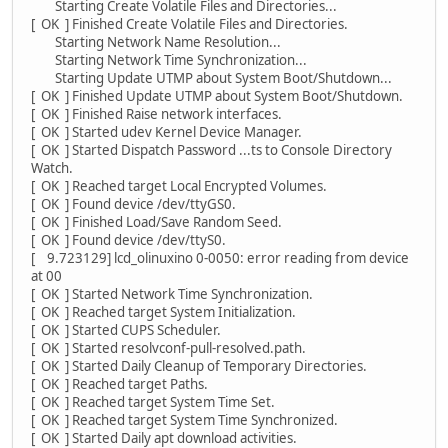
Starting Create Volatile Files and Directories...
[ OK ] Finished Create Volatile Files and Directories.
Starting Network Name Resolution...
Starting Network Time Synchronization...
Starting Update UTMP about System Boot/Shutdown...
[ OK ] Finished Update UTMP about System Boot/Shutdown.
[ OK ] Finished Raise network interfaces.
[ OK ] Started udev Kernel Device Manager.
[ OK ] Started Dispatch Password ...ts to Console Directory
Watch.
[ OK ] Reached target Local Encrypted Volumes.
[ OK ] Found device /dev/ttyGS0.
[ OK ] Finished Load/Save Random Seed.
[ OK ] Found device /dev/ttyS0.
[ 9.723129] lcd_olinuxino 0-0050: error reading from device
at 00
[ OK ] Started Network Time Synchronization.
[ OK ] Reached target System Initialization.
[ OK ] Started CUPS Scheduler.
[ OK ] Started resolvconf-pull-resolved.path.
[ OK ] Started Daily Cleanup of Temporary Directories.
[ OK ] Reached target Paths.
[ OK ] Reached target System Time Set.
[ OK ] Reached target System Time Synchronized.
[ OK ] Started Daily apt download activities.