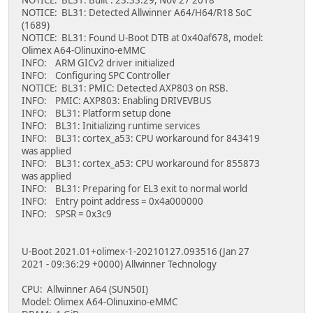
NOTICE: BL31: Detected Allwinner A64/H64/R18 SoC
(1689)
NOTICE: BL31: Found U-Boot DTB at 0x40af678, model:
Olimex A64-Olinuxino-eMMC
INFO: ARM GICv2 driver initialized
INFO: Configuring SPC Controller
NOTICE: BL31: PMIC: Detected AXP803 on RSB.
INFO: PMIC: AXP803: Enabling DRIVEVBUS
INFO: BL31: Platform setup done
INFO: BL31: Initializing runtime services
INFO: BL31: cortex_a53: CPU workaround for 843419
was applied
INFO: BL31: cortex_a53: CPU workaround for 855873
was applied
INFO: BL31: Preparing for EL3 exit to normal world
INFO: Entry point address = 0x4a000000
INFO: SPSR = 0x3c9
U-Boot 2021.01+olimex-1-20210127.093516 (Jan 27
2021 - 09:36:29 +0000) Allwinner Technology
CPU: Allwinner A64 (SUN50I)
Model: Olimex A64-Olinuxino-eMMC