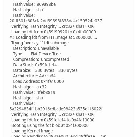
Hash value: 869a98ba
Hash algo: sha1
Hash value:
20df301c603cfa2dd39395f838da4c150524e037
Verifying Hash Integrity ... crc32+ sha1+ OK
Loading fdt from 0x59f90920 to 0x4fa00000
## Loading fdt from FIT Image at 58000000 ...
Trying 'overlay-1' fdt subimage
Description: unavailable
Type: Flat Device Tree
Compression: uncompressed
Data Start: 0x59fc1ef4
Data Size: 330 Bytes = 330 Bytes
Architecture: AArch64
Load Address: 0x4fa10000
Hash algo: crc32
Hash value: 4feb8819
Hash algo: sha1
Hash value:
5a2294834f1bb2916cdbcde98423a535ef16022f
Verifying Hash Integrity ... crc32+ sha1+ OK
Loading fdt from 0x59fc1ef4 to 0x4fa10000
Booting using the fdt blob at 0x4fa00000
Loading Kernel Image
Loading Ramdisk to 4932e000, end 49fffe1e ... OK