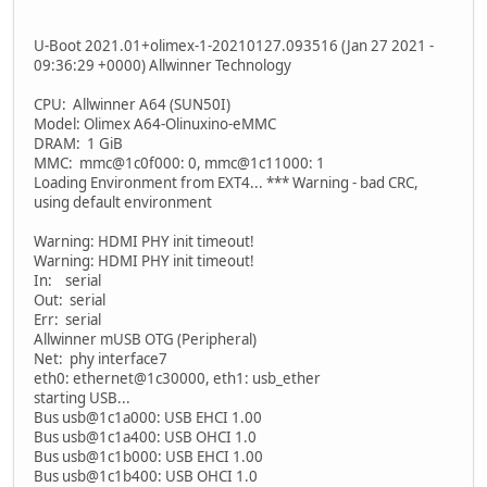
U-Boot 2021.01+olimex-1-20210127.093516 (Jan 27 2021 -
09:36:29 +0000) Allwinner Technology
CPU: Allwinner A64 (SUN50I)
Model: Olimex A64-Olinuxino-eMMC
DRAM: 1 GiB
MMC: mmc@1c0f000: 0, mmc@1c11000: 1
Loading Environment from EXT4... *** Warning - bad CRC,
using default environment
Warning: HDMI PHY init timeout!
Warning: HDMI PHY init timeout!
In: serial
Out: serial
Err: serial
Allwinner mUSB OTG (Peripheral)
Net: phy interface7
eth0: ethernet@1c30000, eth1: usb_ether
starting USB...
Bus usb@1c1a000: USB EHCI 1.00
Bus usb@1c1a400: USB OHCI 1.0
Bus usb@1c1b000: USB EHCI 1.00
Bus usb@1c1b400: USB OHCI 1.0