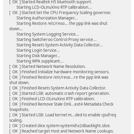
[ OK ] Started Realtek H5 bluetooth support.
Starting LCD-OLinuXino RTP calibrabion...
[ OK ] Started Set the CPU Frequency Scaling governor.
Starting Authorization Manager...
Starting Restore /etc/reso... the ppp link was shut
down...
Starting System Logging Service...
Starting Switcheroo Control Proxy service...
Starting Resets System Activity Data Collector...
Starting Login Service...
Starting Disk Manager...
Starting WPA supplicant...
[ OK ] Started Network Name Resolution.
[ OK ] Finished Initialize hardware monitoring sensors.
[ OK ] Finished Restore /etc/reso...re the ppp link was
shut down.
[ OK ] Finished Resets System Activity Data Collector.
[ OK ] Started LSB: automatic crash report generation.
[ OK ] Finished LCD-OLinuXino RTP calibrabion.
[ OK ] Finished Remove Stale Onli...ext4 Metadata Check
Snapshots.
[ OK ] Started LSB: Load kernel m...ded to enable cpufreq
scaling.
[ OK ] Created slice system-systemd\x2dbacklight.slice.
[ OK ] Reached target Host and Network Name Lookups.