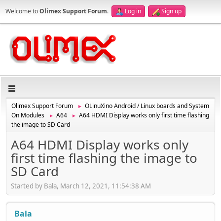
Welcome to
Olimex Support Forum
.
Log in
Sign up
Olimex Support Forum
OLinuXino Android / Linux boards and System
►
On Modules
A64
A64 HDMI Display works only first time flashing
►
►
the image to SD Card
A64 HDMI Display works only
first time flashing the image to
SD Card
Started by Bala, March 12, 2021, 11:54:38 AM
Bala