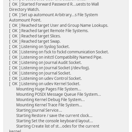
[ OK ] Started Forward Password R...uests to Wall
Directory Watch.
[ OK ] Set up automount Arbitrary...s File System
Automount Point.
[ OK ] Reached target User and Group Name Lookups.
[ OK ] Reached target Remote File Systems.
[ OK ] Reached target Slices.
[ OK ] Reached target Swap.
[ OK ] Listening on Syslog Socket.
[ OK ] Listening on fsck to fsckd communication Socket.
[ OK ] Listening on initctl Compatibility Named Pipe.
[ OK ] Listening on Journal Audit Socket.
[ OK ] Listening on Journal Socket (/dev/log).
[ OK ] Listening on Journal Socket.
[ OK ] Listening on udev Control Socket.
[ OK ] Listening on udev Kernel Socket.
Mounting Huge Pages File System...
Mounting POSIX Message Queue File System...
Mounting Kernel Debug File System...
Mounting Kernel Trace File System...
Starting Journal Service...
Starting Restore / save the current clock...
Starting Set the console keyboard layout...
Starting Create list of st...odes for the current
kernel...