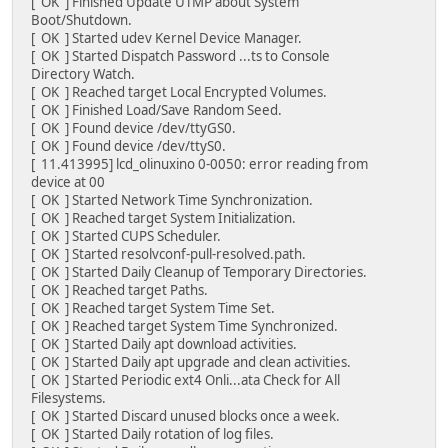
[ OK ] Finished Update UTMP about System
Boot/Shutdown.
[ OK ] Started udev Kernel Device Manager.
[ OK ] Started Dispatch Password ...ts to Console
Directory Watch.
[ OK ] Reached target Local Encrypted Volumes.
[ OK ] Finished Load/Save Random Seed.
[ OK ] Found device /dev/ttyGS0.
[ OK ] Found device /dev/ttyS0.
[ 11.413995] lcd_olinuxino 0-0050: error reading from
device at 00
[ OK ] Started Network Time Synchronization.
[ OK ] Reached target System Initialization.
[ OK ] Started CUPS Scheduler.
[ OK ] Started resolvconf-pull-resolved.path.
[ OK ] Started Daily Cleanup of Temporary Directories.
[ OK ] Reached target Paths.
[ OK ] Reached target System Time Set.
[ OK ] Reached target System Time Synchronized.
[ OK ] Started Daily apt download activities.
[ OK ] Started Daily apt upgrade and clean activities.
[ OK ] Started Periodic ext4 Onli...ata Check for All
Filesystems.
[ OK ] Started Discard unused blocks once a week.
[ OK ] Started Daily rotation of log files.