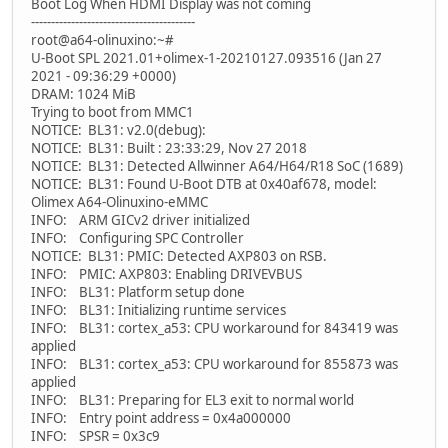
Boot Log When HDMI Display was not coming
-----------------------------------------
root@a64-olinuxino:~#
U-Boot SPL 2021.01+olimex-1-20210127.093516 (Jan 27
2021 - 09:36:29 +0000)
DRAM: 1024 MiB
Trying to boot from MMC1
NOTICE: BL31: v2.0(debug):
NOTICE: BL31: Built : 23:33:29, Nov 27 2018
NOTICE: BL31: Detected Allwinner A64/H64/R18 SoC (1689)
NOTICE: BL31: Found U-Boot DTB at 0x40af678, model:
Olimex A64-Olinuxino-eMMC
INFO: ARM GICv2 driver initialized
INFO: Configuring SPC Controller
NOTICE: BL31: PMIC: Detected AXP803 on RSB.
INFO: PMIC: AXP803: Enabling DRIVEVBUS
INFO: BL31: Platform setup done
INFO: BL31: Initializing runtime services
INFO: BL31: cortex_a53: CPU workaround for 843419 was
applied
INFO: BL31: cortex_a53: CPU workaround for 855873 was
applied
INFO: BL31: Preparing for EL3 exit to normal world
INFO: Entry point address = 0x4a000000
INFO: SPSR = 0x3c9