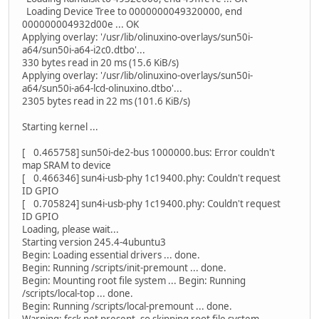
Loading Device Tree to 0000000049320000, end
000000004932d00e ... OK
Applying overlay: '/usr/lib/olinuxino-overlays/sun50i-
a64/sun50i-a64-i2c0.dtbo'...
330 bytes read in 20 ms (15.6 KiB/s)
Applying overlay: '/usr/lib/olinuxino-overlays/sun50i-
a64/sun50i-a64-lcd-olinuxino.dtbo'...
2305 bytes read in 22 ms (101.6 KiB/s)
Starting kernel ...
[ 0.465758] sun50i-de2-bus 1000000.bus: Error couldn't
map SRAM to device
[ 0.466346] sun4i-usb-phy 1c19400.phy: Couldn't request
ID GPIO
[ 0.705824] sun4i-usb-phy 1c19400.phy: Couldn't request
ID GPIO
Loading, please wait...
Starting version 245.4-4ubuntu3
Begin: Loading essential drivers ... done.
Begin: Running /scripts/init-premount ... done.
Begin: Mounting root file system ... Begin: Running
/scripts/local-top ... done.
Begin: Running /scripts/local-premount ... done.
Warning: fsck not present, so skipping root file system