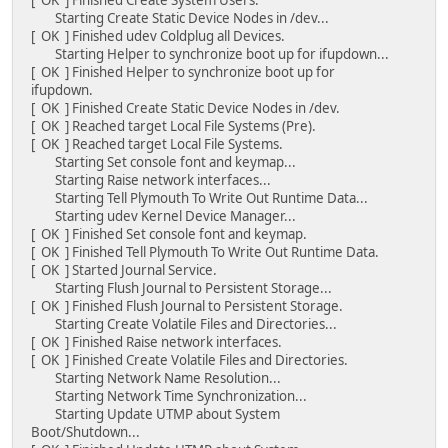
Starting Create Static Device Nodes in /dev...
[ OK ] Finished udev Coldplug all Devices.
Starting Helper to synchronize boot up for ifupdown...
[ OK ] Finished Helper to synchronize boot up for
ifupdown.
[ OK ] Finished Create Static Device Nodes in /dev.
[ OK ] Reached target Local File Systems (Pre).
[ OK ] Reached target Local File Systems.
Starting Set console font and keymap...
Starting Raise network interfaces...
Starting Tell Plymouth To Write Out Runtime Data...
Starting udev Kernel Device Manager...
[ OK ] Finished Set console font and keymap.
[ OK ] Finished Tell Plymouth To Write Out Runtime Data.
[ OK ] Started Journal Service.
Starting Flush Journal to Persistent Storage...
[ OK ] Finished Flush Journal to Persistent Storage.
Starting Create Volatile Files and Directories...
[ OK ] Finished Raise network interfaces.
[ OK ] Finished Create Volatile Files and Directories.
Starting Network Name Resolution...
Starting Network Time Synchronization...
Starting Update UTMP about System
Boot/Shutdown...