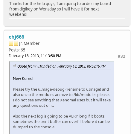
Thanks for the help guys, I am going to order my board
from digikey on Wensday so I will have it for next
weekend!
ehj666
Jr. Member
Posts: 65
February 18, 2013, 11:13:50 PM
#32
Quote from: uMinded on February 18, 2013, 06:58:16 PM
New Kernel
Please try the uImage-debug (rename to uImage) and
also unzip the modules archive to /lib/modules please.
I do not see anything that Xenomai uses but it will take
any questions out of it.
Also the next log is going to be VERY long if it boots,
sometimes the print buffer can overfill before it can be
dumped to the console...