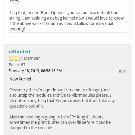
EDIT:
Slag that, under `Boot Options` you can put in a default boot
string. I am building a debug kernel now. I would love to know
if the above works though as it would allow for easy dual
booting!
uMinded
Jr. Member
Posts: 67
February 18, 2013, 06:58:16 PM
#31
New Kernel
Please try the uImage-debug (rename to uImage) and
also unzip the modules archive to /lib/modules please. I
do not see anything that Xenomai uses but it will take any
questions out of it.
Also the next log is going to be VERY long if it boots,
sometimes the print buffer can overfill before it can be
dumped to the console...