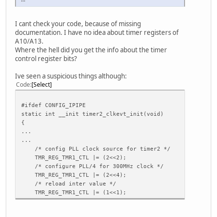
ctp_screen_max_y = 480
ctp_revert_x_flag = 0
I cant check your code, because of missing
ctp_revert_y_flag = 0
documentation. I have no idea about timer registers of
ctp_exchange_x_y_flag = 0
A10/A13.
ctp_int_port = port:PH21<6><default><default><default>
Where the hell did you get the info about the timer
ctp_wakeup = port:PB13<1><default><default><1>
control register bits?
ctp_io_port = port:PH21<0><default><default><default>
Ive seen a suspicious things although:
[tkey_para]
Code
Select
tkey_used = 0
tkey_name = "hv_keypad"
tkey_twi_id = 2
#ifdef CONFIG_IPIPE
tkey_twi_addr = 0x62
static int __init timer2_clkevt_init(void)
tkey_int =
{
...
[motor_para]
...
motor_used = 0
/* config PLL clock source for timer2 */
motor_shake =
TMR_REG_TMR1_CTL |= (2<<2);
/* configure PLL/4 for 300MHz clock */
[disp_init]
TMR_REG_TMR1_CTL |= (2<<4);
disp_init_enable = 1
/* reload inter value */
disp_mode = 0
TMR_REG_TMR1_CTL |= (1<<1);
screen0_output_type = 1
screen0_output_mode = 5
screen1_output_type = 1