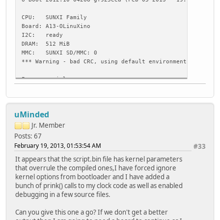
CPU: SUNXI Family
Board: A13-OLinuXino
I2C: ready
DRAM: 512 MiB
MMC: SUNXI SD/MMC: 0
*** Warning - bad CRC, using default environment
In: serial
Out: serial
Err: serial
Hit any key to stop autoboot: 3 reading uEnv.txt
uMinded
** Unable to read "uEnv.txt" from mmc 0:1 **
Jr. Member
Loading file "uEnv.txt" from mmc device 0:1
Posts: 67
Failed to mount ext2 filesystem...
February 19, 2013, 01:53:54 AM
#33
** Bad ext2 partition or disk - mmc 0:1 **
It appears that the script.bin file has kernel parameters
ext2load - load binary file from a Ext2 filesystem
that overrule the compiled ones,I have forced ignore
kernel options from bootloader and I have added a
Usage:
bunch of prink() calls to my clock code as well as enabled
ext2load <interface> <dev[:part]> [addr] [filename] [byte
debugging in a few source files.
- load binary file 'filename' from 'dev' on 'interfac
to address 'addr' from ext2 filesystem
Can you give this one a go? If we don't get a better
Loading file "boot/uEnv.txt" from mmc device 0:1