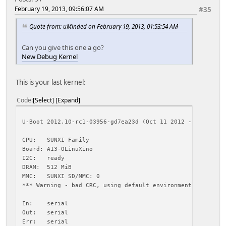
Usage:
February 19, 2013, 09:56:07 AM
#35
ext2load <interface> <dev[:part]> [addr] [filename] [byte
- load binary file 'filename' from 'dev' on 'interfac
Quote from: uMinded on February 19, 2013, 01:53:54 AM
to address 'addr' from ext2 filesystem
reading script.bin
Can you give this one a go?
New Debug Kernel
28156 bytes read
reading uImage
This is your last kernel:
4229908 bytes read
## Booting kernel from Legacy Image at 48000000 ...
Code
Select
Expand
Image Name: Linux-3.0.36-r1-xeno-debug+
Image Type: ARM Linux Kernel Image (uncompressed)
Data Size: 4229844 Bytes = 4 MiB
U-Boot 2012.10-rc1-03956-gd7ea23d (Oct 11 2012 - 15:48:58
Load Address: 40008000
Entry Point: 40008000
CPU: SUNXI Family
Verifying Checksum ... OK
Board: A13-OLinuXino
Loading Kernel Image ... OK
I2C: ready
OK
DRAM: 512 MiB
MMC: SUNXI SD/MMC: 0
Starting kernel ...
*** Warning - bad CRC, using default environment
<6>Initializing cgroup subsys cpuset
In: serial
<5>Linux version 3.0.36-r1-xeno-debug+ (uminded@uminded-d
Out: serial
CPU: ARMv7 Processor [413fc082] revision 2 (ARMv7), cr=10
Err: serial