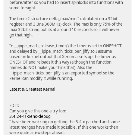
lcd_gpio_2 =
before/after so you had to insert spinlocks into functions with
lcd_gpio_3 =
some forsight.
lcdd0 = port:PD00<2><0><default><default>
lcdd1 = port:PD01<2><0><default><default>
The timer2 structure delta_max/min I calculated on a 32bit
lcdd2 = port:PD02<2><0><default><default>
register and 3.3ns(300MHz) clock. The max is only 75% of the
lcdd3 = port:PD03<2><0><default><default>
max 32bit string but its at around 10 seconds so it will never
lcdd4 = port:PD04<2><0><default><default>
go that high.
lcdd5 = port:PD05<2><0><default><default>
lcdd6 = port:PD06<2><0><default><default>
In __ipipe_mach_release_timer() the timer is set to ONESHOT
lcdd7 = port:PD07<2><0><default><default>
and delayed by __ipipe_mach_ticks_per_jiffy so I assume
lcdd8 = port:PD08<2><0><default><default>
based on kernel output that Xenomai sets up the timer as
lcdd9 = port:PD09<2><0><default><default>
ONESHOT and reloads it this way (although the function
lcdd10 = port:PD10<2><0><default><default>
names do NOT make you think that). Also the
lcdd11 = port:PD11<2><0><default><default>
__ipipe_mach_ticks_per_jiffy is an exported symbol so the
lcdd12 = port:PD12<2><0><default><default>
kernel can modify it while running.
lcdd13 = port:PD13<2><0><default><default>
lcdd14 = port:PD14<2><0><default><default>
Latest & Greatest Kernal
lcdd15 = port:PD15<2><0><default><default>
lcdd16 = port:PD16<2><0><default><default>
lcdd17 = port:PD17<2><0><default><default>
EDIT:
lcdd18 = port:PD18<2><0><default><default>
Can you give this one a try too:
lcdd19 = port:PD19<2><0><default><default>
3.4.24-r1-xeno-debug
lcdd20 = port:PD20<2><0><default><default>
I have been working on getting the 3.4.x patched and some
lcdd21 = port:PD21<2><0><default><default>
latest merges have made it possible. If this one works then
lcdd22 = port:PD22<2><0><default><default>
were quite a few steps ahead.