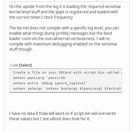
On the upside from the log it is loading the required xenomai
kernel level stuff and the ipipe is registered and loaded with
the correct timer2 clock frequency.
The kernel does not compile with a specific log level, you can
enable what things dump printk() messages but the boot
loader controls the overall kernel verboseness. I will re-
compile with maximum debugging enabled on the xenomai
stuff though.
Code
Select
Create a file on your SDCard with script.bin called uEnv.
setenv panicarg 'panic=10'
setenv extra 'debug ignore_loglevel'
setenv setargs 'setenv bootargs ${panicarg} ${extra}'
I have no idea if thaw will work or if script.bin will overwrite
these values but I see uBoot does look for it.