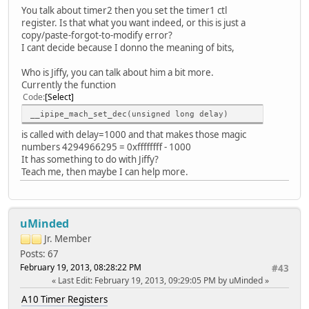
You talk about timer2 then you set the timer1 ctl
screen1_output_mode = 5
register. Is that what you want indeed, or this is just a
fb0_framebuffer_num = 2
copy/paste-forgot-to-modify error?
fb0_format = 9
I cant decide because I donno the meaning of bits,
fb0_pixel_sequence = 2
fb0_scaler_mode_enable = 0
Who is Jiffy, you can talk about him a bit more.
fb1_framebuffer_num = 2
Currently the function
fb1_format = 9
Code
Select
fb1_pixel_sequence = 2
fb1_scaler_mode_enable = 0
__ipipe_mach_set_dec(unsigned long delay)
is called with delay=1000 and that makes those magic
[lcd0_para]
numbers 4294966295 = 0xffffffff - 1000
lcd_used = 1
It has something to do with Jiffy?
lcd_x = 800
Teach me, then maybe I can help more.
lcd_y = 480
lcd_dclk_freq = 33
lcd_pwm_not_used = 0
lcd_pwm_ch = 0
uMinded
lcd_pwm_freq = 10000
lcd_pwm_pol = 0
Jr. Member
lcd_if = 0
Posts: 67
lcd_hbp = 46
February 19, 2013, 08:28:22 PM
#43
lcd_ht = 1055
Last Edit
: February 19, 2013, 09:29:05 PM by uMinded
lcd_vbp = 23
lcd_vt = 1050
A10 Timer Registers