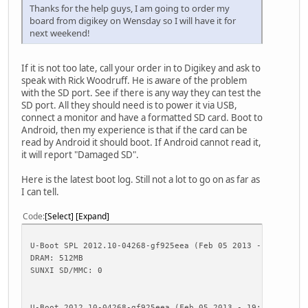
Thanks for the help guys, I am going to order my
board from digikey on Wensday so I will have it for
next weekend!
If it is not too late, call your order in to Digikey and ask to
speak with Rick Woodruff. He is aware of the problem
with the SD port. See if there is any way they can test the
SD port. All they should need is to power it via USB,
connect a monitor and have a formatted SD card. Boot to
Android, then my experience is that if the card can be
read by Android it should boot. If Android cannot read it,
it will report "Damaged SD".
Here is the latest boot log. Still not a lot to go on as far as
I can tell.
Code
Select
Expand
U-Boot SPL 2012.10-04268-gf925eea (Feb 05 2013 - 19:19:54
DRAM: 512MB
SUNXI SD/MMC: 0
U-Boot 2012.10-04268-gf925eea (Feb 05 2013 - 19:19:54) Al