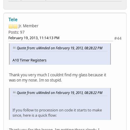
lcdd23 = port:PD23<2><0><default><default>
lcdclk = port:PD24<2><0><default><default>
lcdde = port:PD25<2><0><default><default>
lcdhsync = port:PD26<2><0><default><default>
Tele
lcdvsync = port:PD27<2><0><default><default>
Jr. Member
Posts: 97
[tv_out_dac_para]
February 19, 2013, 11:14:13 PM
#44
dac_used = 1
dac0_src = 0
Quote from: uMinded on February 19, 2013, 08:28:22 PM
[hdmi_para]
hdmi_used = 0
A10 Timer Registers
[csi0_para]
Thank you very much I couldnt find my glass because it
csi_used = 0
was on my nose. Im so stupid.
csi_mode = 0
csi_dev_qty = 1
csi_stby_mode = 1
Quote from: uMinded on February 19, 2013, 08:28:22 PM
csi_mname = "gc0308"
csi_twi_id = 2
csi_twi_addr = 0x42
If you follow to procession on code it starts to make
csi_if = 0
since, here is a quick flow:
csi_vflip = 0
csi_hflip = 1
csi_iovdd = ""
Thank you for the lesson, Im getting there slowly. I