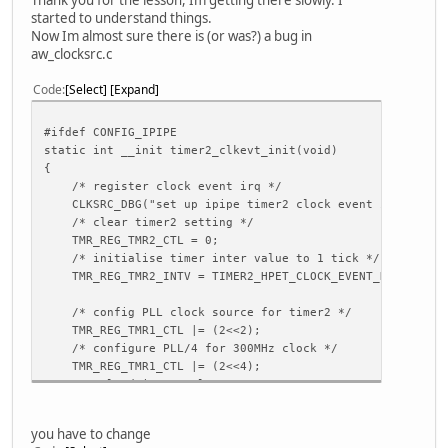
csi_avdd = ""
started to understand things.
csi_dvdd = ""
Now Im almost sure there is (or was?) a bug in
csi_flash_pol = 1
aw_clocksrc.c
csi_mname_b = ""
csi_twi_id_b = 1
Code
Select
Expand
csi_twi_addr_b = 0x78
csi_if_b = 0
#ifdef CONFIG_IPIPE
csi_vflip_b = 1
static int __init timer2_clkevt_init(void)
csi_hflip_b = 0
{
csi_iovdd_b = ""
/* register clock event irq */
csi_avdd_b = ""
CLKSRC_DBG("set up ipipe timer2 clock event irq!\n");
csi_dvdd_b = ""
/* clear timer2 setting */
csi_flash_pol_b = 1
TMR_REG_TMR2_CTL = 0;
csi_pck = port:PE00<3><default><default><default>
/* initialise timer inter value to 1 tick */
csi_ck = port:PE01<3><default><default><default>
TMR_REG_TMR2_INTV = TIMER2_HPET_CLOCK_EVENT_HZ/HZ;
csi_hsync = port:PE02<3><default><default><default>
csi_vsync = port:PE03<3><default><default><default>
/* config PLL clock source for timer2 */
csi_d0 = port:PE04<3><default><default><default>
TMR_REG_TMR1_CTL |= (2<<2);
csi_d1 = port:PE05<3><default><default><default>
/* configure PLL/4 for 300MHz clock */
csi_d2 = port:PE06<3><default><default><default>
TMR_REG_TMR1_CTL |= (2<<4);
csi_d3 = port:PE07<3><default><default><default>
/* reload inter value */
csi_d4 = port:PE08<3><default><default><default>
TMR_REG_TMR1_CTL |= (1<<1);
csi_d5 = port:PE09<3><default><default><default>
...
csi_d6 = port:PE10<3><default><default><default>
you have to change
csi_d7 = port:PE11<3><default><default><default>