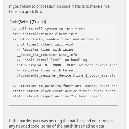
lcd_hv_if = 0
lcd_hv_smode = 0
If you follow to procession on code it starts to make since,
lcd_hv_s888_if = 0
here is a quick flow:
lcd_hv_syuv_if = 0
lcd_hv_vspw = 1
Code
Select
Expand
lcd_hv_hspw = 30
// Call to tell system to init timer
lcd_lvds_ch = 0
arch_initcall(timer2_clkevt_init);
lcd_lvds_mode = 0
// Setup clocks, enable timer and define TSC
lcd_lvds_bitwidth = 0
__init timer2_clkevt_init(void)
lcd_lvds_io_cross = 0
// Register timer with ipipe
lcd_cpu_if = 0
__ipipe_tsc_register(&tsc_info);
lcd_frm = 1
// Enable kernel level IRQ handling
lcd_io_cfg0 = 268435456
setup_irq(SW_INT_IRQNO_TIMER2, &timer2_clkevt_irqact);
lcd_gamma_correction_en = 0
// Register timer with kernel
lcd_gamma_tbl_0 = 0x0
clockevents_register_device(&timer2_clock_event);
lcd_gamma_tbl_1 = 0x10101
lcd_gamma_tbl_255 = 0xffffff
// Structure to point to functions, names, count capacity
lcd_bl_en_used = 1
static struct clock_event_device timer2_clock_event
lcd_bl_en = port:power1<1><0><default><1>
static struct irqaction timer2_clkevt_irqact
lcd_power_used = 1
lcd_power = port:power0<1><0><default><1>
// Just clears the interrupt bits and calls the function 
lcd_pwm_used = 0
static irqreturn_t timer2_clkevt_irq(int irq, void *handl
lcd_pwm = port:PB02<2><0><default><default>
// Used to reset the counter, ipipe hijacks this with the
lcd_gpio_0 =
It the harder part was porting the patches and not remove
static int timer2_set_next_clkevt(unsigned long delta, st
lcd_gpio_1 =
any needed code, some of the patch lines had no data