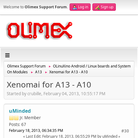
Welcome to
Olimex Support Forum
.
Log in
Sign up
Olimex Support Forum
OLinuXino Android / Linux boards and System
►
On Modules
A13
Xenomai for A13 - A10
►
►
Xenomai for A13 - A10
Started by crubille, February 04, 2013, 10:55:17 PM
uMinded
Jr. Member
Posts: 67
February 18, 2013, 06:34:35 PM
#30
Last Edit
: February 18, 2013, 06:55:29 PM by uMinded