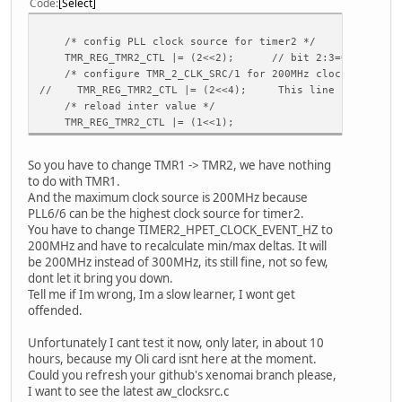
Code
Select
csi_reset = port:power3<1><default><default><0>
csi_power_en =
csi_stby = port:PB10<1><default><default><1>
/* config PLL clock source for timer2 */
csi_flash =
TMR_REG_TMR2_CTL |= (2<<2); // bit 2:3=0x2 TMR_2_CLK_
csi_af_en =
/* configure TMR_2_CLK_SRC/1 for 200MHz clock */
csi_reset_b =
// TMR_REG_TMR2_CTL |= (2<<4); This line is not necess
csi_power_en_b =
/* reload inter value */
csi_stby_b =
TMR_REG_TMR2_CTL |= (1<<1);
csi_flash_b =
csi_af_en_b =
So you have to change TMR1 -> TMR2, we have nothing
to do with TMR1.
[csi1_para]
And the maximum clock source is 200MHz because
csi_used = 0
PLL6/6 can be the highest clock source for timer2.
csi_mode = 0
You have to change TIMER2_HPET_CLOCK_EVENT_HZ to
csi_dev_qty = 1
200MHz and have to recalculate min/max deltas. It will
csi_stby_mode = 1
be 200MHz instead of 300MHz, its still fine, not so few,
csi_mname = ""
dont let it bring you down.
csi_twi_id = 1
Tell me if Im wrong, Im a slow learner, I wont get
csi_twi_addr = 0xba
offended.
csi_if = 0
csi_vflip = 0
Unfortunately I cant test it now, only later, in about 10
csi_hflip = 0
hours, because my Oli card isnt here at the moment.
csi_iovdd = ""
Could you refresh your github's xenomai branch please,
csi_avdd = ""
I want to see the latest aw_clocksrc.c
csi_dvdd = ""