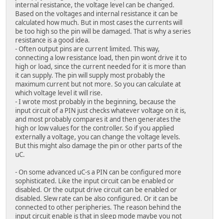
internal resistance, the voltage level can be changed.
Based on the voltages and internal resistance it can be
calculated how much. But in most cases the currents will
be too high so the pin will be damaged. That is why a series
resistance is a good idea.
- Often output pins are current limited. This way,
connecting a low resistance load, then pin wont drive it to
high or load, since the current needed for it is more than
it can supply. The pin will supply most probably the
maximum current but not more. So you can calculate at
which voltage level it will rise.
- I wrote most probably in the beginning, because the
input circuit of a PIN just checks whatever voltage on it is,
and most probably compares it and then generates the
high or low values for the controller. So if you applied
externally a voltage, you can change the voltage levels.
But this might also damage the pin or other parts of the
uC.
- On some advanced uC-s a PIN can be configured more
sophisticated. Like the input circuit can be enabled or
disabled. Or the output drive circuit can be enabled or
disabled. Slew rate can be also configured. Or it can be
connected to other peripheries. The reason behind the
input circuit enable is that in sleep mode maybe you not