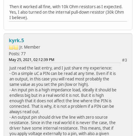
Then it worked all fine, with 10k Ohm resistors as I expected.
Yes, I also turned on the internal pull-down resistor (30k Ohm
I believe).
kyrk.5
Jr. Member
Posts: 77
May 25, 2021, 02:12:39 PM
#3
Just read the last entry, and I just share my experience:
- On a simple uC a PIN can be read at any time. Even if it is
an output, in this case you will read most probably the
same value as you set the pin (low or high).
- An input pin is a high impedance load, ideally it should be
endless big but in a real world it is not. But it is high
enough that it does not affect the line where the PIN is
connected. That is why, it is not a problem if a PIN can be
always read out.
- An output pin should drive the line with zero source
resistance. Since in the real world it is never the case, the
driver have some internal resistance. This means, that if
you apply voltage externally to a pin, with also a given