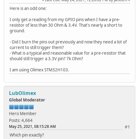
Here is an odd one:
I only get a reading from my GPIO pins when I have a pre-
resistor of less than 30 Ohm & 3.4V. That's nearly a short to
ground.
- Did I burn the pins out previously and now they need a lot of
current to still trigger them?
- What is a typical and reasonable value for a pre-resistor that
should still trigger a 3.3V pin? 7k Ohm?
I am using Olimex STM32H103.
LubOlimex
Global Moderator
Hero Member
Posts: 4,664
May 25, 2021, 08:15:28 AM
#1
Which pin exactly?