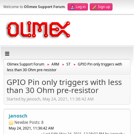
Welcome to
Olimex Support Forum
.
Log in
Sign up
Olimex Support Forum
ARM
ST
GPIO Pin only triggers with
►
►
►
less than 30 Ohm pre-resistor
GPIO Pin only triggers with less
than 30 Ohm pre-resistor
Started by janosch, May 24, 2021, 11:36:42 AM
janosch
Newbie
Posts: 8
May 24, 2021, 11:36:42 AM
Last Edit
: May 24, 2021, 12:28:02 PM by janosch