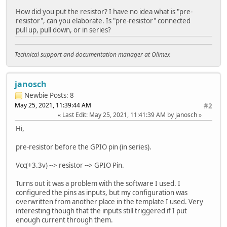
How did you put the resistor? I have no idea what is "pre-
resistor", can you elaborate. Is "pre-resistor" connected
pull up, pull down, or in series?
Technical support and documentation manager at Olimex
janosch
Newbie
Posts: 8
May 25, 2021, 11:39:44 AM
#2
Last Edit
: May 25, 2021, 11:41:39 AM by janosch
Hi,
pre-resistor before the GPIO pin (in series).
Vcc(+3.3v) --> resistor --> GPIO Pin.
Turns out it was a problem with the software I used. I
configured the pins as inputs, but my configuration was
overwritten from another place in the template I used. Very
interesting though that the inputs still triggered if I put
enough current through them.