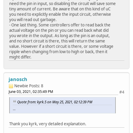
need the pin in input, so disabling the circuit will save some
tiny amount of current. Be aware that on this kind of uC
you need to explicitly enable the input circuit, otherwise
you will read out garbage.
- One last thing. Some controllers offer to read back the
actual voltage on the pin or you can read back what did
you wrote in the output. As long as the pin is an output,
and no short circuit is there, this will return the same
value. However if a short circuit is there, or some voltage
ripple when changing from low to high or back, then it
might differ.
janosch
Newbie
Posts: 8
June 03, 2021, 02:35:49 PM
#4
Quote from: kyrk.5 on May 25, 2021, 02:12:39 PM
...
Thank you kyrk, very detailed explanation.