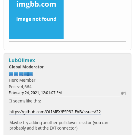
LubOlimex
Global Moderator
Hero Member
Posts: 4,664
February 24, 2021, 12:01:07 PM
#1
It seems like this:
https://github.com/OLIMEX/ESP32-EVB/issues/22
Maybe try adding another pull down resistor (you can
probably add it at the EXT connector).