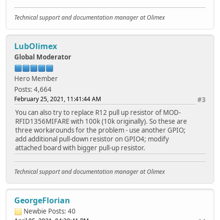
Technical support and documentation manager at Olimex
LubOlimex
Global Moderator
Hero Member
Posts: 4,664
February 25, 2021, 11:41:44 AM
#3
You can also try to replace R12 pull up resistor of MOD-
RFID1356MIFARE with 100k (10k originally). So these are
three workarounds for the problem - use another GPIO;
add additional pull-down resistor on GPIO4; modify
attached board with bigger pull-up resistor.
Technical support and documentation manager at Olimex
GeorgeFlorian
Newbie
Posts: 40