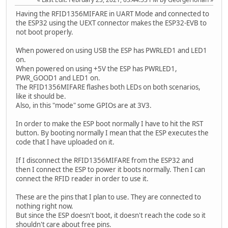
Having the RFID1356MIFARE in UART Mode and connected to
the ESP32 using the UEXT connector makes the ESP32-EVB to
not boot properly.
When powered on using USB the ESP has PWRLED1 and LED1
on.
When powered on using +5V the ESP has PWRLED1,
PWR_GOOD1 and LED1 on.
The RFID1356MIFARE flashes both LEDs on both scenarios,
like it should be.
Also, in this "mode" some GPIOs are at 3V3.
In order to make the ESP boot normally I have to hit the RST
button. By booting normally I mean that the ESP executes the
code that I have uploaded on it.
If I disconnect the RFID1356MIFARE from the ESP32 and
then I connect the ESP to power it boots normally. Then I can
connect the RFID reader in order to use it.
These are the pins that I plan to use. They are connected to
nothing right now.
But since the ESP doesn't boot, it doesn't reach the code so it
shouldn't care about free pins.