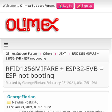
Welcome to
Olimex Support Forum
.
Log in
Sign up
Olimex Support Forum
Others
UEXT
RFID1356MIFARE +
►
►
►
ESP32-EVB = ESP not booting
RFID1356MIFARE + ESP32-EVB =
ESP not booting
Started by GeorgeFlorian, February 23, 2021, 03:17:51 PM
GeorgeFlorian
Newbie
Posts: 40
February 23, 2021, 03:17:51 PM
Last Edit
: February 23, 2021, 03:44:53 PM by GeorgeFlorian