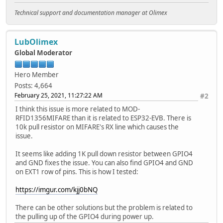
Technical support and documentation manager at Olimex
LubOlimex
Global Moderator
Hero Member
Posts: 4,664
February 25, 2021, 11:27:22 AM
#2
I think this issue is more related to MOD-
RFID1356MIFARE than it is related to ESP32-EVB. There is
10k pull resistor on MIFARE's RX line which causes the
issue.
It seems like adding 1K pull down resistor between GPIO4
and GND fixes the issue. You can also find GPIO4 and GND
on EXT1 row of pins. This is how I tested:
https://imgur.com/kjj0bNQ
There can be other solutions but the problem is related to
the pulling up of the GPIO4 during power up.