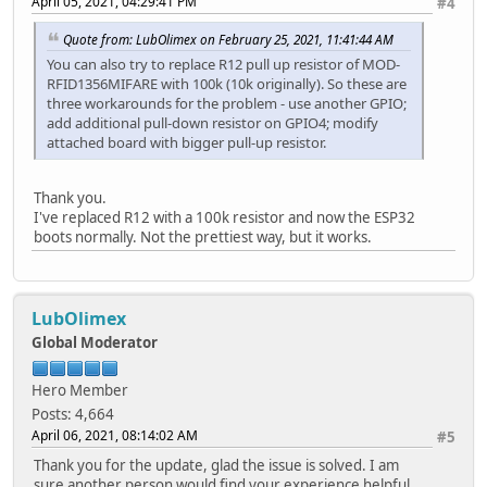
April 05, 2021, 04:29:41 PM
#4
Quote from: LubOlimex on February 25, 2021, 11:41:44 AM
You can also try to replace R12 pull up resistor of MOD-
RFID1356MIFARE with 100k (10k originally). So these are
three workarounds for the problem - use another GPIO;
add additional pull-down resistor on GPIO4; modify
attached board with bigger pull-up resistor.
Thank you.
I've replaced R12 with a 100k resistor and now the ESP32
boots normally. Not the prettiest way, but it works.
LubOlimex
Global Moderator
Hero Member
Posts: 4,664
April 06, 2021, 08:14:02 AM
#5
Thank you for the update, glad the issue is solved. I am
sure another person would find your experience helpful.