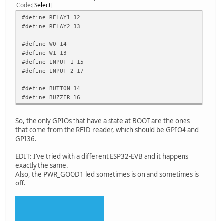
Code
Select
#define RELAY1 32
#define RELAY2 33
#define W0 14
#define W1 13
#define INPUT_1 15
#define INPUT_2 17
#define BUTTON 34
#define BUZZER 16
So, the only GPIOs that have a state at BOOT are the ones
that come from the RFID reader, which should be GPIO4 and
GPI36.
EDIT: I've tried with a different ESP32-EVB and it happens
exactly the same.
Also, the PWR_GOOD1 led sometimes is on and sometimes is
off.