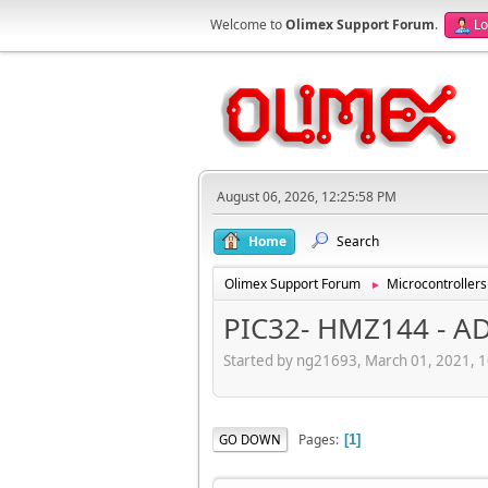
Welcome to
Olimex Support Forum
.
Lo
August 06, 2026, 12:25:58 PM
Home
Search
Olimex Support Forum
Microcontrollers
►
PIC32- HMZ144 - A
Started by ng21693, March 01, 2021, 
Pages
GO DOWN
1