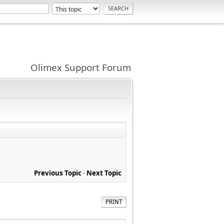
Olimex Support Forum
Previous Topic
-
Next Topic
PRINT