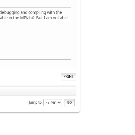
debugging and compiling with the
lable in the MPlabX. But I am not able
PRINT
Jump to