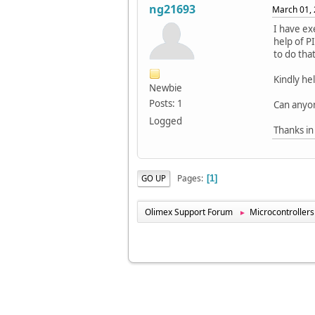
ng21693
March 01, 
I have e
help of P
to do tha
Kindly he
Newbie
Posts: 1
Can anyo
Logged
Thanks in
Pages
GO UP
1
Olimex Support Forum
Microcontrollers
►