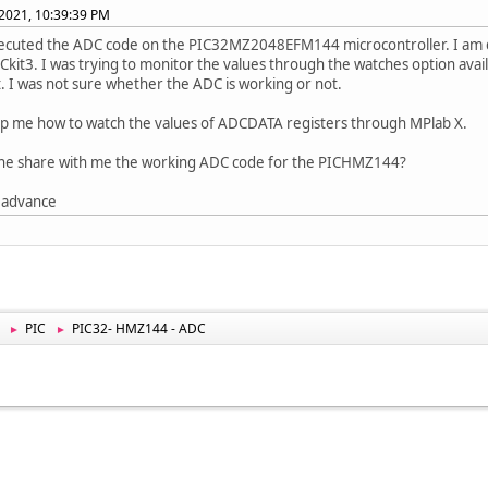
2021, 10:39:39 PM
xecuted the ADC code on the PIC32MZ2048EFM144 microcontroller. I am 
ICkit3. I was trying to monitor the values through the watches option avai
t. I was not sure whether the ADC is working or not.
lp me how to watch the values of ADCDATA registers through MPlab X.
ne share with me the working ADC code for the PICHMZ144?
 advance
PIC
PIC32- HMZ144 - ADC
►
►