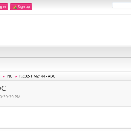
g in
Sign up
PIC
PIC32- HMZ144 - ADC
►
►
DC
10:39:39 PM