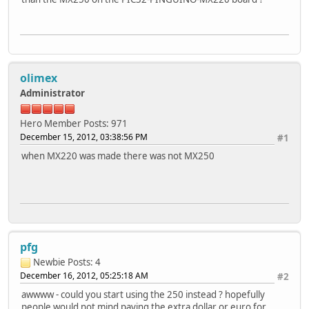
olimex
Administrator
Hero Member
Posts: 971
December 15, 2012, 03:38:56 PM
#1
when MX220 was made there was not MX250
pfg
Newbie
Posts: 4
December 16, 2012, 05:25:18 AM
#2
awwww - could you start using the 250 instead ? hopefully
people would not mind paying the extra dollar or euro for