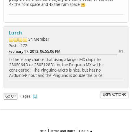
4x the rom space and 4x the ram space
Lurch
Sr. Member
Posts: 272
February 17, 2013, 06:55:06 PM
#3
Is there any chance that using a larger MX chip (like
230F064D or 250F128D) for the Pinguino MX will be
considered? The Pinguino-Micro is nice, but has no
Arduino-Pinout and the Pinguino is double the price.
USER ACTIONS
Pages
GO UP
1
|
|
Help
Terms and Rules
Go Up ▲