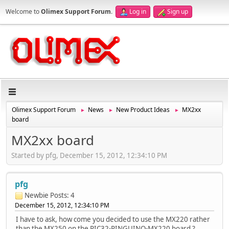
Welcome to
Olimex Support Forum
.
Log in
Sign up
Olimex Support Forum
News
New Product Ideas
MX2xx
►
►
►
board
MX2xx board
Started by pfg, December 15, 2012, 12:34:10 PM
pfg
Newbie
Posts: 4
December 15, 2012, 12:34:10 PM
I have to ask, how come you decided to use the MX220 rather
than the MX250 on the PIC32-PINGUINO-MX220 board ?