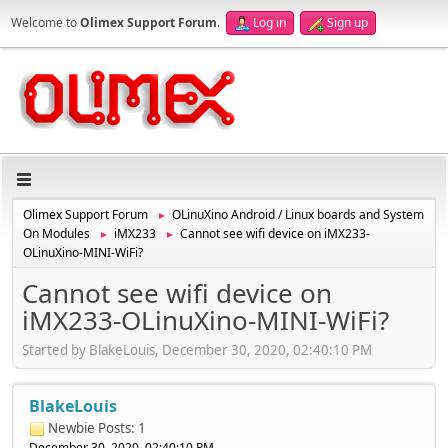
Welcome to
Olimex Support Forum
.
Log in
Sign up
Olimex Support Forum
OLinuXino Android / Linux boards and System
►
On Modules
iMX233
Cannot see wifi device on iMX233-
►
►
OLinuXino-MINI-WiFi?
Cannot see wifi device on
iMX233-OLinuXino-MINI-WiFi?
Started by BlakeLouis, December 30, 2020, 02:40:10 PM
BlakeLouis
Newbie
Posts: 1
December 30, 2020, 02:40:10 PM