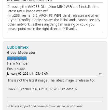
I'm using the iMX233-OLinuXino-MINI-WiFi and I installed the
latest ARCH image with wifi.
(imx233_kernel_2.6_ARCH_FS_WIFI_third_release) and when
I type "ifconfig" it only displays the lo link and I cannot see any
other network. Is there anything I'm missing or could you
please point me in the right direction? Thanks.
LubOlimex
Global Moderator
Hero Member
Posts: 4,664
January 05, 2021, 11:05:49 AM
#1
This is not the latest image. The latest image is release #5:
Imx233_kernel_2.6_ARCH_FS_WIFI_release_5
Technical support and documentation manager at Olimex