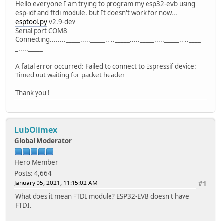
Hello everyone I am trying to program my esp32-evb using
esp-idf and ftdi module. but It doesn't work for now...
esptool.py
v2.9-dev
Serial port COM8
Connecting........_____....._____....._____....._____....._____.....____
_....._____
A fatal error occurred: Failed to connect to Espressif device:
Timed out waiting for packet header
Thank you !
LubOlimex
Global Moderator
Hero Member
Posts: 4,664
January 05, 2021, 11:15:02 AM
#1
What does it mean FTDI module? ESP32-EVB doesn't have
FTDI.