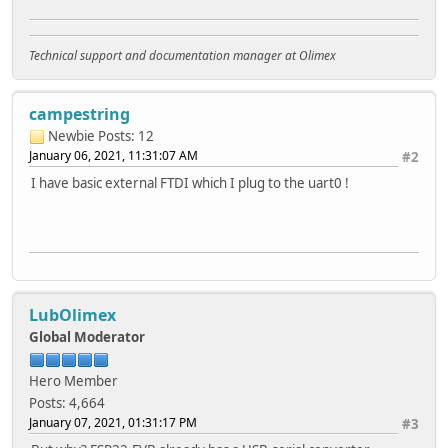
Technical support and documentation manager at Olimex
campestring
Newbie
Posts: 12
January 06, 2021, 11:31:07 AM
#2
I have basic external FTDI which I plug to the uart0 !
LubOlimex
Global Moderator
Hero Member
Posts: 4,664
January 07, 2021, 01:31:17 PM
#3