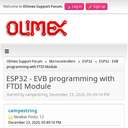
Welcome to
Olimex Support Forum
.
Log in
Sign up
Olimex Support Forum
Microcontrollers
ESP32
ESP32 - EVB
►
►
►
programming with FTDI Module
ESP32 - EVB programming with
FTDI Module
Started by campestring, December 23, 2020, 05:49:16 PM
campestring
Newbie
Posts: 12
December 23, 2020, 05:49:16 PM