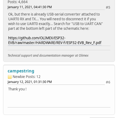
Posts: 4,664
January 11, 2021, 04:41:30 PM
#5
Ok, but there is already USB-serial converter attached to
UART0 RX and TX... You will need to disconnect it if you
wish to use UART0 exactly... Search for "USB to UART CAN"
part at the bottom left part of the schematic here:
https://github.com/OLIMEX/ESP32-
EVB/raw/master/HARDWARE/REV-F/ESP32-EVB_Rev_F.pdf
Technical support and documentation manager at Olimex
campestring
Newbie
Posts: 12
January 12, 2021, 01:31:30 PM
#6
Thank you !