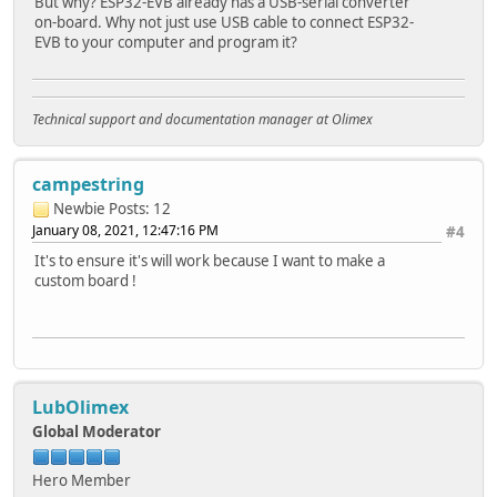
But why? ESP32-EVB already has a USB-serial converter
on-board. Why not just use USB cable to connect ESP32-
EVB to your computer and program it?
Technical support and documentation manager at Olimex
campestring
Newbie
Posts: 12
January 08, 2021, 12:47:16 PM
#4
It's to ensure it's will work because I want to make a
custom board !
LubOlimex
Global Moderator
Hero Member