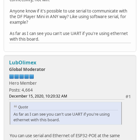
Anyone know if it's possible to use serial to communicate with
the DF Player Mini in ANY way? Like using software serial, for
example?
As far as I can see you can't use UART if you're using ethernet
with this board.
LubOlimex
Global Moderator
Hero Member
Posts: 4,664
December 15, 2020, 10:20:32 AM
#1
Quote
As far as I can see you can't use UART if you're using
ethernet with this board.
You can use serial and Ethernet of ESP32-POE at the same