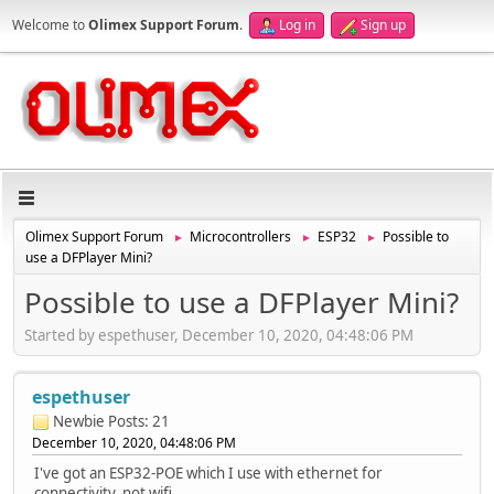
Welcome to
Olimex Support Forum
.
Log in
Sign up
Olimex Support Forum
Microcontrollers
ESP32
Possible to
►
►
►
use a DFPlayer Mini?
Possible to use a DFPlayer Mini?
Started by espethuser, December 10, 2020, 04:48:06 PM
espethuser
Newbie
Posts: 21
December 10, 2020, 04:48:06 PM
I've got an ESP32-POE which I use with ethernet for
connectivity, not wifi.